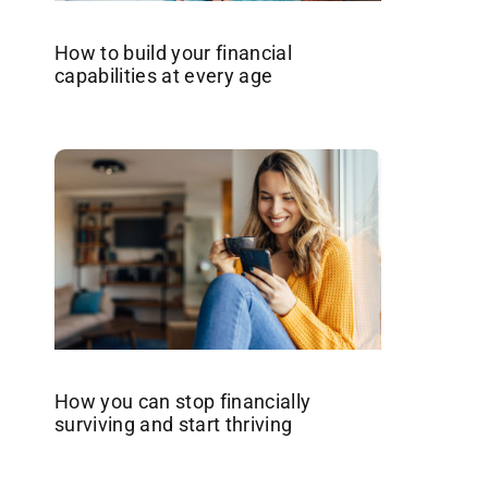
How to build your financial
capabilities at every age
How you can stop financially
surviving and start thriving