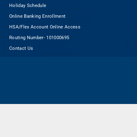
Holiday Schedule
Online Banking Enrollment
HSA/Flex Account Online Access
Routing Number- 101000695
Contact Us