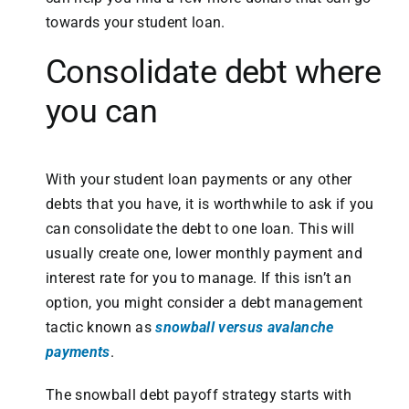
towards your student loan.
Consolidate debt where
you can
With your student loan payments or any other
debts that you have, it is worthwhile to ask if you
can consolidate the debt to one loan. This will
usually create one, lower monthly payment and
interest rate for you to manage. If this isn’t an
option, you might consider a debt management
tactic known as
snowball versus avalanche
payments
.
The snowball debt payoff strategy starts with