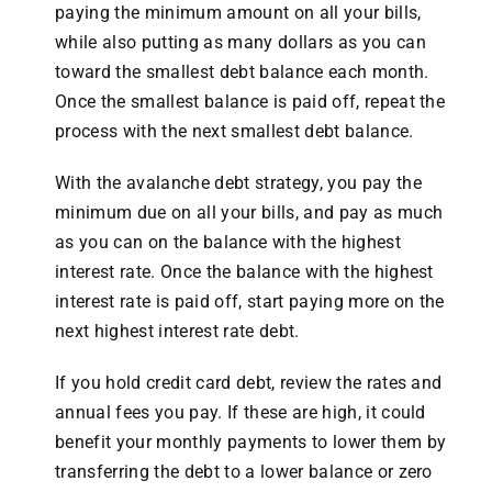
paying the minimum amount on all your bills,
while also putting as many dollars as you can
toward the smallest debt balance each month.
Once the smallest balance is paid off, repeat the
process with the next smallest debt balance.
With the avalanche debt strategy, you pay the
minimum due on all your bills, and pay as much
as you can on the balance with the highest
interest rate. Once the balance with the highest
interest rate is paid off, start paying more on the
next highest interest rate debt.
If you hold credit card debt, review the rates and
annual fees you pay. If these are high, it could
benefit your monthly payments to lower them by
transferring the debt to a lower balance or zero