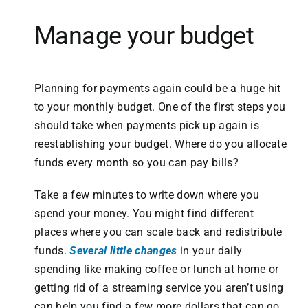
Manage your budget
Planning for payments again could be a huge hit
to your monthly budget. One of the first steps you
should take when payments pick up again is
reestablishing your budget. Where do you allocate
funds every month so you can pay bills?
Take a few minutes to write down where you
spend your money. You might find different
places where you can scale back and redistribute
funds.
Several little changes
in your daily
spending like making coffee or lunch at home or
getting rid of a streaming service you aren’t using
can help you find a few more dollars that can go