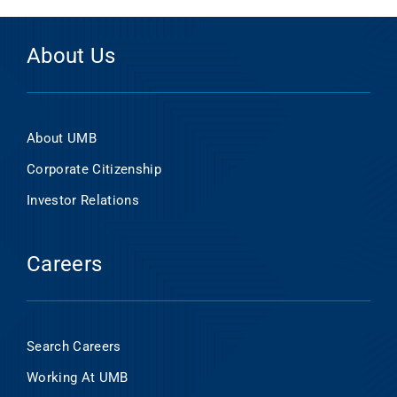
About Us
About UMB
Corporate Citizenship
Investor Relations
Careers
Search Careers
Working At UMB