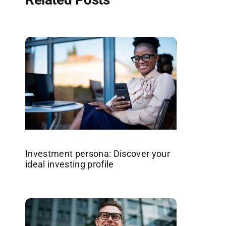
Investment persona: Discover your
ideal investing profile