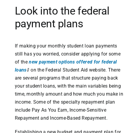
Look into the federal
payment plans
If making your monthly student loan payments
still has you worried, consider applying for some
of the
new payment options offered for federal
loans
‡
on the Federal Student Aid website. There
are several programs that structure paying back
your student loans, with the main variables being
time, monthly amount and how much you make in
income. Some of the specialty repayment plan
include Pay As You Earn, Income-Sensitive
Repayment and Income-Based Repayment.
Establishing a new budget and payment plan for