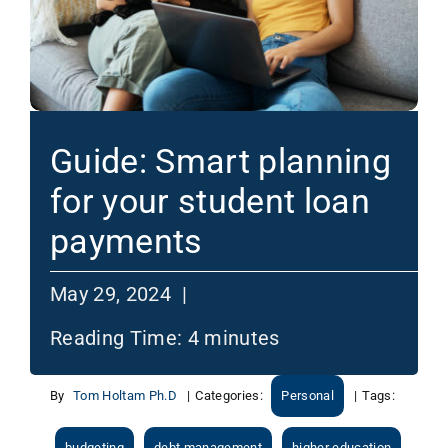
Guide: Smart planning
for your student loan
payments
May 29, 2024 |
Reading Time:
4
minutes
By
Tom Holtam Ph.D
|
Categories:
Personal
|
Tags:
budgeting
debt management
higher education