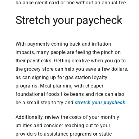
balance credit card or one without an annual fee.
Stretch your paycheck
With payments coming back and inflation
impacts, many people are feeling the pinch on
their paychecks. Getting creative when you go to
the grocery store can help you save a few dollars,
as can signing up for gas station loyalty
programs. Meal planning with cheaper
foundational foods like beans and rice can also
be a small step to try and
stretch your paycheck
.
Additionally, review the costs of your monthly
utilities and consider reaching out to your
providers to assistance programs or static