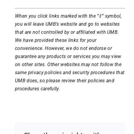
When you click links marked with the “‡” symbol,
you will leave UMB’s website and go to websites
that are not controlled by or affiliated with UMB.
We have provided these links for your
convenience. However, we do not endorse or
guarantee any products or services you may view
on other sites. Other websites may not follow the
same privacy policies and security procedures that
UMB does, so please review their policies and
procedures carefully.