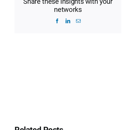
Share these insights with your
networks
Facebook
LinkedIn
Email
Related Posts