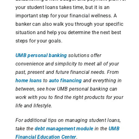
your student loans takes time, but it is an
important step for your financial wellness. A
banker can also walk you through your specific
situation and help you determine the next best
steps for your goals.
UMB personal banking
solutions offer
convenience and simplicity to meet all of your
past, present and future financial needs. From
home loans
to
auto financing
and everything in
between, see how UMB personal banking can
work with you to find the right products for your
life and lifestyle.
For additional tips on managing student loans,
take the
debt management module
in the
UMB
Financial Education Center
.