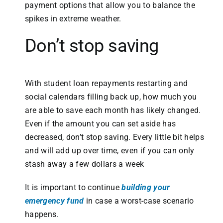
payment options that allow you to balance the
spikes in extreme weather.
Don’t stop saving
With student loan repayments restarting and
social calendars filling back up, how much you
are able to save each month has likely changed.
Even if the amount you can set aside has
decreased, don’t stop saving. Every little bit helps
and will add up over time, even if you can only
stash away a few dollars a week
It is important to continue
building your
emergency fund
in case a worst-case scenario
happens.