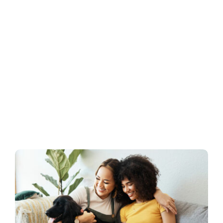
Business
Inside UMB
Institutional
Economy