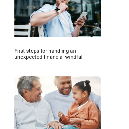
First steps for handling an
unexpected financial windfall