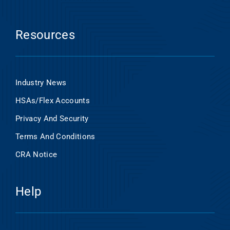
Resources
Industry News
HSAs/Flex Accounts
Privacy And Security
Terms And Conditions
CRA Notice
Help