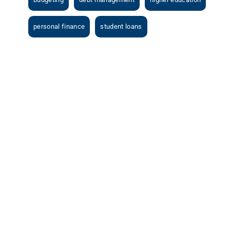
personal finance
student loans
View
Larger
Image