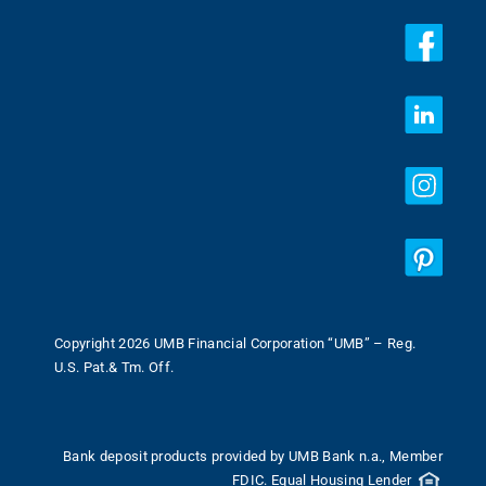
Copyright 2026 UMB Financial Corporation “UMB” – Reg.
U.S. Pat.& Tm. Off.
Bank deposit products provided by UMB Bank n.a., Member
FDIC. Equal Housing Lender