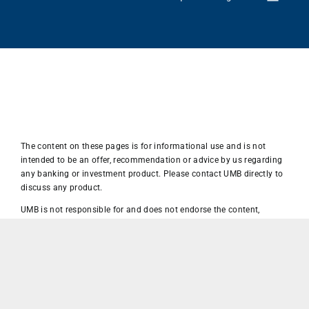
The content on these pages is for informational use and is not
intended to be an offer, recommendation or advice by us regarding
any banking or investment product. Please contact UMB directly to
discuss any product.
UMB is not responsible for and does not endorse the content,
advertising, products, advice, opinions, recommendations or other
materials on or available directly or via hyperlinks from this or any
other page on WordPress, Facebook, Twitter, LinkedIn, Instagram or
any website owned or operated by a third party.
UMB is not responsible for the privacy, security, dispute resolution or
terms of use policies at this site or any other third-party site that