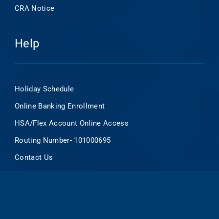
CRA Notice
Help
Holiday Schedule
Online Banking Enrollment
HSA/Flex Account Online Access
Routing Number- 101000695
Contact Us