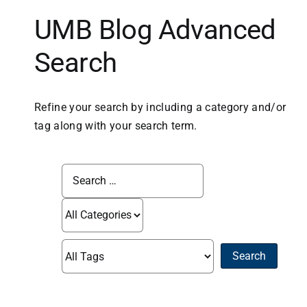
UMB Blog Advanced
Business
Search
Inside UMB
Refine your search by including a category and/or
Institutional
tag along with your search term.
Economy