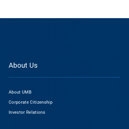
About Us
About UMB
Corporate Citizenship
Investor Relations