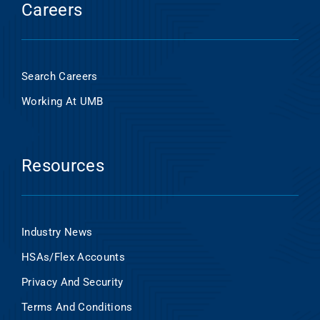
Careers
Search Careers
Working At UMB
Resources
Industry News
HSAs/Flex Accounts
Privacy And Security
Terms And Conditions