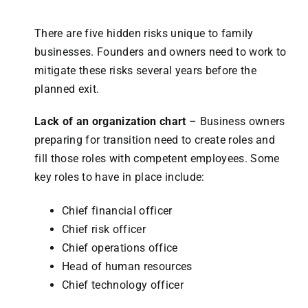
There are five hidden risks unique to family
businesses. Founders and owners need to work to
mitigate these risks several years before the
planned exit.
Lack of an organization chart
– Business owners
preparing for transition need to create roles and
fill those roles with competent employees. Some
key roles to have in place include:
Chief financial officer
Chief risk officer
Chief operations office
Head of human resources
Chief technology officer