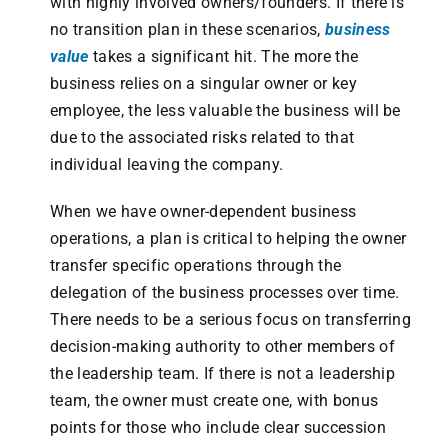
with highly involved owners/founders. If there is
no transition plan in these scenarios,
business
value
takes a significant hit. The more the
business relies on a singular owner or key
employee, the less valuable the business will be
due to the associated risks related to that
individual leaving the company.
When we have owner-dependent business
operations, a plan is critical to helping the owner
transfer specific operations through the
delegation of the business processes over time.
There needs to be a serious focus on transferring
decision-making authority to other members of
the leadership team. If there is not a leadership
team, the owner must create one, with bonus
points for those who include clear succession