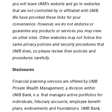
you will leave UMB’s website and go to websites
that are not controlled by or affiliated with UMB.
We have provided these links for your
convenience. However, we do not endorse or
guarantee any products or services you may view
on other sites. Other websites may not follow the
same privacy policies and security procedures that
UMB does, so please review their policies and
procedures carefully.
Disclosures
Financial planning services are offered by UMB
Private Wealth Management, a division within
UMB Bank, n.a. that manages active portfolios for
individuals, fiduciary accounts, employee benefit
plans, endowments and foundations. UMB Bank,