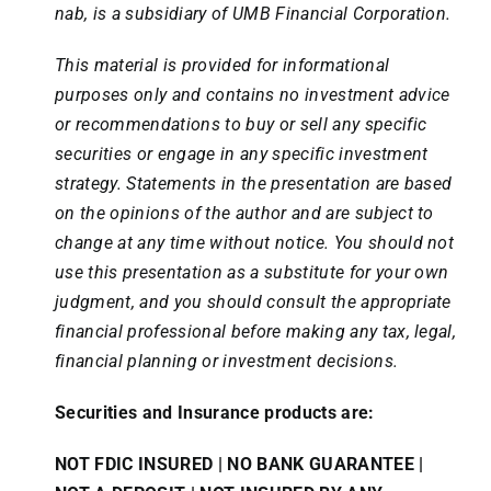
nab, is a subsidiary of UMB Financial Corporation.
This material is provided for informational
purposes only and contains no investment advice
or recommendations to buy or sell any specific
securities or engage in any specific investment
strategy. Statements in the presentation are based
on the opinions of the author and are subject to
change at any time without notice. You should not
use this presentation as a substitute for your own
judgment, and you should consult the appropriate
financial professional before making any tax, legal,
financial planning or investment decisions.
Securities and Insurance products are:
NOT FDIC INSURED | NO BANK GUARANTEE |