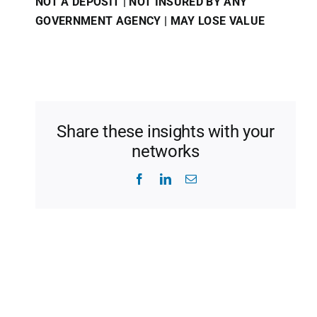
NOT A DEPOSIT | NOT INSURED BY ANY
GOVERNMENT AGENCY | MAY LOSE VALUE
Share these insights with your
networks
Facebook
LinkedIn
Email