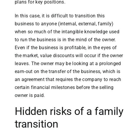
plans for key positions.
In this case, it is difficult to transition this
business to anyone (internal, external, family)
when so much of the intangible knowledge used
to run the business is in the mind of the owner.
Even if the business is profitable, in the eyes of
the market, value discounts will occur if the owner
leaves. The owner may be looking at a prolonged
earn-out on the transfer of the business, which is
an agreement that requires the company to reach
certain financial milestones before the selling
owner is paid.
Hidden risks of a family
transition