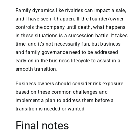
Family dynamics like rivalries can impact a sale,
and I have seen it happen. If the founder/owner
controls the company until death, what happens
in these situations is a succession battle. It takes
time, and it’s not necessarily fun, but business
and family governance need to be addressed
early on in the business lifecycle to assist in a
smooth transition.
Business owners should consider risk exposure
based on these common challenges and
implement a plan to address them before a
transition is needed or wanted.
Final notes