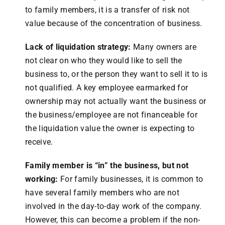
to family members, it is a transfer of risk not
value because of the concentration of business.
Lack of liquidation strategy:
Many owners are
not clear on who they would like to sell the
business to, or the person they want to sell it to is
not qualified. A key employee earmarked for
ownership may not actually want the business or
the business/employee are not financeable for
the liquidation value the owner is expecting to
receive.
Family member is “in” the business, but not
working:
For family businesses, it is common to
have several family members who are not
involved in the day-to-day work of the company.
However, this can become a problem if the non-