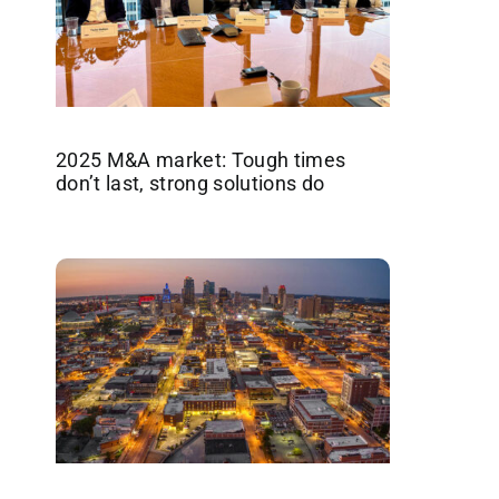
2025 M&A market: Tough times
don’t last, strong solutions do