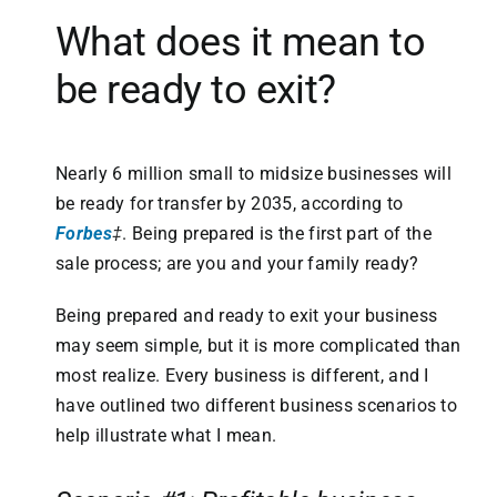
What does it mean to
be ready to exit?
Nearly 6 million small to midsize businesses will
be ready for transfer by 2035, according to
Forbes
‡
. Being prepared is the first part of the
sale process; are you and your family ready?
Being prepared and ready to exit your business
may seem simple, but it is more complicated than
most realize. Every business is different, and I
have outlined two different business scenarios to
help illustrate what I mean.