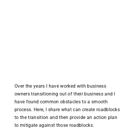
Over the years I have worked with business
owners transitioning out of their business and I
have found common obstacles to a smooth
process. Here, I share what can create roadblocks
to the transition and then provide an action plan
to mitigate against those roadblocks.