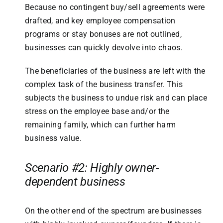
Because no contingent buy/sell agreements were
drafted, and key employee compensation
programs or stay bonuses are not outlined,
businesses can quickly devolve into chaos.
The beneficiaries of the business are left with the
complex task of the business transfer. This
subjects the business to undue risk and can place
stress on the employee base and/or the
remaining family, which can further harm
business value.
Scenario #2: Highly owner-
dependent business
On the other end of the spectrum are businesses