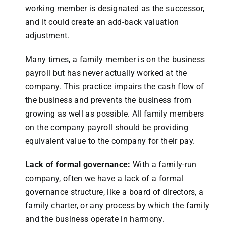
working member is designated as the successor,
and it could create an add-back valuation
adjustment.
Many times, a family member is on the business
payroll but has never actually worked at the
company. This practice impairs the cash flow of
the business and prevents the business from
growing as well as possible. All family members
on the company payroll should be providing
equivalent value to the company for their pay.
Lack of formal governance:
With a family-run
company, often we have a lack of a formal
governance structure, like a board of directors, a
family charter, or any process by which the family
and the business operate in harmony.