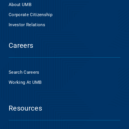
About UMB
Corporate Citizenship
Investor Relations
Careers
Search Careers
Working At UMB
Resources