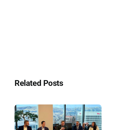
Related Posts