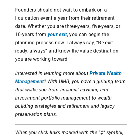
Founders should not wait to embark on a
liquidation event a year from their retirement
date. Whether you are three-years, five-years, or
10-years from
your exit
, you can begin the
planning process now. I always say, “Be exit
ready, always” and know the value destination
you are working toward.
Interested in learning more about
Private Wealth
Management
?
With UMB, you have a guiding team
that walks you from financial advising and
investment portfolio management to wealth-
building strategies and retirement and legacy
preservation plans.
When you click links marked with the “‡” symbol,