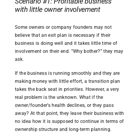
Scenario #1: Profitable business
with little owner involvement
Some owners or company founders may not
believe that an exit plan is necessary if their
business is doing well and it takes little time of
involvement on their end. “Why bother?” they may
ask.
If the business is running smoothly and they are
making money with little effort, a transition plan
takes the back seat in priorities. However, a very
real problem is the unknown. What if the
owner/founder’s health declines, or they pass
away? At that point, they leave their business with
no idea how it is supposed to continue in terms of
ownership structure and long-term planning.