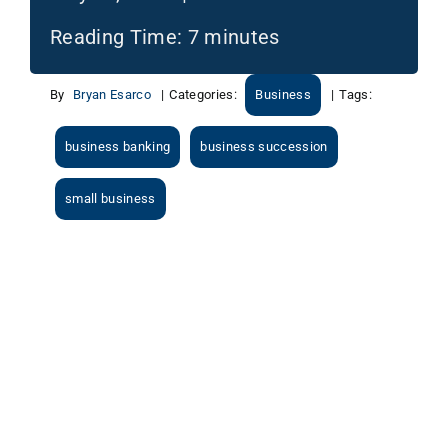
Reading Time:
7
minutes
By
Bryan Esarco
|
Categories:
Business
|
Tags:
business banking
business succession
small business
View
Larger
Image