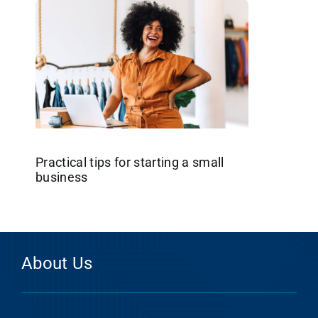
Practical tips for starting a small
business
About Us