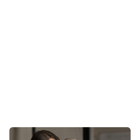
Business
Inside UMB
Institutional
Economy