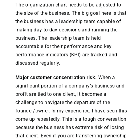
The organization chart needs to be adjusted to
the size of the business. The big goal here is that
the business has a leadership team capable of
making day-to-day decisions and running the
business. The leadership team is held
accountable for their performance and key
performance indicators (KPI) are tracked and
discussed regularly.
Major customer concentration risk:
When a
significant portion of a company’s business and
profit are tied to one client, it becomes a
challenge to navigate the departure of the
founder/owner. In my experience, I have seen this
come up repeatedly. This is a tough conversation
because the business has extreme risk of losing
that client. Even if you are transferring ownership