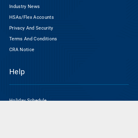
Industry News
HSAs/Flex Accounts
Privacy And Security
Terms And Conditions
CRA Notice
Help
Holiday Schedule
Online Banking Enrollment
HSA/Flex Account Online Access
Routing Number- 101000695