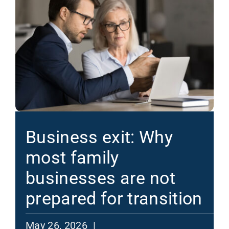
Business exit: Why
most family
businesses are not
prepared for transition
May 26, 2026 |