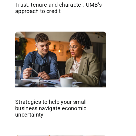
Trust, tenure and character: UMB’s
approach to credit
Strategies to help your small
business navigate economic
uncertainty