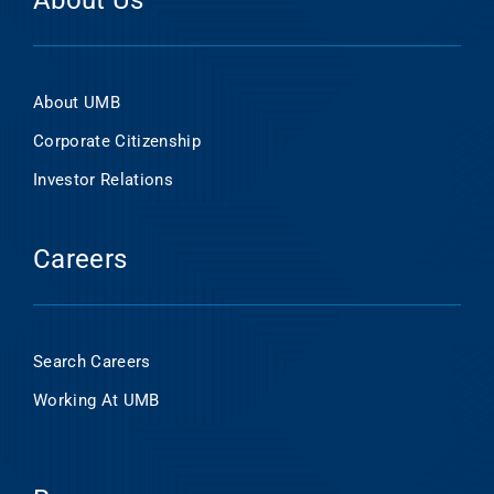
About Us
About UMB
Corporate Citizenship
Investor Relations
Careers
Search Careers
Working At UMB