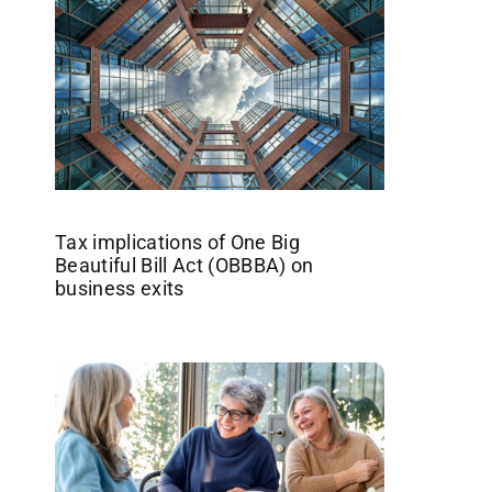
Tax implications of One Big
Beautiful Bill Act (OBBBA) on
business exits