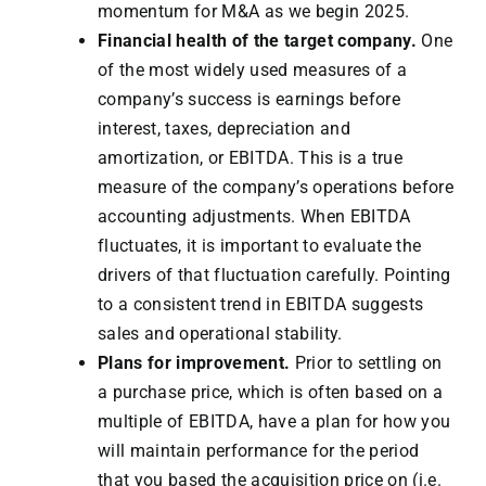
momentum for M&A as we begin 2025.
Financial health of the target company.
One
of the most widely used measures of a
company’s success is earnings before
interest, taxes, depreciation and
amortization, or EBITDA. This is a true
measure of the company’s operations before
accounting adjustments. When EBITDA
fluctuates, it is important to evaluate the
drivers of that fluctuation carefully. Pointing
to a consistent trend in EBITDA suggests
sales and operational stability.
Plans for improvement.
Prior to settling on
a purchase price, which is often based on a
multiple of EBITDA, have a plan for how you
will maintain performance for the period
that you based the acquisition price on (i.e.