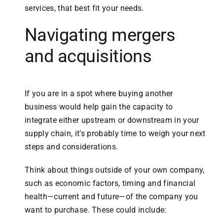
services, that best fit your needs.
Navigating mergers
and acquisitions
If you are in a spot where buying another
business would help gain the capacity to
integrate either upstream or downstream in your
supply chain, it’s probably time to weigh your next
steps and considerations.
Think about things outside of your own company,
such as economic factors, timing and financial
health—current and future—of the company you
want to purchase. These could include: