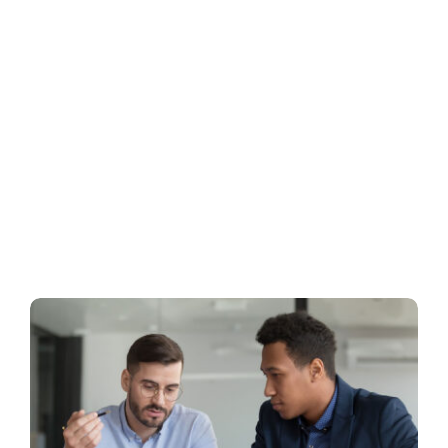
Business
Inside UMB
Institutional
Economy