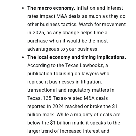
The macro economy.
Inflation and interest
rates impact M&A deals as much as they do
other business tactics. Watch for movement
in 2025, as any change helps time a
purchase when it would be the most
advantageous to your business.
The local economy and timing implications.
According to the Texas Lawbook
‡
, a
publication focusing on lawyers who
represent businesses in litigation,
transactional and regulatory matters in
Texas, 135 Texas-related M&A deals
reported in 2024 reached or broke the $1
billion mark. While a majority of deals are
below the $1 billion mark, it speaks to the
larger trend of increased interest and