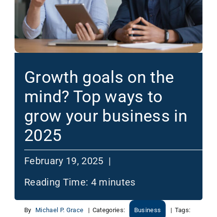
Growth goals on the
mind? Top ways to
grow your business in
2025
February 19, 2025 |
Reading Time:
4
minutes
By
Michael P. Grace
|
Categories:
Business
|
Tags: