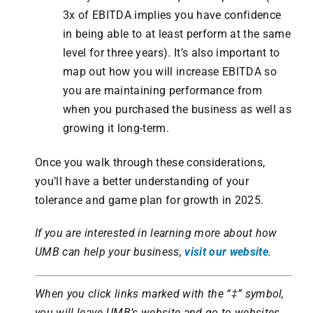
3x of EBITDA implies you have confidence
in being able to at least perform at the same
level for three years). It’s also important to
map out how you will increase EBITDA so
you are maintaining performance from
when you purchased the business as well as
growing it long-term.
Once you walk through these considerations,
you’ll have a better understanding of your
tolerance and game plan for growth in 2025.
If you are interested in learning more about how
UMB can help your business,
visit our website
.
When you click links marked with the “‡” symbol,
you will leave UMB’s website and go to websites