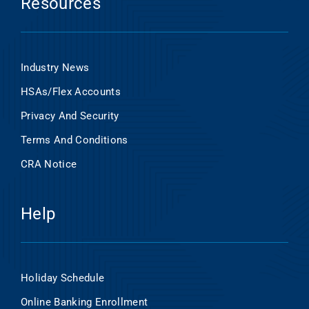
Resources
Industry News
HSAs/Flex Accounts
Privacy And Security
Terms And Conditions
CRA Notice
Help
Holiday Schedule
Online Banking Enrollment