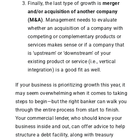
Finally, the last type of growth is
merger
and/or acquisition of another company
(M&A)
. Management needs to evaluate
whether an acquisition of a company with
competing or complementary products or
services makes sense or if a company that
is ‘upstream’ or ‘downstream’ of your
existing product or service (i.e., vertical
integration) is a good fit as well.
If your business is prioritizing growth this year, it
may seem overwhelming when it comes to taking
steps to begin—but the right banker can walk you
through the entire process from start to finish.
Your commercial lender, who should know your
business inside and out, can offer advice to help
structure a debt facility, along with treasury