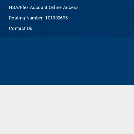
HSA/Flex Account Online Access
Routing Number- 101000695
Contact Us