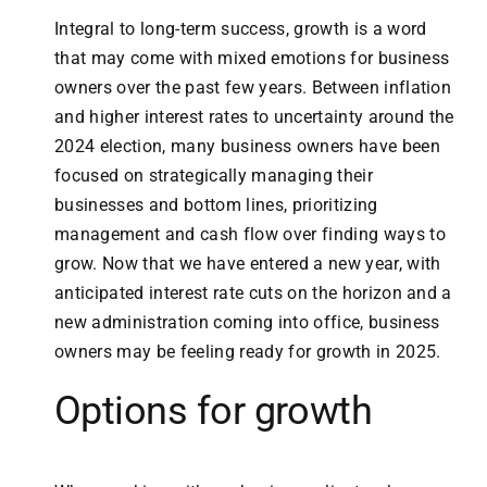
Integral to long-term success, growth is a word
that may come with mixed emotions for business
owners over the past few years. Between inflation
and higher interest rates to uncertainty around the
2024 election, many business owners have been
focused on strategically managing their
businesses and bottom lines, prioritizing
management and cash flow over finding ways to
grow. Now that we have entered a new year, with
anticipated interest rate cuts on the horizon and a
new administration coming into office, business
owners may be feeling ready for growth in 2025.
Options for growth