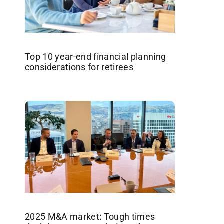
Top 10 year-end financial planning
considerations for retirees
2025 M&A market: Tough times