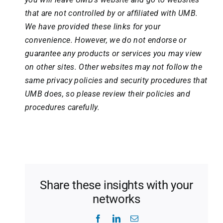
that are not controlled by or affiliated with UMB.
We have provided these links for your
convenience. However, we do not endorse or
guarantee any products or services you may view
on other sites. Other websites may not follow the
same privacy policies and security procedures that
UMB does, so please review their policies and
procedures carefully.
Share these insights with your
networks
Facebook
LinkedIn
Email