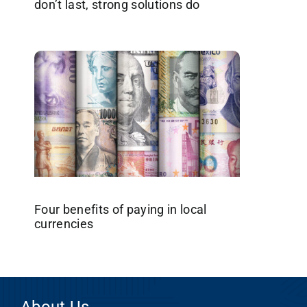
don’t last, strong solutions do
Four benefits of paying in local
currencies