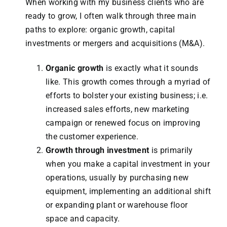
When working with my business clients who are
ready to grow, I often walk through three main
paths to explore: organic growth, capital
investments or mergers and acquisitions (M&A).
Organic growth
is exactly what it sounds
like. This growth comes through a myriad of
efforts to bolster your existing business; i.e.
increased sales efforts, new marketing
campaign or renewed focus on improving
the customer experience.
Growth through investment
is primarily
when you make a capital investment in your
operations, usually by purchasing new
equipment, implementing an additional shift
or expanding plant or warehouse floor
space and capacity.