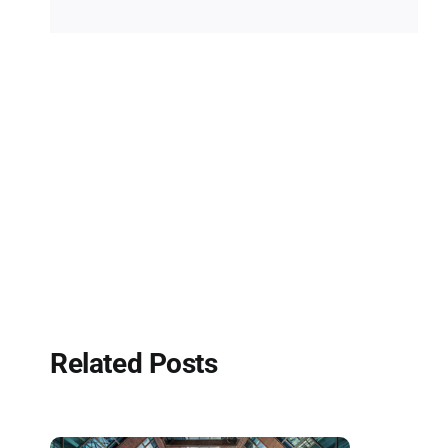
Related Posts