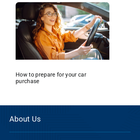
How to prepare for your car
purchase
About Us