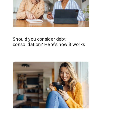
Should you consider debt
consolidation? Here’s how it works