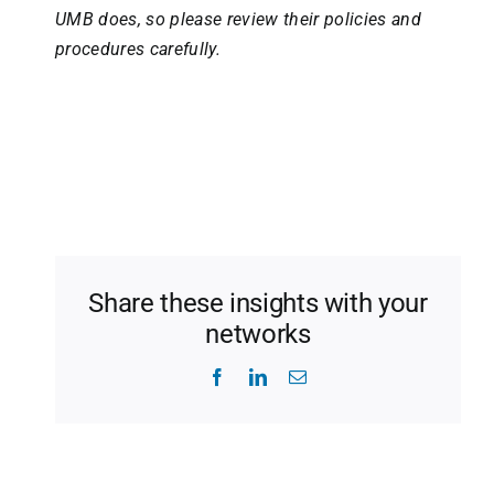
UMB does, so please review their policies and
procedures carefully.
Share these insights with your
networks
Facebook
LinkedIn
Email