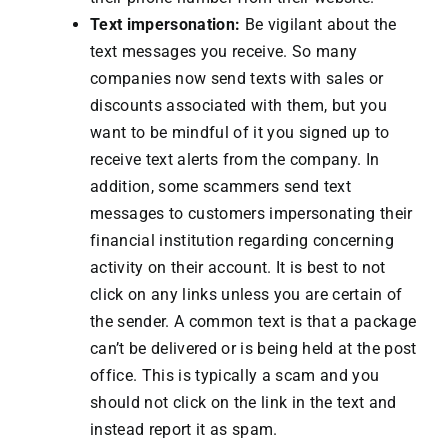
Text impersonation:
Be vigilant about the
text messages you receive. So many
companies now send texts with sales or
discounts associated with them, but you
want to be mindful of it you signed up to
receive text alerts from the company. In
addition, some scammers send text
messages to customers impersonating their
financial institution regarding concerning
activity on their account. It is best to not
click on any links unless you are certain of
the sender. A common text is that a package
can’t be delivered or is being held at the post
office. This is typically a scam and you
should not click on the link in the text and
instead report it as spam.