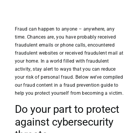
Fraud can happen to anyone – anywhere, any
time. Chances are, you have probably received
fraudulent emails or phone calls, encountered
fraudulent websites or received fraudulent mail at
your home. In a world filled with fraudulent
activity, stay alert to ways that you can reduce
your risk of personal fraud. Below we’ve compiled
our fraud content in a fraud prevention guide to
help you protect yourself from becoming a victim.
Do your part to protect
against cybersecurity