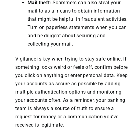
Mail theft:
Scammers can also steal your
mail to as a means to obtain information
that might be helpful in fraudulent activities.
Turn on paperless statements when you can
and be diligent about securing and
collecting your mail.
Vigilance is key when trying to stay safe online. If
something looks weird or feels off, confirm before
you click on anything or enter personal data. Keep
your accounts as secure as possible by adding
multiple authentication options and monitoring
your accounts often. As a reminder, your banking
team is always a source of truth to ensure a
request for money or a communication you’ve
received is legitimate.