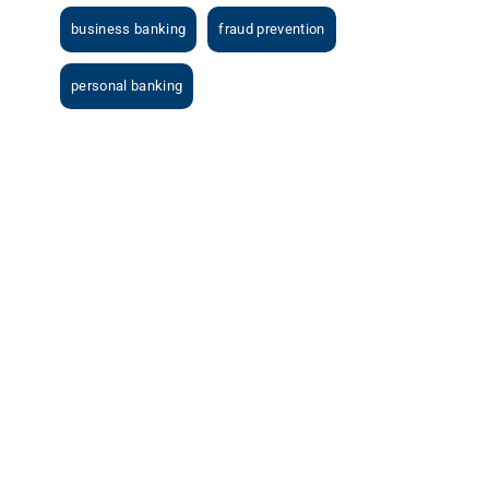
business banking
fraud prevention
personal banking
View
Larger
Image