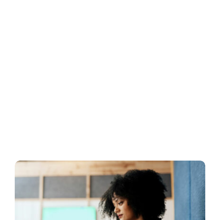
Business
Inside UMB
Institutional
Economy