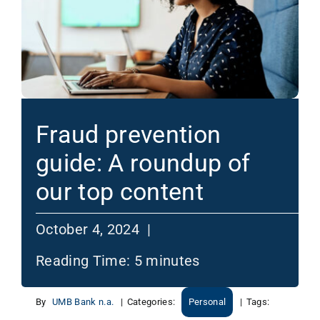
Fraud prevention
guide: A roundup of
our top content
October 4, 2024 |
Reading Time:
5
minutes
By
UMB Bank n.a.
|
Categories:
Personal
|
Tags: