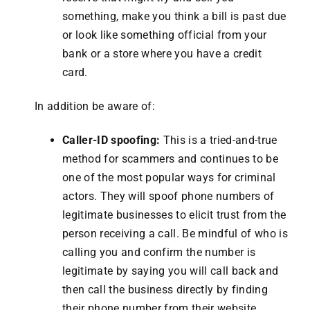
something, make you think a bill is past due
or look like something official from your
bank or a store where you have a credit
card.
In addition be aware of:
Caller-ID spoofing:
This is a tried-and-true
method for scammers and continues to be
one of the most popular ways for criminal
actors. They will spoof phone numbers of
legitimate businesses to elicit trust from the
person receiving a call. Be mindful of who is
calling you and confirm the number is
legitimate by saying you will call back and
then call the business directly by finding
their phone number from their website.