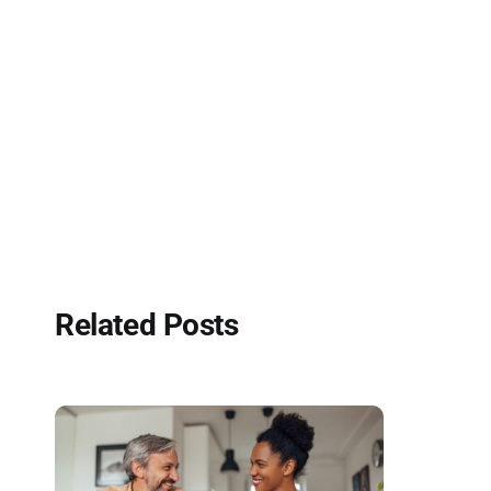
Related Posts