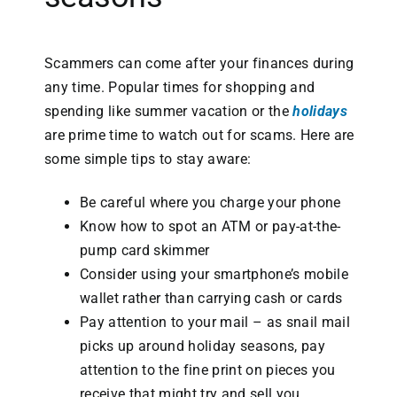
Scammers can come after your finances during
any time. Popular times for shopping and
spending like summer vacation or the
holidays
are prime time to watch out for scams. Here are
some simple tips to stay aware:
Be careful where you charge your phone
Know how to spot an ATM or pay-at-the-
pump card skimmer
Consider using your smartphone’s mobile
wallet rather than carrying cash or cards
Pay attention to your mail – as snail mail
picks up around holiday seasons, pay
attention to the fine print on pieces you
receive that might try and sell you