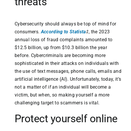
threats
Cybersecurity should always be top of mind for
consumers.
According to Statista
‡
, the 2023
annual loss of fraud complaints amounted to
$12.5 billion, up from $10.3 billion the year
before. Cybercriminals are becoming more
sophisticated in their attacks on individuals with
the use of text messages, phone calls, emails and
artificial intelligence (AI). Unfortunately, today, it’s
not a matter of
if
an individual will become a
victim, but
when
, so making yourself a more
challenging target to scammers is vital.
Protect yourself online