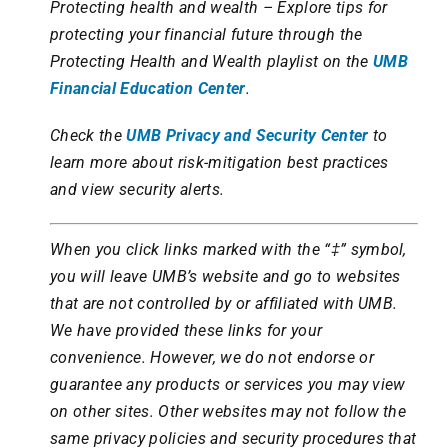
Protecting health and wealth – Explore tips for
protecting your financial future through the
Protecting Health and Wealth playlist on the
UMB
Financial Education Center
.
Check the
UMB Privacy and Security Center
to
learn more about risk-mitigation best practices
and view security alerts.
When you click links marked with the “‡” symbol,
you will leave UMB’s website and go to websites
that are not controlled by or affiliated with UMB.
We have provided these links for your
convenience. However, we do not endorse or
guarantee any products or services you may view
on other sites. Other websites may not follow the
same privacy policies and security procedures that