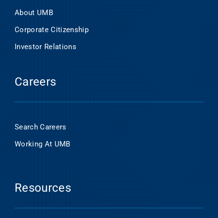
About UMB
Corporate Citizenship
Investor Relations
Careers
Search Careers
Working At UMB
Resources