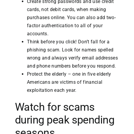
Create strong passwords and use credit
cards, not debit cards, when making
purchases online. You can also add two-
factor authentication to all of your
accounts.
Think before you click! Don’t fall for a
phishing scam. Look for names spelled
wrong and always verify email addresses
and phone numbers before you respond.
Protect the elderly – one in five elderly
Americans are victims of financial
exploitation each year.
Watch for scams
during peak spending
seasons