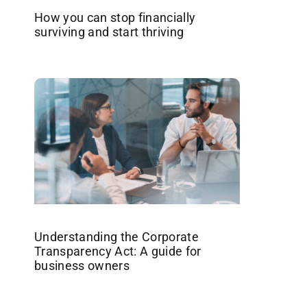
How you can stop financially
surviving and start thriving
Understanding the Corporate
Transparency Act: A guide for
business owners