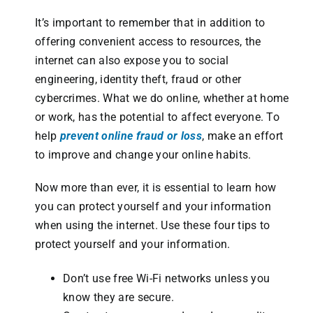
It’s important to remember that in addition to
offering convenient access to resources, the
internet can also expose you to social
engineering, identity theft, fraud or other
cybercrimes. What we do online, whether at home
or work, has the potential to affect everyone. To
help
prevent online fraud or loss
, make an effort
to improve and change your online habits.
Now more than ever, it is essential to learn how
you can protect yourself and your information
when using the internet. Use these four tips to
protect yourself and your information.
Don’t use free Wi-Fi networks unless you
know they are secure.