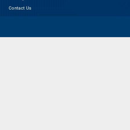
Contact Us