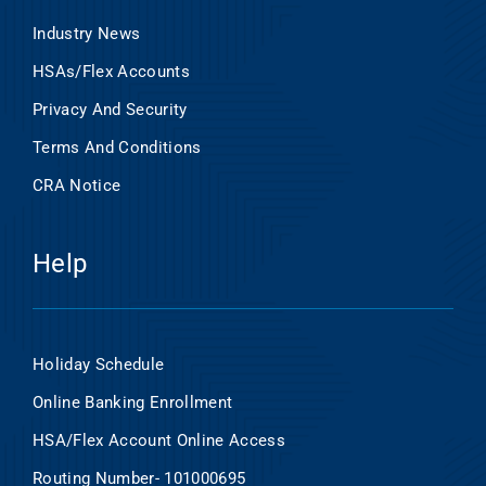
Industry News
HSAs/Flex Accounts
Privacy And Security
Terms And Conditions
CRA Notice
Help
Holiday Schedule
Online Banking Enrollment
HSA/Flex Account Online Access
Routing Number- 101000695