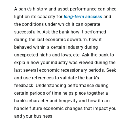
A bank’s history and asset performance can shed
light on its capacity for
long-term success
and
the conditions under which it can operate
successfully. Ask the bank how it performed
during the last economic downturn, how it
behaved within a certain industry during
unexpected highs and lows, etc. Ask the bank to
explain how your industry was viewed during the
last several economic recessionary periods. Seek
and use references to validate the bank’s
feedback. Understanding performance during
certain periods of time helps piece together a
bank’s character and longevity and how it can
handle future economic changes that impact you
and your business.