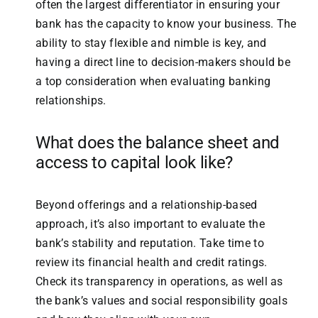
often the largest differentiator in ensuring your
bank has the capacity to know your business. The
ability to stay flexible and nimble is key, and
having a direct line to decision-makers should be
a top consideration when evaluating banking
relationships.
What does the balance sheet and
access to capital look like?
Beyond offerings and a relationship-based
approach, it’s also important to evaluate the
bank’s stability and reputation. Take time to
review its financial health and credit ratings.
Check its transparency in operations, as well as
the bank’s values and social responsibility goals