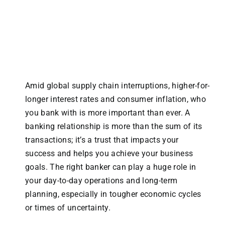
Amid global supply chain interruptions, higher-for-
longer interest rates and consumer inflation, who
you bank with is more important than ever. A
banking relationship is more than the sum of its
transactions; it’s a trust that impacts your
success and helps you achieve your business
goals. The right banker can play a huge role in
your day-to-day operations and long-term
planning, especially in tougher economic cycles
or times of uncertainty.