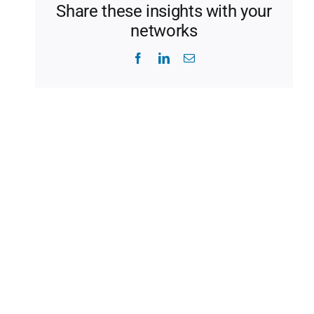
Share these insights with your
networks
Facebook
LinkedIn
Email