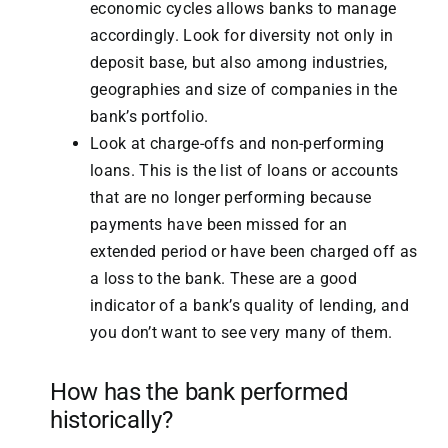
economic cycles allows banks to manage
accordingly. Look for diversity not only in
deposit base, but also among industries,
geographies and size of companies in the
bank’s portfolio.
Look at charge-offs and non-performing
loans. This is the list of loans or accounts
that are no longer performing because
payments have been missed for an
extended period or have been charged off as
a loss to the bank. These are a good
indicator of a bank’s quality of lending, and
you don’t want to see very many of them.
How has the bank performed
historically?