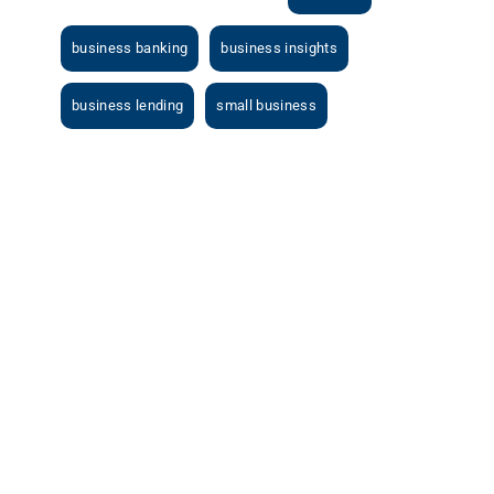
business banking
business insights
business lending
small business
View
Larger
Image