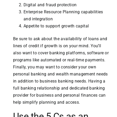
Digital and fraud protection
Enterprise Resource Planning capabilities
and integration
Appetite to support growth capital
Be sure to ask about the availability of loans and
lines of credit if growth is on your mind. You’ll
also want to cover banking platforms, software or
programs like automated or real-time payments.
Finally, you may want to consider your own
personal banking and wealth management needs
in addition to business banking needs. Having a
full banking relationship and dedicated banking
provider for business and personal finances can
help simplify planning and access.
Use the 5 Cs as an