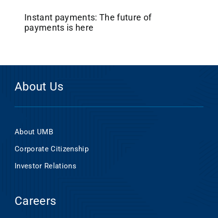
Instant payments: The future of
payments is here
About Us
About UMB
Corporate Citizenship
Investor Relations
Careers