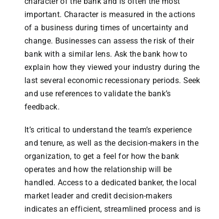
character of the bank and is often the most
important. Character is measured in the actions
of a business during times of uncertainty and
change. Businesses can assess the risk of their
bank with a similar lens. Ask the bank how to
explain how they viewed your industry during the
last several economic recessionary periods. Seek
and use references to validate the bank’s
feedback.
It’s critical to understand the team’s experience
and tenure, as well as the decision-makers in the
organization, to get a feel for how the bank
operates and how the relationship will be
handled. Access to a dedicated banker, the local
market leader and credit decision-makers
indicates an efficient, streamlined process and is