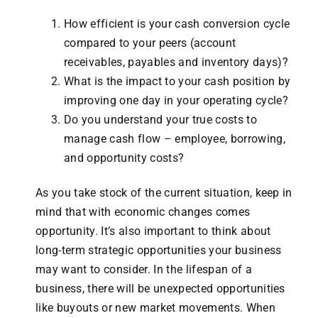
How efficient is your cash conversion cycle
compared to your peers (account
receivables, payables and inventory days)?
What is the impact to your cash position by
improving one day in your operating cycle?
Do you understand your true costs to
manage cash flow – employee, borrowing,
and opportunity costs?
As you take stock of the current situation, keep in
mind that with economic changes comes
opportunity. It’s also important to think about
long-term strategic opportunities your business
may want to consider. In the lifespan of a
business, there will be unexpected opportunities
like buyouts or new market movements. When