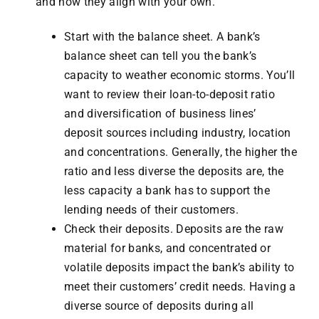
and how they align with your own.
Start with the balance sheet. A bank’s
balance sheet can tell you the bank’s
capacity to weather economic storms. You’ll
want to review their loan-to-deposit ratio
and diversification of business lines’
deposit sources including industry, location
and concentrations. Generally, the higher the
ratio and less diverse the deposits are, the
less capacity a bank has to support the
lending needs of their customers.
Check their deposits. Deposits are the raw
material for banks, and concentrated or
volatile deposits impact the bank’s ability to
meet their customers’ credit needs. Having a
diverse source of deposits during all