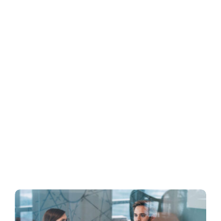
Business
Inside UMB
Institutional
Economy