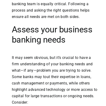
banking team is equally critical. Following a
process and asking the right questions helps
ensure all needs are met on both sides.
Assess your business
banking needs
It may seem obvious, but it’s crucial to have a
firm understanding of your banking needs and
what—if any—problem you are trying to solve.
Some banks may tout their expertise in loans,
cash management or payments, while others
highlight advanced technology or more access to
capital for large transactions or ongoing needs.
Consider: