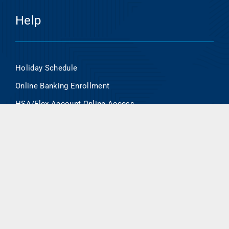
Help
Holiday Schedule
Online Banking Enrollment
HSA/Flex Account Online Access
Routing Number- 101000695
Contact Us