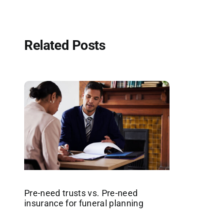
Related Posts
Pre-need trusts vs. Pre-need
insurance for funeral planning