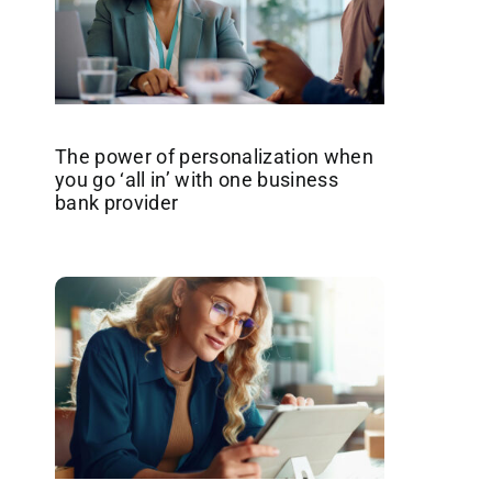
The power of personalization when
you go ‘all in’ with one business
bank provider