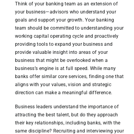
Think of your banking team as an extension of
your business—advisors who understand your
goals and support your growth. Your banking
team should be committed to understanding your
working capital operating cycle and proactively
providing tools to expand your business and
provide valuable insight into areas of your
business that might be overlooked when a
business’s engine is at full speed. While many
banks offer similar core services, finding one that
aligns with your values, vision and strategic
direction can make a meaningful difference.
Business leaders understand the importance of
attracting the best talent, but do they approach
their key relationships, including banks, with the
same discipline? Recruiting and interviewing your