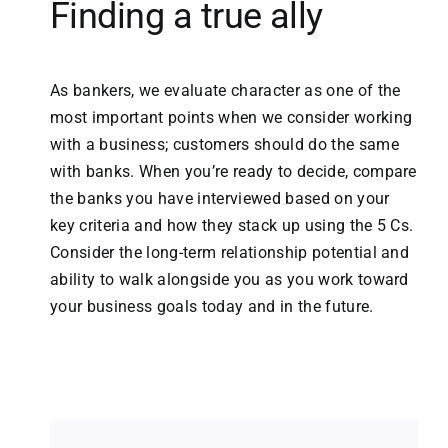
Finding a true ally
As bankers, we evaluate character as one of the
most important points when we consider working
with a business; customers should do the same
with banks. When you’re ready to decide, compare
the banks you have interviewed based on your
key criteria and how they stack up using the 5 Cs.
Consider the long-term relationship potential and
ability to walk alongside you as you work toward
your business goals today and in the future.