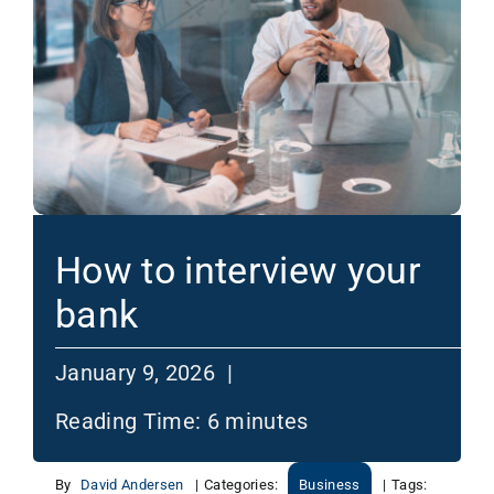
How to interview your
bank
January 9, 2026 |
Reading Time:
6
minutes
By
David Andersen
|
Categories:
Business
|
Tags: