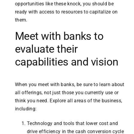
opportunities like these knock, you should be
ready with access to resources to capitalize on
them.
Meet with banks to
evaluate their
capabilities and vision
When you meet with banks, be sure to learn about
all offerings, not just those you currently use or
think you need. Explore all areas of the business,
including:
Technology and tools that lower cost and
drive efficiency in the cash conversion cycle