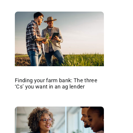
Finding your farm bank: The three
‘Cs’ you want in an ag lender