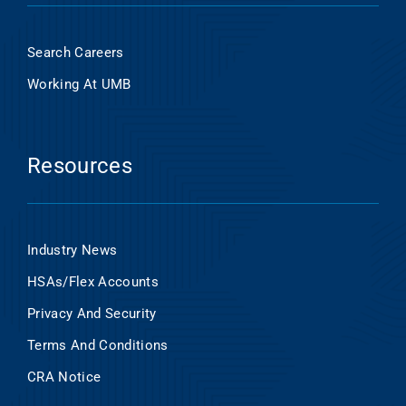
Search Careers
Working At UMB
Resources
Industry News
HSAs/Flex Accounts
Privacy And Security
Terms And Conditions
CRA Notice