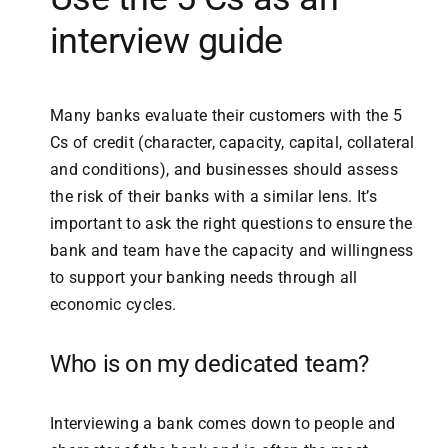
interview guide
Many banks evaluate their customers with the 5
Cs of credit (character, capacity, capital, collateral
and conditions), and businesses should assess
the risk of their banks with a similar lens. It’s
important to ask the right questions to ensure the
bank and team have the capacity and willingness
to support your banking needs through all
economic cycles.
Who is on my dedicated team?
Interviewing a bank comes down to people and