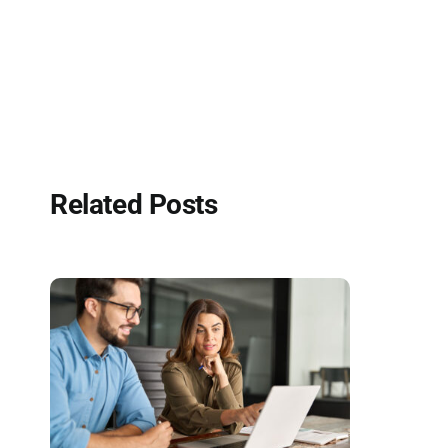
Related Posts