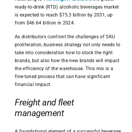
ready-to-drink (RTD) alcoholic beverages market
is expected to reach $75.3 billion by 2031, up
from $46.64 billion in 2024.
As distributors confront the challenges of SKU
proliferation, business strategy not only needs to
take into consideration how to stock the right
brands, but also how the new brands will impact
the efficiency of the warehouse. This mix is a
fine-tuned process that can have significant
financial impact.
Freight and fleet
management
A foundational element of a successful beverage