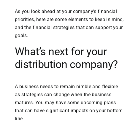
As you look ahead at your company’s financial
priorities, here are some elements to keep in mind,
and the financial strategies that can support your
goals.
What’s next for your
distribution company?
A business needs to remain nimble and flexible
as strategies can change when the business
matures. You may have some upcoming plans
that can have significant impacts on your bottom
line.