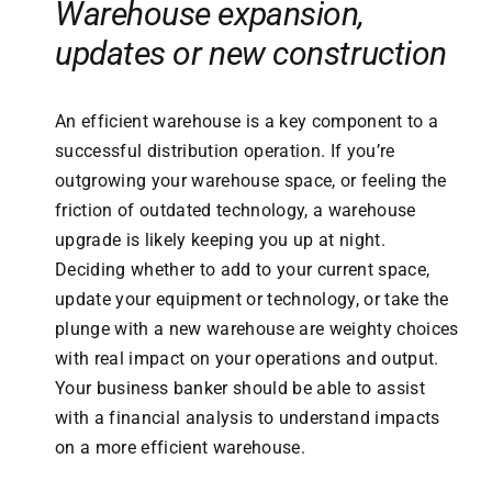
Warehouse expansion,
updates or new construction
An efficient warehouse is a key component to a
successful distribution operation. If you’re
outgrowing your warehouse space, or feeling the
friction of outdated technology, a warehouse
upgrade is likely keeping you up at night.
Deciding whether to add to your current space,
update your equipment or technology, or take the
plunge with a new warehouse are weighty choices
with real impact on your operations and output.
Your business banker should be able to assist
with a financial analysis to understand impacts
on a more efficient warehouse.