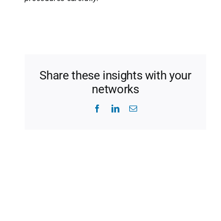
Share these insights with your
networks
Facebook
LinkedIn
Email