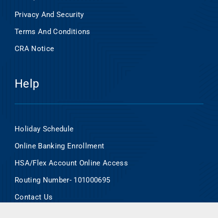
Privacy And Security
Terms And Conditions
CRA Notice
Help
Holiday Schedule
Online Banking Enrollment
HSA/Flex Account Online Access
Routing Number- 101000695
Contact Us