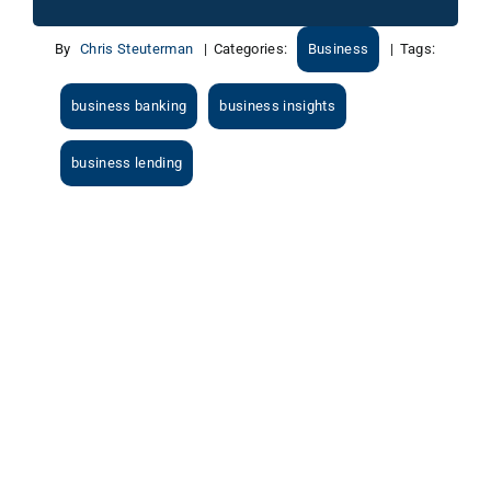
By
Chris Steuterman
|
Categories:
Business
|
Tags:
business banking
business insights
business lending
View
Larger
Image