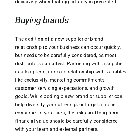
decisively when that opportunity is presented.
Buying brands
The addition of a new supplier or brand
relationship to your business can occur quickly,
but needs to be carefully considered, as most
distributors can attest. Partnering with a supplier
is a long-term, intricate relationship with variables
like exclusivity, marketing commitments,
customer servicing expectations, and growth
goals. While adding a new brand or supplier can
help diversify your offerings or target a niche
consumer in your area, the risks and long-term
financial value should be carefully considered
with your team and external partners.