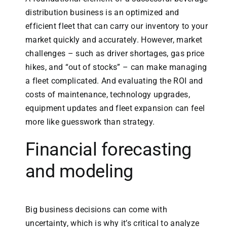
distribution business is an optimized and
efficient fleet that can carry our inventory to your
market quickly and accurately. However, market
challenges – such as driver shortages, gas price
hikes, and “out of stocks” – can make managing
a fleet complicated. And evaluating the ROI and
costs of maintenance, technology upgrades,
equipment updates and fleet expansion can feel
more like guesswork than strategy.
Financial forecasting
and modeling
Big business decisions can come with
uncertainty, which is why it’s critical to analyze