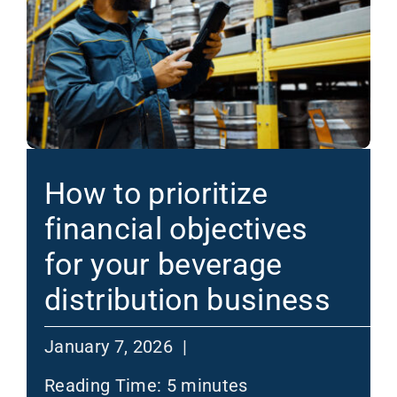
How to prioritize
financial objectives
for your beverage
distribution business
January 7, 2026 |
Reading Time:
5
minutes