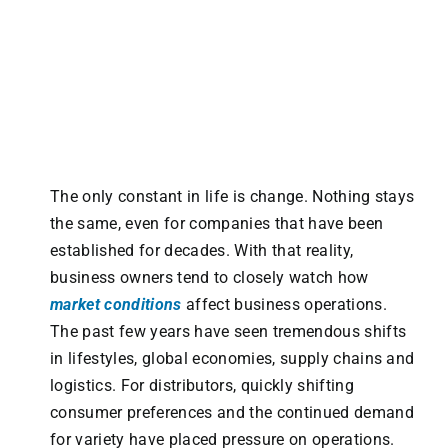
The only constant in life is change. Nothing stays
the same, even for companies that have been
established for decades. With that reality,
business owners tend to closely watch how
market conditions
affect business operations.
The past few years have seen tremendous shifts
in lifestyles, global economies, supply chains and
logistics. For distributors, quickly shifting
consumer preferences and the continued demand
for variety have placed pressure on operations.