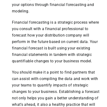
your options through financial forecasting and
modeling.
Financial forecasting is a strategic process where
you consult with a financial professional to
forecast how your distribution company will
perform in the future based on current data. Your
financial forecast is built using your existing
financial statements in tandem with strategic
quantifiable changes to your business model.
You should make it a point to find partners that
can assist with compiling the data and work with
your teams to quantify impacts of strategic
changes to your business. Establishing a forecast
not only helps you gain a better understanding of
what’s ahead, it also a healthy practice that will