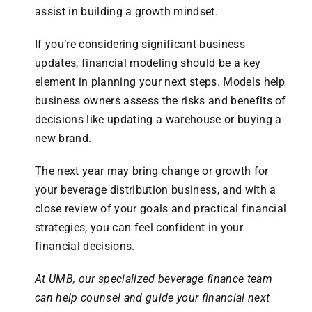
assist in building a growth mindset.
If you’re considering significant business
updates, financial modeling should be a key
element in planning your next steps. Models help
business owners assess the risks and benefits of
decisions like updating a warehouse or buying a
new brand.
The next year may bring change or growth for
your beverage distribution business, and with a
close review of your goals and practical financial
strategies, you can feel confident in your
financial decisions.
At UMB, our specialized beverage finance team
can help counsel and guide your financial next