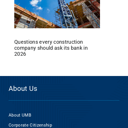
Questions every construction
company should ask its bank in
2026
About Us
About UMB
Corporate Citizenship