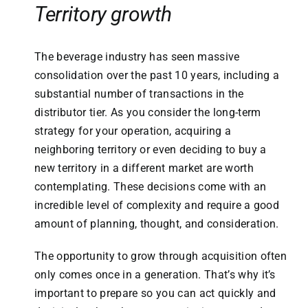
Territory growth
The beverage industry has seen massive
consolidation over the past 10 years, including a
substantial number of transactions in the
distributor tier. As you consider the long-term
strategy for your operation, acquiring a
neighboring territory or even deciding to buy a
new territory in a different market are worth
contemplating. These decisions come with an
incredible level of complexity and require a good
amount of planning, thought, and consideration.
The opportunity to grow through acquisition often
only comes once in a generation. That’s why it’s
important to prepare so you can act quickly and