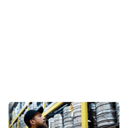
Business
Inside UMB
Institutional
Economy