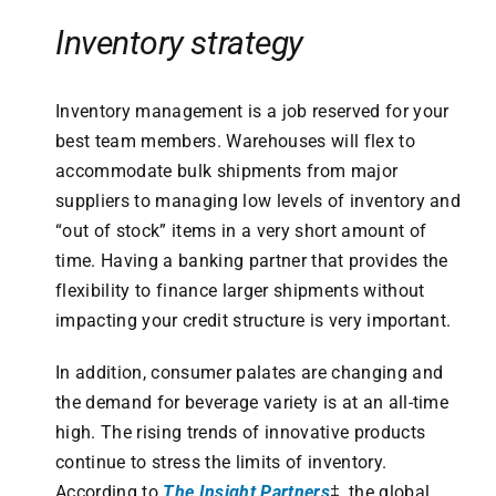
Inventory strategy
Inventory management is a job reserved for your
best team members. Warehouses will flex to
accommodate bulk shipments from major
suppliers to managing low levels of inventory and
“out of stock” items in a very short amount of
time. Having a banking partner that provides the
flexibility to finance larger shipments without
impacting your credit structure is very important.
In addition, consumer palates are changing and
the demand for beverage variety is at an all-time
high. The rising trends of innovative products
continue to stress the limits of inventory.
According to
The Insight Partners
‡, the global