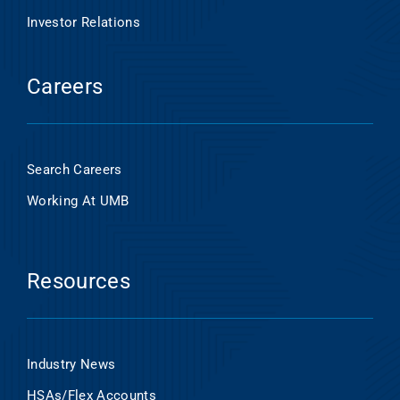
Investor Relations
Careers
Search Careers
Working At UMB
Resources
Industry News
HSAs/Flex Accounts