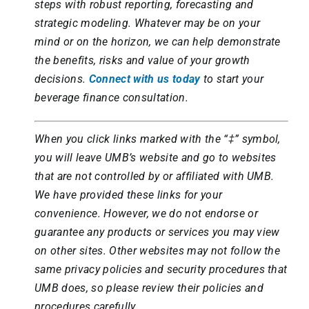
steps with robust reporting, forecasting and
strategic modeling. Whatever may be on your
mind or on the horizon, we can help demonstrate
the benefits, risks and value of your growth
decisions.
Connect with us today
to start your
beverage finance consultation.
When you click links marked with the “‡” symbol,
you will leave UMB’s website and go to websites
that are not controlled by or affiliated with UMB.
We have provided these links for your
convenience. However, we do not endorse or
guarantee any products or services you may view
on other sites. Other websites may not follow the
same privacy policies and security procedures that
UMB does, so please review their policies and
procedures carefully.