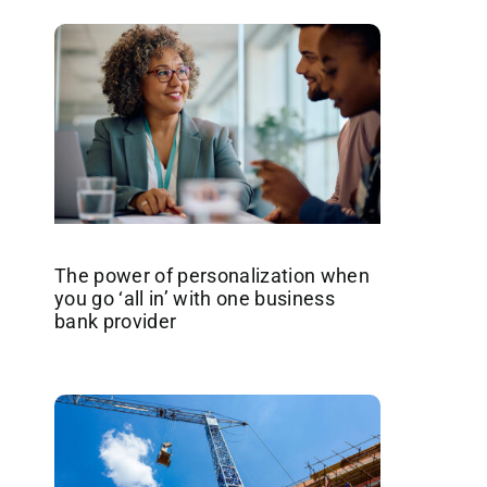
The power of personalization when
you go ‘all in’ with one business
bank provider