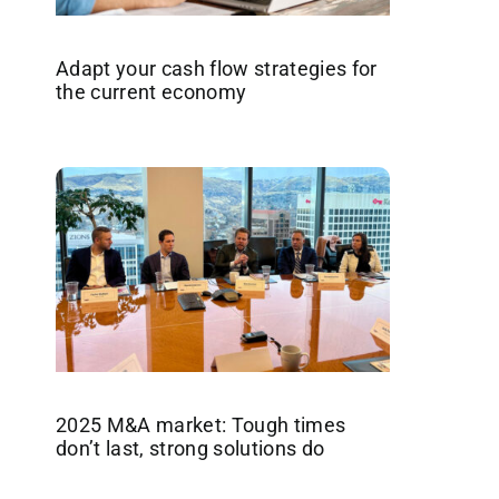
Adapt your cash flow strategies for
the current economy
2025 M&A market: Tough times
don’t last, strong solutions do