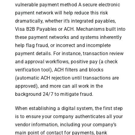
vulnerable payment method A secure electronic
payment network will help reduce this risk
dramatically, whether it’s integrated payables,
Visa B2B Payables or ACH. Mechanisms built into
these payment networks and systems inherently
help flag fraud, or incorrect and incomplete
payment details. For instance, transaction review
and approval workflows, positive pay (a check
verification tool), ACH filters and blocks
(automatic ACH rejection until transactions are
approved), and more can all work in the
background 24/7 to mitigate fraud.
When establishing a digital system, the first step
is to ensure your company authenticates all your
vendor information, including your company’s
main point of contact for payments, bank