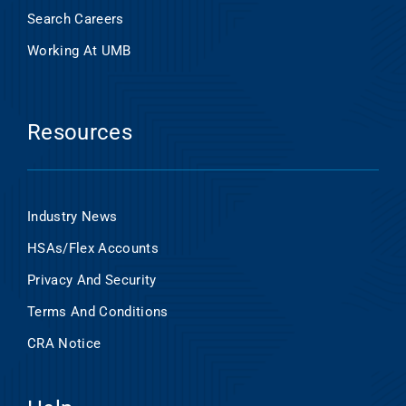
Search Careers
Working At UMB
Resources
Industry News
HSAs/Flex Accounts
Privacy And Security
Terms And Conditions
CRA Notice