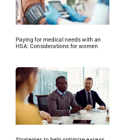
Paying for medical needs with an
HSA: Considerations for women
Strategies to help optimize excess