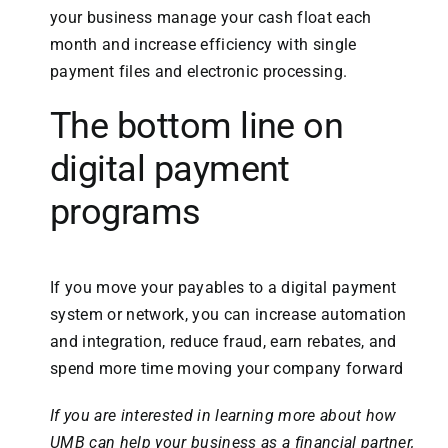
your business manage your cash float each
month and increase efficiency with single
payment files and electronic processing.
The bottom line on
digital payment
programs
If you move your payables to a digital payment
system or network, you can increase automation
and integration, reduce fraud, earn rebates, and
spend more time moving your company forward
If you are interested in learning more about how
UMB can help your business as a financial partner,