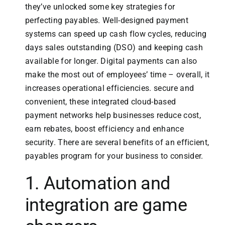
they’ve unlocked some key strategies for
perfecting payables. Well-designed payment
systems can speed up cash flow cycles, reducing
days sales outstanding (DSO) and keeping cash
available for longer. Digital payments can also
make the most out of employees’ time – overall, it
increases operational efficiencies. secure and
convenient, these integrated cloud-based
payment networks help businesses reduce cost,
earn rebates, boost efficiency and enhance
security. There are several benefits of an efficient,
payables program for your business to consider.
1. Automation and
integration are game