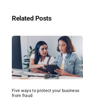
Related Posts
Five ways to protect your business
from fraud