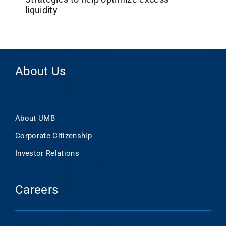
liquidity
About Us
About UMB
Corporate Citizenship
Investor Relations
Careers