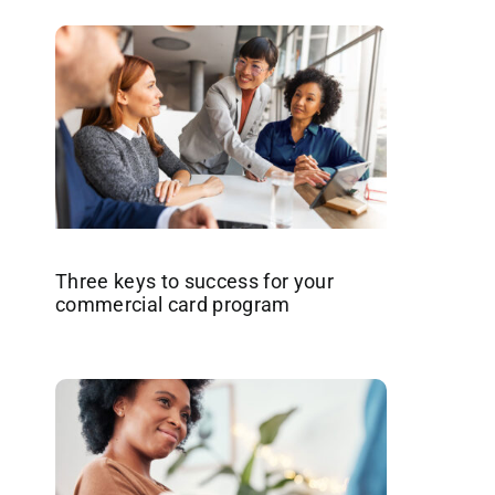
Three keys to success for your
commercial card program