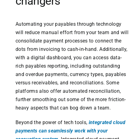
changers
Automating your payables through technology
will reduce manual effort from your team and will
consolidate payment processes to connect the
dots from invoicing to cash-in-hand. Additionally,
with a digital dashboard, you can access data-
rich payables reporting, including outstanding
and overdue payments, currency types, payables
versus receivables, and reconciliations. Some
platforms also offer automated reconciliation,
further smoothing out some of the more friction-
heavy aspects that can bog down a team.
Beyond the power of tech tools,
integrated cloud
payments can seamlessly work with your