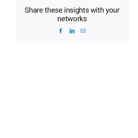
Share these insights with your
networks
Facebook
LinkedIn
Email