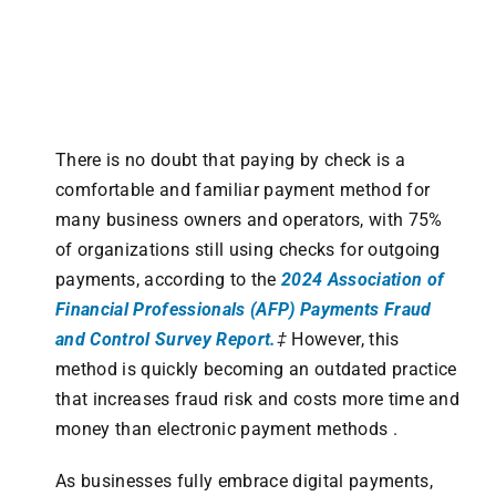
There is no doubt that paying by check is a
comfortable and familiar payment method for
many business owners and operators, with 75%
of organizations still using checks for outgoing
payments, according to the
2024 Association of
Financial Professionals (AFP) Payments Fraud
and Control Survey Report.
‡
However, this
method is quickly becoming an outdated practice
that increases fraud risk and costs more time and
money than electronic payment methods .
As businesses fully embrace digital payments,