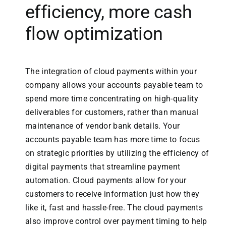
efficiency, more cash
flow optimization
The integration of cloud payments within your
company allows your accounts payable team to
spend more time concentrating on high-quality
deliverables for customers, rather than manual
maintenance of vendor bank details. Your
accounts payable team has more time to focus
on strategic priorities by utilizing the efficiency of
digital payments that streamline payment
automation. Cloud payments allow for your
customers to receive information just how they
like it, fast and hassle-free. The cloud payments
also improve control over payment timing to help