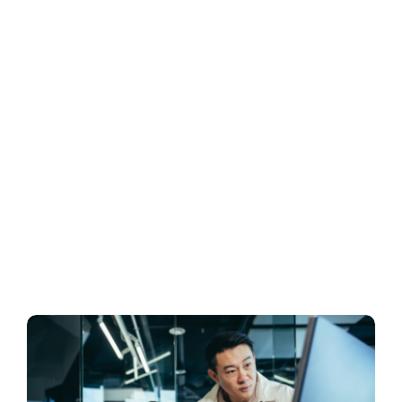
Business
Inside UMB
Institutional
Economy