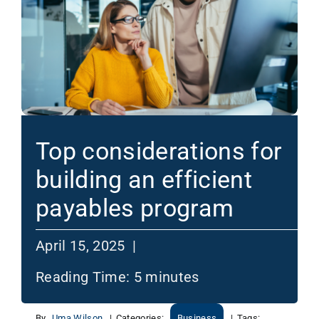
Top considerations for
building an efficient
payables program
April 15, 2025 |
Reading Time:
5
minutes
By
Uma Wilson
|
Categories:
Business
|
Tags: