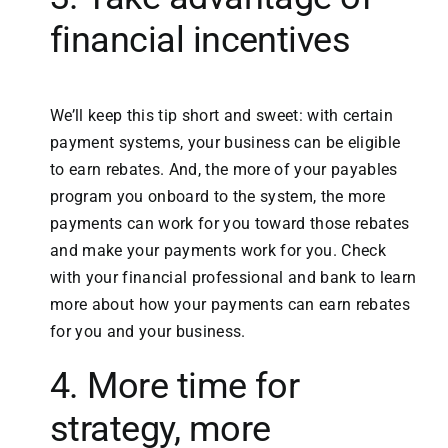
financial incentives
We’ll keep this tip short and sweet: with certain
payment systems, your business can be eligible
to earn rebates. And, the more of your payables
program you onboard to the system, the more
payments can work for you toward those rebates
and make your payments work for you. Check
with your financial professional and bank to learn
more about how your payments can earn rebates
for you and your business.
4. More time for
strategy, more