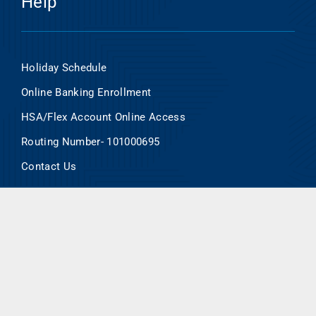
Help
Holiday Schedule
Online Banking Enrollment
HSA/Flex Account Online Access
Routing Number- 101000695
Contact Us