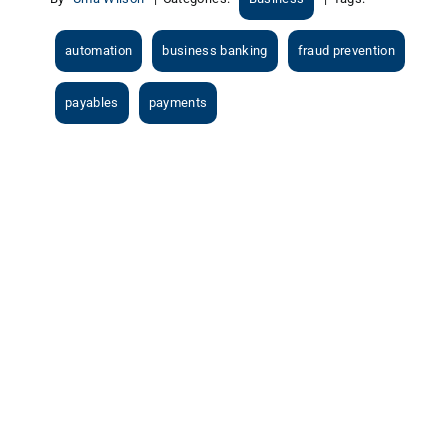
automation
business banking
fraud prevention
payables
payments
View
Larger
Image