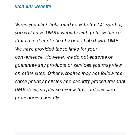
visit our website
.
When you click links marked with the “‡” symbol,
you will leave UMB’s website and go to websites
that are not controlled by or affiliated with UMB.
We have provided these links for your
convenience. However, we do not endorse or
guarantee any products or services you may view
on other sites. Other websites may not follow the
same privacy policies and security procedures that
UMB does, so please review their policies and
procedures carefully.