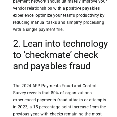
payment network should ultimately improve your
vendor relationships with a positive payables
experience, optimize your team’s productivity by
reducing manual tasks and simplify processing
with a single payment file.
2. Lean into technology
to ‘checkmate’ check
and payables fraud
The 2024 AFP Payments Fraud and Control
Survey reveals that 80% of organizations
experienced payments fraud attacks or attempts
in 2023, a 15-percentage point increase from the
previous year, with checks remaining the most