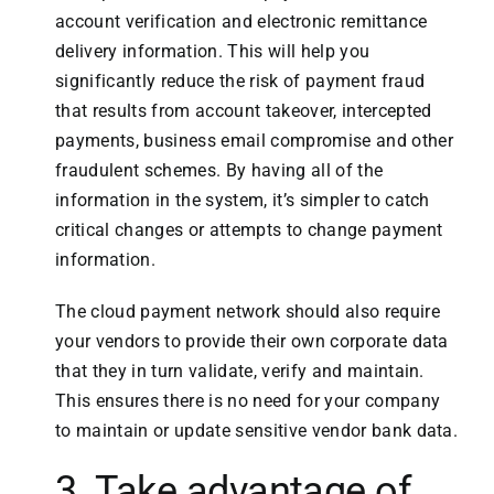
account verification and electronic remittance
delivery information. This will help you
significantly reduce the risk of payment fraud
that results from account takeover, intercepted
payments, business email compromise and other
fraudulent schemes. By having all of the
information in the system, it’s simpler to catch
critical changes or attempts to change payment
information.
The cloud payment network should also require
your vendors to provide their own corporate data
that they in turn validate, verify and maintain.
This ensures there is no need for your company
to maintain or update sensitive vendor bank data.
3. Take advantage of