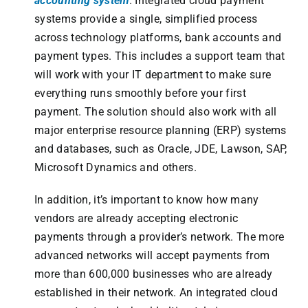
accounting system
. Integrated cloud payment
systems provide a single, simplified process
across technology platforms, bank accounts and
payment types. This includes a support team that
will work with your IT department to make sure
everything runs smoothly before your first
payment. The solution should also work with all
major enterprise resource planning (ERP) systems
and databases, such as Oracle, JDE, Lawson, SAP,
Microsoft Dynamics and others.
In addition, it’s important to know how many
vendors are already accepting electronic
payments through a provider’s network. The more
advanced networks will accept payments from
more than 600,000 businesses who are already
established in their network. An integrated cloud