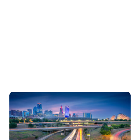
Business
Inside UMB
Institutional
Economy