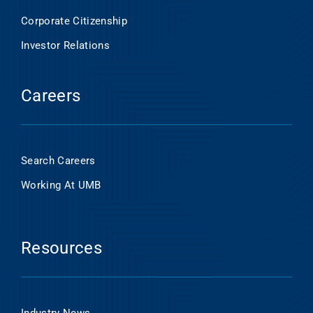
Corporate Citizenship
Investor Relations
Careers
Search Careers
Working At UMB
Resources