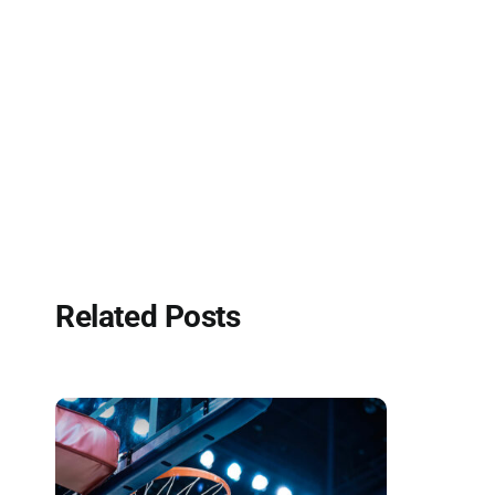
Related Posts