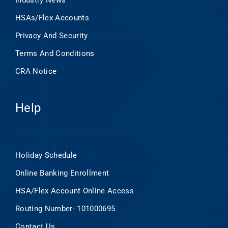
Industry News
HSAs/Flex Accounts
Privacy And Security
Terms And Conditions
CRA Notice
Help
Holiday Schedule
Online Banking Enrollment
HSA/Flex Account Online Access
Routing Number- 101000695
Contact Us