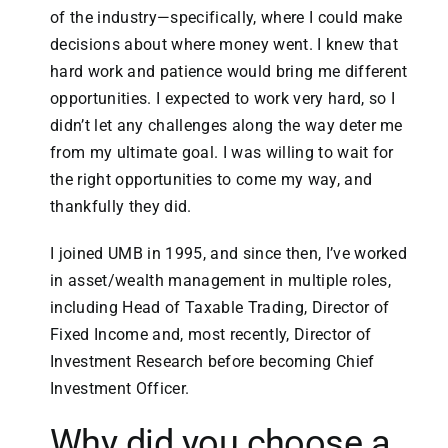
of the industry—specifically, where I could make
decisions about where money went. I knew that
hard work and patience would bring me different
opportunities. I expected to work very hard, so I
didn’t let any challenges along the way deter me
from my ultimate goal. I was willing to wait for
the right opportunities to come my way, and
thankfully they did.
I joined UMB in 1995, and since then, I’ve worked
in asset/wealth management in multiple roles,
including Head of Taxable Trading, Director of
Fixed Income and, most recently, Director of
Investment Research before becoming Chief
Investment Officer.
Why did you choose a