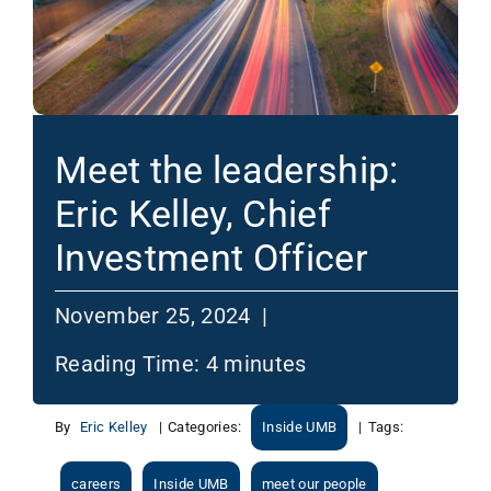
Meet the leadership:
Eric Kelley, Chief
Investment Officer
November 25, 2024 |
Reading Time:
4
minutes
By
Eric Kelley
|
Categories:
Inside UMB
|
Tags:
careers
Inside UMB
meet our people