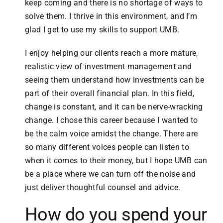
keep coming and there is no shortage of ways to
solve them. I thrive in this environment, and I’m
glad I get to use my skills to support UMB.
I enjoy helping our clients reach a more mature,
realistic view of investment management and
seeing them understand how investments can be
part of their overall financial plan. In this field,
change is constant, and it can be nerve-wracking
change. I chose this career because I wanted to
be the calm voice amidst the change. There are
so many different voices people can listen to
when it comes to their money, but I hope UMB can
be a place where we can turn off the noise and
just deliver thoughtful counsel and advice.
How do you spend your