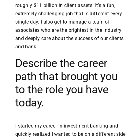
roughly $11 billion in client assets. It’s a fun,
extremely challenging job that is different every
single day. I also get to manage a team of
associates who are the brightest in the industry
and deeply care about the success of our clients
and bank.
Describe the career
path that brought you
to the role you have
today.
I started my career in investment banking and
quickly realized I wanted to be on a different side