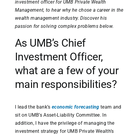
investment officer for UMB Private Wealth
Management, to hear why he chose a career in the
wealth management industry. Discover his
passion for solving complex problems below.
As UMB’s Chief
Investment Officer,
what are a few of your
main responsibilities?
I lead the bank’s
economic forecasting
team and
sit on UMB’s Asset-Liability Committee. In
addition, I have the privilege of managing the
investment strategy for UMB Private Wealth’s