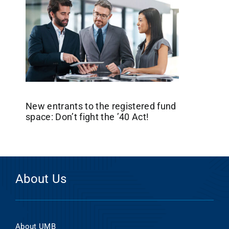
New entrants to the registered fund
space: Don’t fight the ’40 Act!
About Us
About UMB