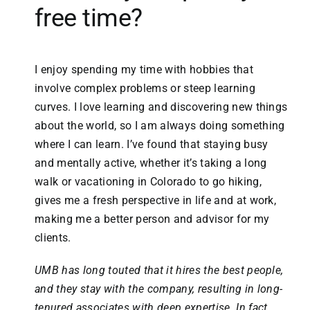
free time?
I enjoy spending my time with hobbies that
involve complex problems or steep learning
curves. I love learning and discovering new things
about the world, so I am always doing something
where I can learn. I’ve found that staying busy
and mentally active, whether it’s taking a long
walk or vacationing in Colorado to go hiking,
gives me a fresh perspective in life and at work,
making me a better person and advisor for my
clients.
UMB has long touted that it hires the best people,
and they stay with the company, resulting in long-
tenured associates with deep expertise. In fact,