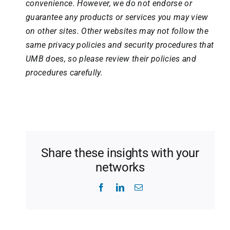
convenience. However, we do not endorse or
guarantee any products or services you may view
on other sites. Other websites may not follow the
same privacy policies and security procedures that
UMB does, so please review their policies and
procedures carefully.
Share these insights with your
networks
Facebook
LinkedIn
Email