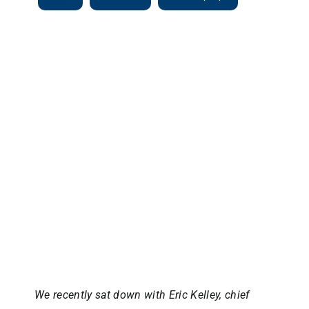
View
Larger
Image
We recently sat down with Eric Kelley, chief