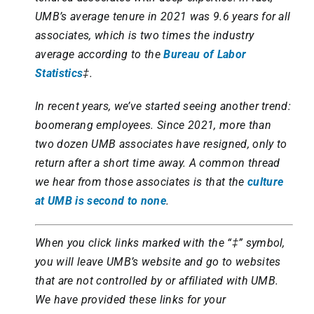
UMB’s average tenure in 2021 was 9.6 years for all
associates, which is two times the industry
average according to the
Bureau of Labor
Statistics
‡.
In recent years, we’ve started seeing another trend:
boomerang employees. Since 2021, more than
two dozen UMB associates have resigned, only to
return after a short time away. A common thread
we hear from those associates is that the
culture
at UMB is second to none
.
When you click links marked with the “‡” symbol,
you will leave UMB’s website and go to websites
that are not controlled by or affiliated with UMB.
We have provided these links for your