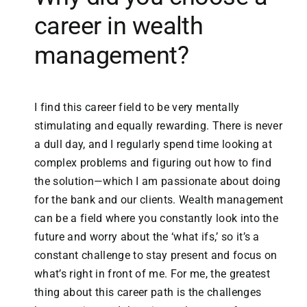
career in wealth
management?
I find this career field to be very mentally
stimulating and equally rewarding. There is never
a dull day, and I regularly spend time looking at
complex problems and figuring out how to find
the solution—which I am passionate about doing
for the bank and our clients. Wealth management
can be a field where you constantly look into the
future and worry about the ‘what ifs,’ so it’s a
constant challenge to stay present and focus on
what’s right in front of me. For me, the greatest
thing about this career path is the challenges