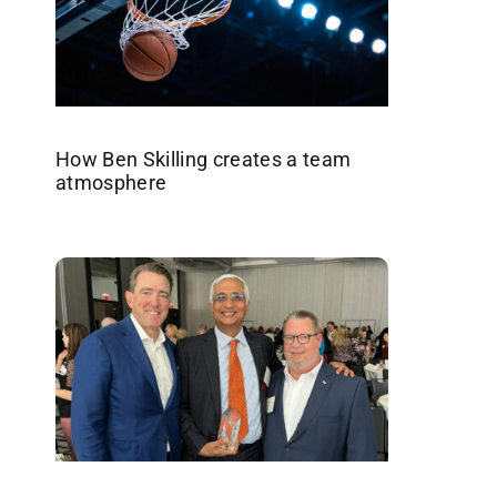
How Ben Skilling creates a team
atmosphere