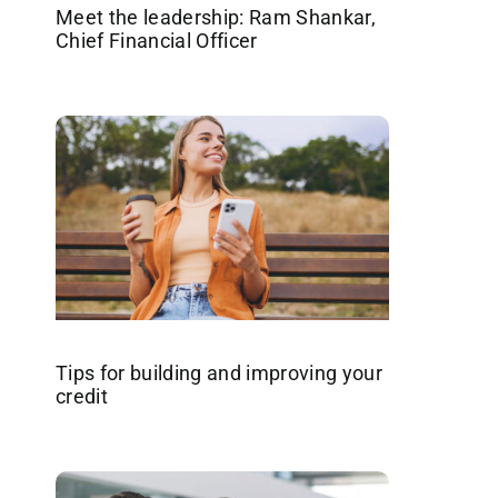
Meet the leadership: Ram Shankar,
Chief Financial Officer
Tips for building and improving your
credit