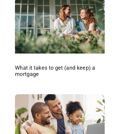
What it takes to get (and keep) a
mortgage