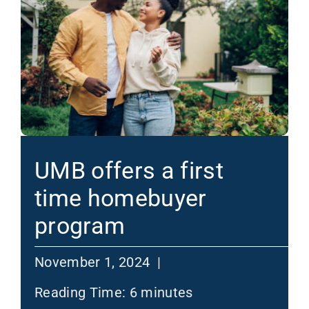
UMB offers a first
time homebuyer
program
November 1, 2024 |
Reading Time:
6
minutes