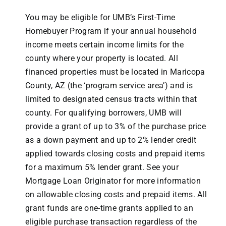
You may be eligible for UMB’s First-Time
Homebuyer Program if your annual household
income meets certain income limits for the
county where your property is located. All
financed properties must be located in Maricopa
County, AZ (the ‘program service area’) and is
limited to designated census tracts within that
county. For qualifying borrowers, UMB will
provide a grant of up to 3% of the purchase price
as a down payment and up to 2% lender credit
applied towards closing costs and prepaid items
for a maximum 5% lender grant. See your
Mortgage Loan Originator for more information
on allowable closing costs and prepaid items. All
grant funds are one-time grants applied to an
eligible purchase transaction regardless of the