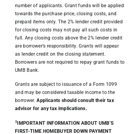
number of applicants. Grant funds will be applied
towards the purchase price, closing costs, and
prepaid items only. The 2% lender credit provided
for closing costs may not pay all such costs in
full. Any closing costs above the 2% lender credit
are borrower’s responsibility. Grants will appear
as lender credit on the closing statement.
Borrowers are not required to repay grant funds to
UMB Bank.
Grants are subject to issuance of a Form 1099
and may be considered taxable income to the
borrower.
Applicants should consult their tax
advisor for any tax implications.
3
IMPORTANT INFORMATION ABOUT UMB’S
FIRST-TIME HOMEBUYER DOWN PAYMENT