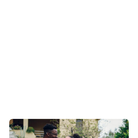
Business
Inside UMB
Institutional
Economy