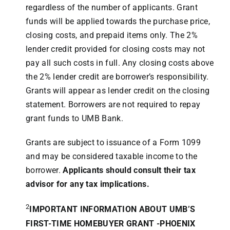
regardless of the number of applicants. Grant
funds will be applied towards the purchase price,
closing costs, and prepaid items only. The 2%
lender credit provided for closing costs may not
pay all such costs in full. Any closing costs above
the 2% lender credit are borrower’s responsibility.
Grants will appear as lender credit on the closing
statement. Borrowers are not required to repay
grant funds to UMB Bank.
Grants are subject to issuance of a Form 1099
and may be considered taxable income to the
borrower.
Applicants should consult their tax
advisor for any tax implications.
2
IMPORTANT INFORMATION ABOUT UMB’S
FIRST-TIME HOMEBUYER GRANT -PHOENIX