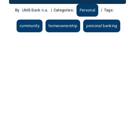
By
UMB Bank n.a.
|
Categories:
Personal
|
Tags:
community
homeownership
personal banking
View
Larger
Image