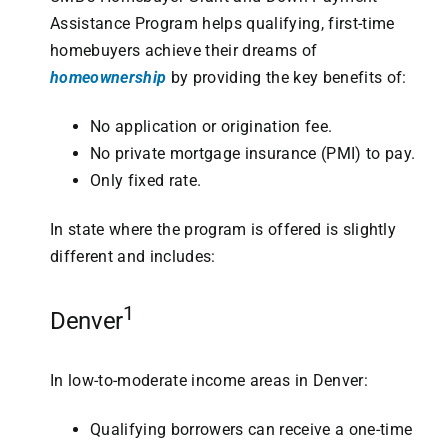
Assistance Program helps qualifying, first-time
homebuyers achieve their dreams of
homeownership
by providing the key benefits of:
No application or origination fee.
No private mortgage insurance (PMI) to pay.
Only fixed rate.
In state where the program is offered is slightly
different and includes:
1
Denver
In low-to-moderate income areas in Denver:
Qualifying borrowers can receive a one-time