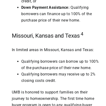
credit, or
Down Payment Assistance:
Qualifying
borrowers can finance up to 100% of the
purchase price of their new home.
4
Missouri, Kansas and Texas
In limited areas in Missouri, Kansas and Texas:
Qualifying borrowers can borrow up to 100%
of the purchase price of their new home.
Qualifying borrowers may receive up to 2%
closing costs credit.
UMB is honored to support families on their
journey to homeownership. The first time home
buyer program is open to any qualifying buyer