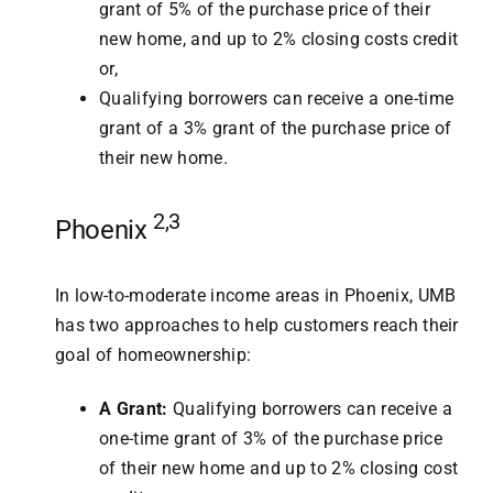
grant of 5% of the purchase price of their
new home, and up to 2% closing costs credit
or,
Qualifying borrowers can receive a one-time
grant of a 3% grant of the purchase price of
their new home.
2,3
Phoenix
In low-to-moderate income areas in Phoenix, UMB
has two approaches to help customers reach their
goal of homeownership:
A Grant:
Qualifying borrowers can receive a
one-time grant of 3% of the purchase price
of their new home and up to 2% closing cost