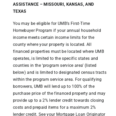
ASSISTANCE –
MISSOURI, KANSAS, AND
TEXAS
You may be eligible for UMB’s First-Time
Homebuyer Program if your annual household
income meets certain income limits for the
county where your property is located. All
financed properties must be located where UMB
operates, is limited to the specific states and
counties in the ‘program service area’ (listed
below) and is limited to designated census tracts
within the program service area. For qualifying
borrowers, UMB will lend up to 100% of the
purchase price of the financed property and may
provide up to a 2% lender credit towards closing
costs and prepaid items for a maximum 2%
lender credit. See your Mortgage Loan Originator