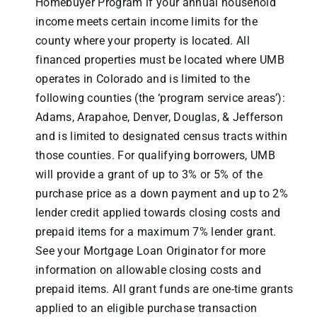
Homebuyer Program if your annual household
income meets certain income limits for the
county where your property is located. All
financed properties must be located where UMB
operates in Colorado and is limited to the
following counties (the ‘program service areas’):
Adams, Arapahoe, Denver, Douglas, & Jefferson
and is limited to designated census tracts within
those counties. For qualifying borrowers, UMB
will provide a grant of up to 3% or 5% of the
purchase price as a down payment and up to 2%
lender credit applied towards closing costs and
prepaid items for a maximum 7% lender grant.
See your Mortgage Loan Originator for more
information on allowable closing costs and
prepaid items. All grant funds are one-time grants
applied to an eligible purchase transaction