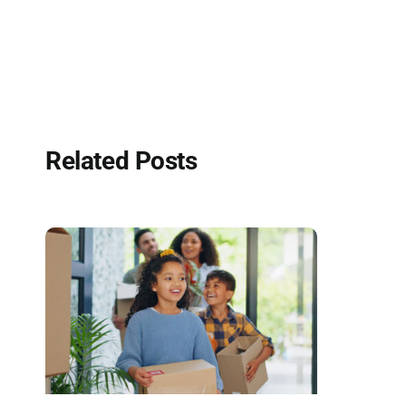
Related Posts