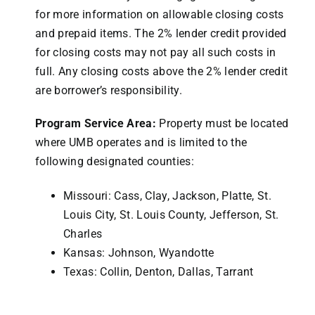
for more information on allowable closing costs
and prepaid items. The 2% lender credit provided
for closing costs may not pay all such costs in
full. Any closing costs above the 2% lender credit
are borrower’s responsibility.
Program Service Area:
Property must be located
where UMB operates and is limited to the
following designated counties:
Missouri: Cass, Clay, Jackson, Platte, St.
Louis City, St. Louis County, Jefferson, St.
Charles
Kansas: Johnson, Wyandotte
Texas: Collin, Denton, Dallas, Tarrant