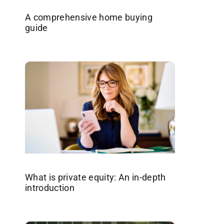
A comprehensive home buying
guide
What is private equity: An in-depth
introduction