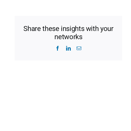
Share these insights with your
networks
Facebook
LinkedIn
Email