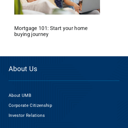
Mortgage 101: Start your home
buying journey
About Us
About UMB
Corporate Citizenship
Investor Relations