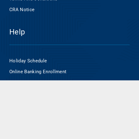
CRA Notice
Help
Holiday Schedule
Online Banking Enrollment
HSA/Flex Account Online Access
Routing Number- 101000695
Contact Us