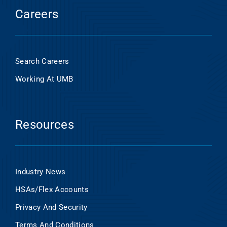
Careers
Search Careers
Working At UMB
Resources
Industry News
HSAs/Flex Accounts
Privacy And Security
Terms And Conditions