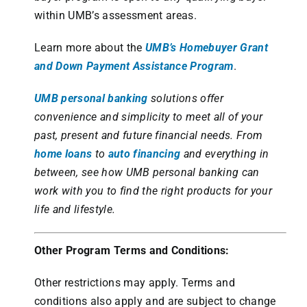
within UMB’s assessment areas.
Learn more about the
UMB’s Homebuyer Grant
and Down Payment Assistance Program
.
UMB personal banking
solutions offer
convenience and simplicity to meet all of your
past, present and future financial needs. From
home loans
to
auto financing
and everything in
between, see how UMB personal banking can
work with you to find the right products for your
life and lifestyle.
Other Program Terms and Conditions:
Other restrictions may apply. Terms and
conditions also apply and are subject to change