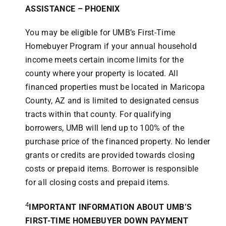
ASSISTANCE –
PHOENIX
You may be eligible for UMB’s First-Time
Homebuyer Program if your annual household
income meets certain income limits for the
county where your property is located. All
financed properties must be located in Maricopa
County, AZ and is limited to designated census
tracts within that county. For qualifying
borrowers, UMB will lend up to 100% of the
purchase price of the financed property. No lender
grants or credits are provided towards closing
costs or prepaid items. Borrower is responsible
for all closing costs and prepaid items.
4
IMPORTANT INFORMATION ABOUT UMB’S
FIRST-TIME HOMEBUYER DOWN PAYMENT