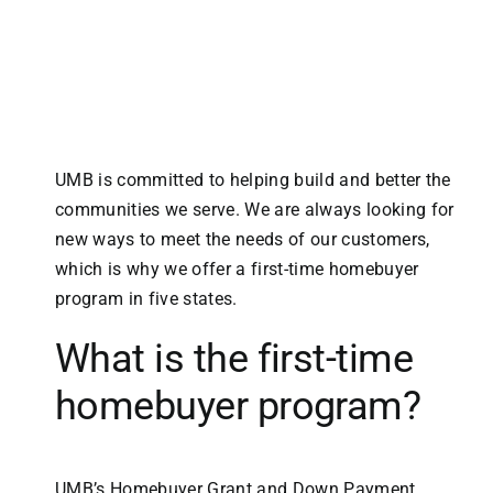
UMB is committed to helping build and better the
communities we serve. We are always looking for
new ways to meet the needs of our customers,
which is why we offer a first-time homebuyer
program in five states.
What is the first-time
homebuyer program?
UMB’s Homebuyer Grant and Down Payment