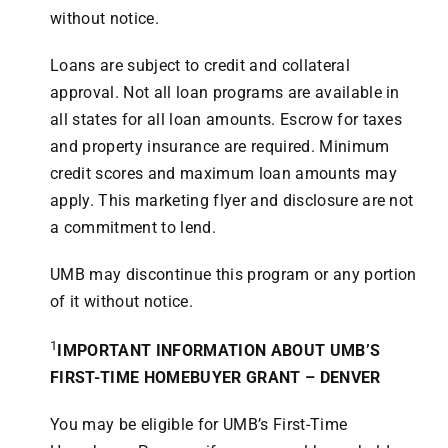
without notice.
Loans are subject to credit and collateral
approval. Not all loan programs are available in
all states for all loan amounts. Escrow for taxes
and property insurance are required. Minimum
credit scores and maximum loan amounts may
apply. This marketing flyer and disclosure are not
a commitment to lend.
UMB may discontinue this program or any portion
of it without notice.
1
IMPORTANT INFORMATION ABOUT UMB’S
FIRST-TIME HOMEBUYER GRANT – DENVER
You may be eligible for UMB’s First-Time