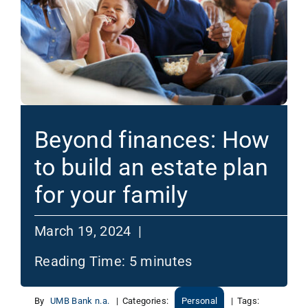
Beyond finances: How
to build an estate plan
for your family
March 19, 2024 |
Reading Time:
5
minutes
By
UMB Bank n.a.
|
Categories:
Personal
|
Tags: