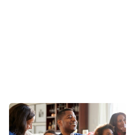
Business
Inside UMB
Institutional
Economy