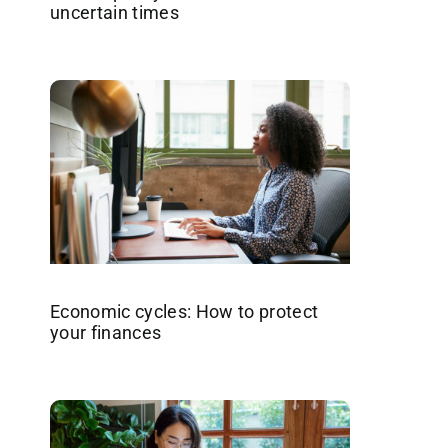
uncertain times
Economic cycles: How to protect
your finances