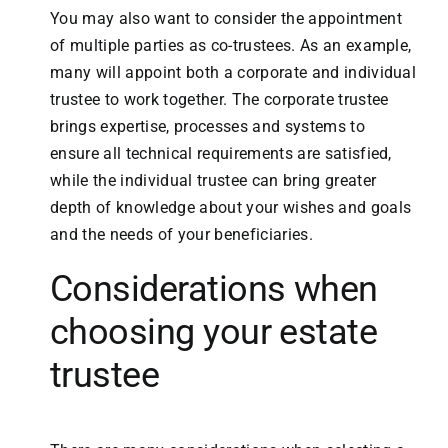
You may also want to consider the appointment
of multiple parties as co-trustees. As an example,
many will appoint both a corporate and individual
trustee to work together. The corporate trustee
brings expertise, processes and systems to
ensure all technical requirements are satisfied,
while the individual trustee can bring greater
depth of knowledge about your wishes and goals
and the needs of your beneficiaries.
Considerations when
choosing your estate
trustee