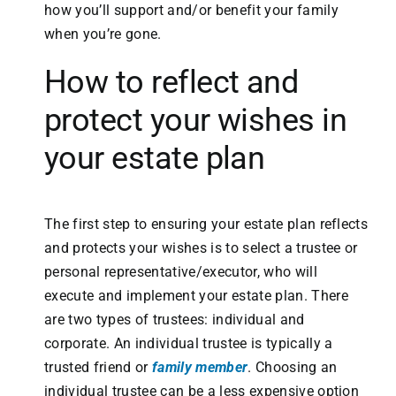
how you’ll support and/or benefit your family
when you’re gone.
How to reflect and
protect your wishes in
your estate plan
The first step to ensuring your estate plan reflects
and protects your wishes is to select a trustee or
personal representative/executor, who will
execute and implement your estate plan. There
are two types of trustees: individual and
corporate. An individual trustee is typically a
trusted friend or
family member
. Choosing an
individual trustee can be a less expensive option