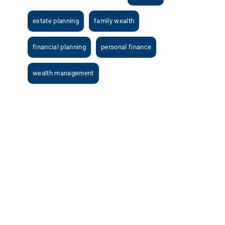
estate planning
family wealth
financial planning
personal finance
wealth management
View
Larger
Image