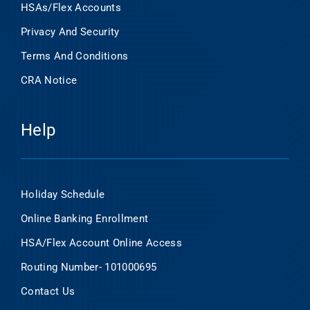
HSAs/Flex Accounts
Privacy And Security
Terms And Conditions
CRA Notice
Help
Holiday Schedule
Online Banking Enrollment
HSA/Flex Account Online Access
Routing Number- 101000695
Contact Us