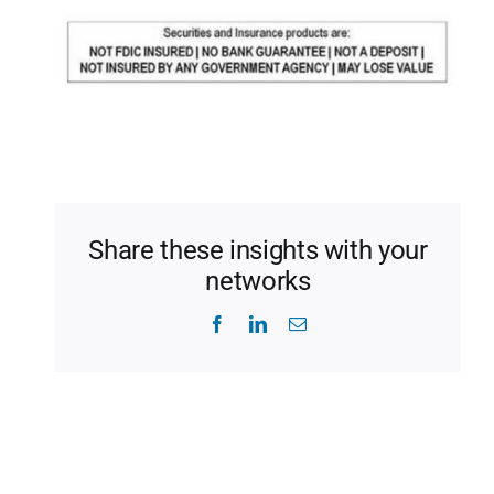
Share these insights with your
networks
Facebook
LinkedIn
Email