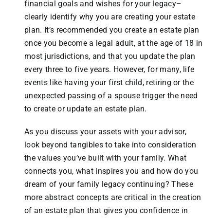
financial goals and wishes for your legacy–
clearly identify why you are creating your estate
plan. It’s recommended you create an estate plan
once you become a legal adult, at the age of 18 in
most jurisdictions, and that you update the plan
every three to five years. However, for many, life
events like having your first child, retiring or the
unexpected passing of a spouse trigger the need
to create or update an estate plan.
As you discuss your assets with your advisor,
look beyond tangibles to take into consideration
the values you’ve built with your family. What
connects you, what inspires you and how do you
dream of your family legacy continuing? These
more abstract concepts are critical in the creation
of an estate plan that gives you confidence in