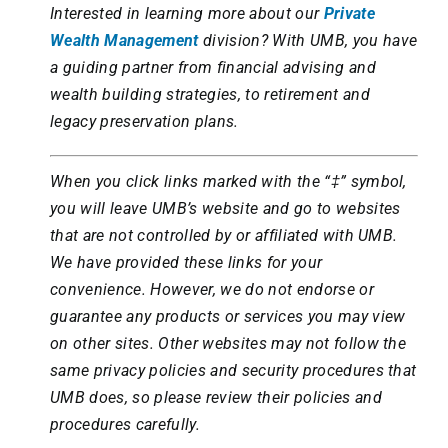
Interested in learning more about our
Private
Wealth Management
division?
With UMB, you have
a guiding partner from financial advising and
wealth building strategies, to retirement and
legacy preservation plans.
When you click links marked with the “‡” symbol,
you will leave UMB’s website and go to websites
that are not controlled by or affiliated with UMB.
We have provided these links for your
convenience. However, we do not endorse or
guarantee any products or services you may view
on other sites. Other websites may not follow the
same privacy policies and security procedures that
UMB does, so please review their policies and
procedures carefully.