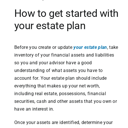
How to get started with
your estate plan
Before you create or update
your estate plan
, take
inventory of your financial assets and liabilities
so you and your advisor have a good
understanding of what assets you have to
account for. Your estate plan should include
everything that makes up your net worth,
including real estate, possessions, financial
securities, cash and other assets that you own or
have an interest in.
Once your assets are identified, determine your