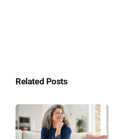
Related Posts