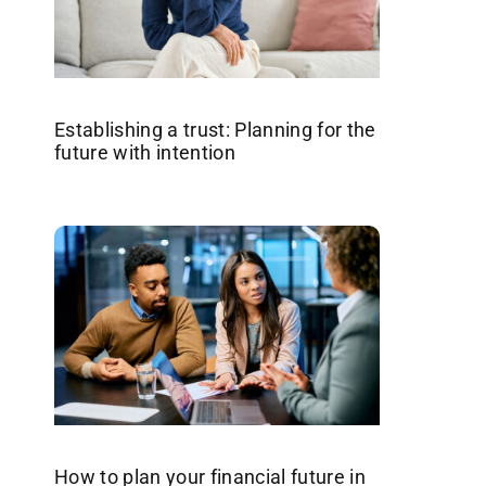
Establishing a trust: Planning for the
future with intention
How to plan your financial future in