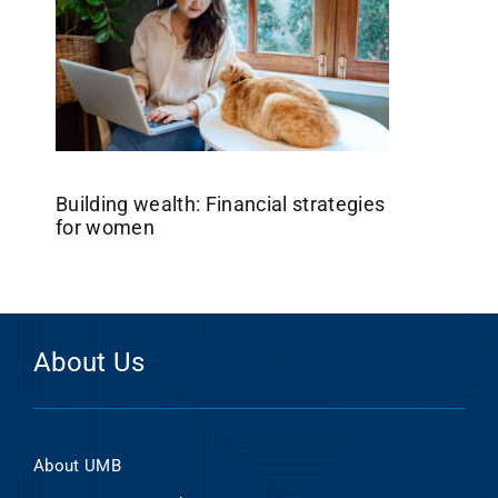
Building wealth: Financial strategies
for women
About Us
About UMB