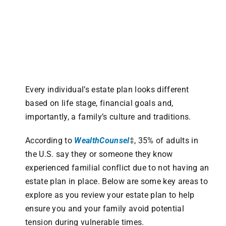
Every individual’s estate plan looks different
based on life stage, financial goals and,
importantly, a family’s culture and traditions.
According to
WealthCounsel
‡, 35% of adults in
the U.S. say they or someone they know
experienced familial conflict due to not having an
estate plan in place. Below are some key areas to
explore as you review your estate plan to help
ensure you and your family avoid potential
tension during vulnerable times.