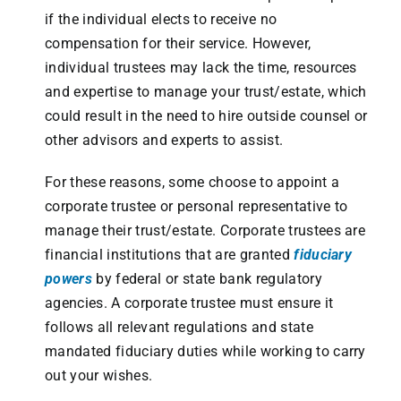
if the individual elects to receive no
compensation for their service. However,
individual trustees may lack the time, resources
and expertise to manage your trust/estate, which
could result in the need to hire outside counsel or
other advisors and experts to assist.
For these reasons, some choose to appoint a
corporate trustee or personal representative to
manage their trust/estate. Corporate trustees are
financial institutions that are granted
fiduciary
powers
by federal or state bank regulatory
agencies. A corporate trustee must ensure it
follows all relevant regulations and state
mandated fiduciary duties while working to carry
out your wishes.