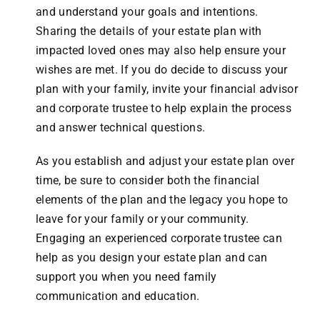
and understand your goals and intentions.
Sharing the details of your estate plan with
impacted loved ones may also help ensure your
wishes are met. If you do decide to discuss your
plan with your family, invite your financial advisor
and corporate trustee to help explain the process
and answer technical questions.
As you establish and adjust your estate plan over
time, be sure to consider both the financial
elements of the plan and the legacy you hope to
leave for your family or your community.
Engaging an experienced corporate trustee can
help as you design your estate plan and can
support you when you need family
communication and education.