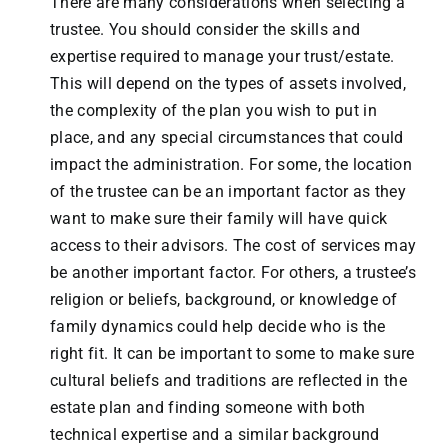
There are many considerations when selecting a
trustee. You should consider the skills and
expertise required to manage your trust/estate.
This will depend on the types of assets involved,
the complexity of the plan you wish to put in
place, and any special circumstances that could
impact the administration. For some, the location
of the trustee can be an important factor as they
want to make sure their family will have quick
access to their advisors. The cost of services may
be another important factor. For others, a trustee’s
religion or beliefs, background, or knowledge of
family dynamics could help decide who is the
right fit. It can be important to some to make sure
cultural beliefs and traditions are reflected in the
estate plan and finding someone with both
technical expertise and a similar background