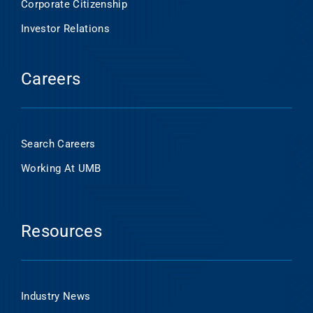
Corporate Citizenship
Investor Relations
Careers
Search Careers
Working At UMB
Resources
Industry News