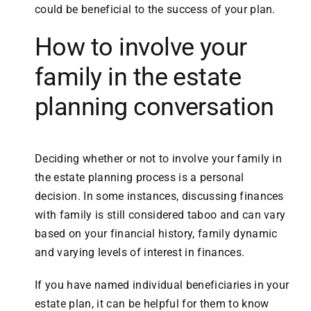
could be beneficial to the success of your plan.
How to involve your
family in the estate
planning conversation
Deciding whether or not to involve your family in
the estate planning process is a personal
decision. In some instances, discussing finances
with family is still considered taboo and can vary
based on your financial history, family dynamic
and varying levels of interest in finances.
If you have named individual beneficiaries in your
estate plan, it can be helpful for them to know