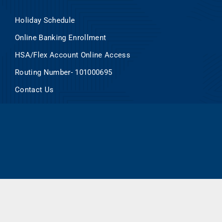
Holiday Schedule
Online Banking Enrollment
HSA/Flex Account Online Access
Routing Number- 101000695
Contact Us