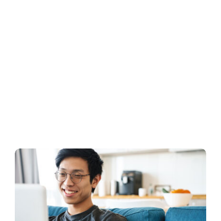
Business
Inside UMB
Institutional
Economy