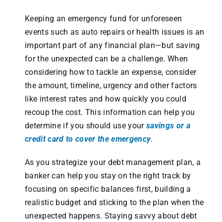
Keeping an emergency fund for unforeseen
events such as auto repairs or health issues is an
important part of any financial plan—but saving
for the unexpected can be a challenge. When
considering how to tackle an expense, consider
the amount, timeline, urgency and other factors
like interest rates and how quickly you could
recoup the cost. This information can help you
determine if you should use your
savings or a
credit card to cover the emergency
.
As you strategize your debt management plan, a
banker can help you stay on the right track by
focusing on specific balances first, building a
realistic budget and sticking to the plan when the
unexpected happens. Staying savvy about debt