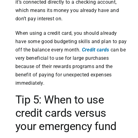
it’s connected directly to a checking account,
which means its money you already have and
don’t pay interest on.
When using a credit card, you should already
have some good budgeting skills and plan to pay
off the balance every month.
Credit cards
can be
very beneficial to use for large purchases
because of their rewards programs and the
benefit of paying for unexpected expenses
immediately.
Tip 5: When to use
credit cards versus
your emergency fund