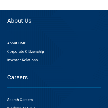
About Us
About UMB
Corporate Citizenship
Investor Relations
Careers
Search Careers