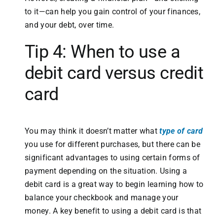
to it—can help you gain control of your finances,
and your debt, over time.
Tip 4: When to use a
debit card versus credit
card
You may think it doesn’t matter what
type of card
you use for different purchases, but there can be
significant advantages to using certain forms of
payment depending on the situation. Using a
debit card is a great way to begin learning how to
balance your checkbook and manage your
money. A key benefit to using a debit card is that