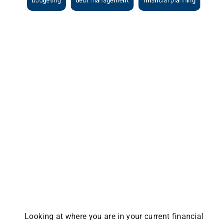
budgeting
debt management
financial planning
View
Larger
Image
Looking at where you are in your current financial