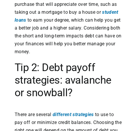
purchase that will appreciate over time, such as
taking out a mortgage to buy a house or
student
loans
to earn your degree, which can help you get
a better job and a higher salary. Considering both
the short and long-term impacts debt can have on
your finances will help you better manage your
money.
Tip 2: Debt payoff
strategies: avalanche
or snowball?
There are several
different strategies
to use to
pay off or minimize credit balances. Choosing the
right one will depend on the amount of debt you