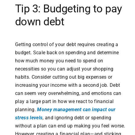
Tip 3: Budgeting to pay
down debt
Getting control of your debt requires creating a
budget. Scale back on spending and determine
how much money you need to spend on
necessities so you can adjust your shopping
habits. Consider cutting out big expenses or
increasing your income with a second job. Debt
can seem very overwhelming, and emotions can
play a large part in how we react to financial
planning.
Money management can impact our
stress levels
, and ignoring debt or spending
without a plan can end up making you feel worse.
However, creating a financial plan—and sticking