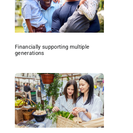
Financially supporting multiple
generations