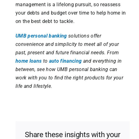
management is a lifelong pursuit, so reassess
your debts and budget over time to help home in
on the best debt to tackle.
UMB personal banking
solutions offer
convenience and simplicity to meet all of your
past, present and future financial needs. From
home loans
to
auto financing
and everything in
between, see how UMB personal banking can
work with you to find the right products for your
life and lifestyle.
Share these insights with your