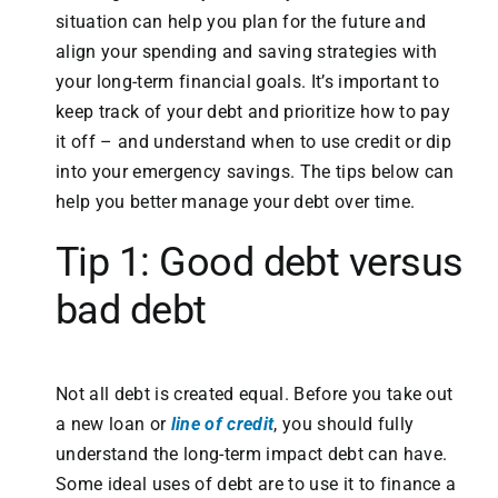
situation can help you plan for the future and
align your spending and saving strategies with
your long-term financial goals. It’s important to
keep track of your debt and prioritize how to pay
it off – and understand when to use credit or dip
into your emergency savings. The tips below can
help you better manage your debt over time.
Tip 1: Good debt versus
bad debt
Not all debt is created equal. Before you take out
a new loan or
line of credit
, you should fully
understand the long-term impact debt can have.
Some ideal uses of debt are to use it to finance a