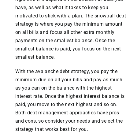
have, as well as what it takes to keep you
motivated to stick with a plan. The snowball debt
strategy is where you pay the minimum amount
on all bills and focus all other extra monthly
payments on the smallest balance. Once the
smallest balance is paid, you focus on the next
smallest balance.
With the avalanche debt strategy, you pay the
minimum due on all your bills and pay as much
as you can on the balance with the highest
interest rate. Once the highest interest balance is
paid, you move to the next highest and so on.
Both debt management approaches have pros
and cons, so consider your needs and select the
strategy that works best for you.