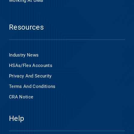
Working At UMB
Resources
Industry News
HSAs/Flex Accounts
Privacy And Security
Terms And Conditions
CRA Notice
Help