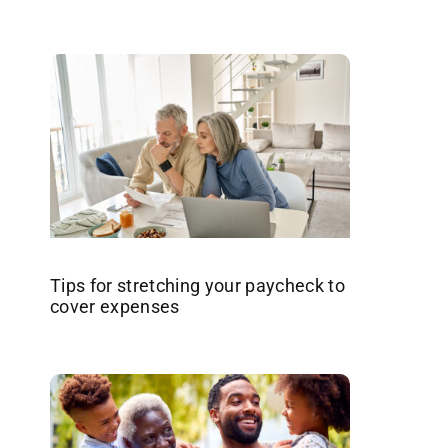
Tips for stretching your paycheck to
cover expenses