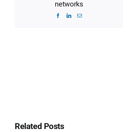
networks
Facebook
LinkedIn
Email
Related Posts