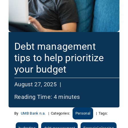
Debt management
tips to help prioritize
your budget
August 27, 2025 |
Reading Time:
4
minutes
By
UMB Bank n.a.
|
Categories:
Personal
|
Tags: