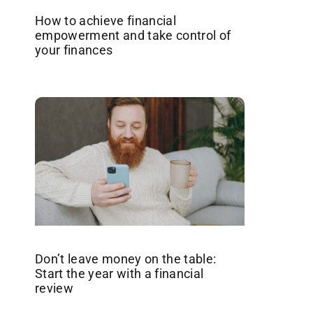
How to achieve financial
empowerment and take control of
your finances
Don’t leave money on the table:
Start the year with a financial
review