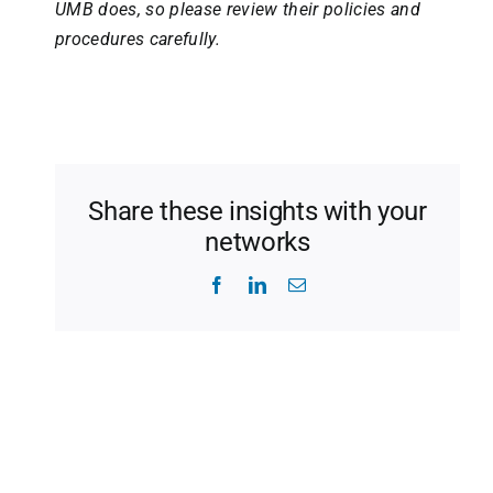
UMB does, so please review their policies and
procedures carefully.
Share these insights with your
networks
Facebook
LinkedIn
Email