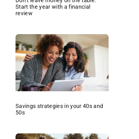
Don’t leave money on the table:
Start the year with a financial
review
Savings strategies in your 40s and
50s