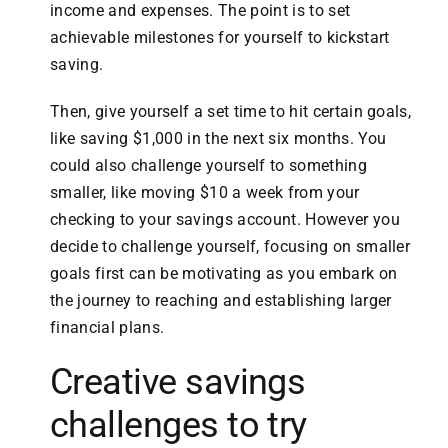
income and expenses. The point is to set
achievable milestones for yourself to kickstart
saving.
Then, give yourself a set time to hit certain goals,
like saving $1,000 in the next six months. You
could also challenge yourself to something
smaller, like moving $10 a week from your
checking to your savings account. However you
decide to challenge yourself, focusing on smaller
goals first can be motivating as you embark on
the journey to reaching and establishing larger
financial plans.
Creative savings
challenges to try