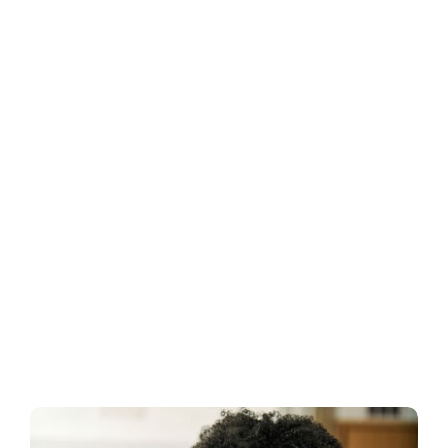
Business
Inside UMB
Institutional
Economy