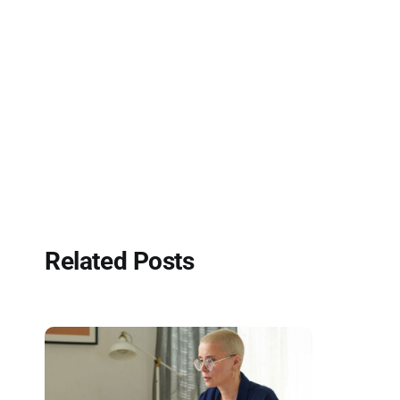
Related Posts