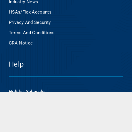
Industry News
HSAs/Flex Accounts
Privacy And Security
Terms And Conditions
CRA Notice
Help
Holiday Schedule
Online Banking Enrollment
HSA/Flex Account Online Access
Routing Number- 101000695