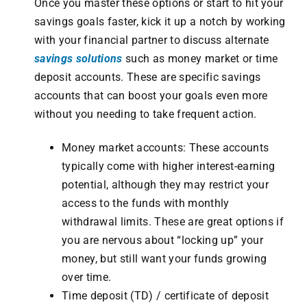
Once you master these options or start to hit your
savings goals faster, kick it up a notch by working
with your financial partner to discuss alternate
savings solutions
such as money market or time
deposit accounts. These are specific savings
accounts that can boost your goals even more
without you needing to take frequent action.
Money market accounts: These accounts
typically come with higher interest-earning
potential, although they may restrict your
access to the funds with monthly
withdrawal limits. These are great options if
you are nervous about “locking up” your
money, but still want your funds growing
over time.
Time deposit (TD)
/ certificate of deposit