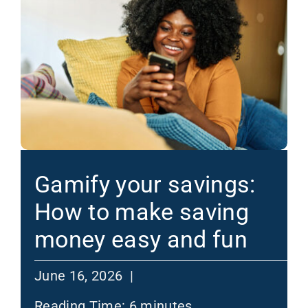
Gamify your savings:
How to make saving
money easy and fun
June 16, 2026 |
Reading Time:
6
minutes