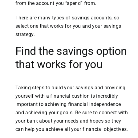
from the account you “spend” from.
There are many types of savings accounts, so
select one that works for you and your savings
strategy.
Find the savings option
that works for you
Taking steps to build your savings and providing
yourself with a financial cushion is incredibly
important to achieving financial independence
and achieving your goals. Be sure to connect with
your bank about your needs and hopes so they
can help you achieve all your financial objectives.