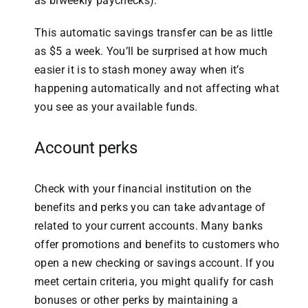
as biweekly paychecks).
This automatic savings transfer can be as little
as $5 a week. You’ll be surprised at how much
easier it is to stash money away when it’s
happening automatically and not affecting what
you see as your available funds.
Account perks
Check with your financial institution on the
benefits and perks you can take advantage of
related to your current accounts. Many banks
offer promotions and benefits to customers who
open a new checking or savings account. If you
meet certain criteria, you might qualify for cash
bonuses or other perks by maintaining a