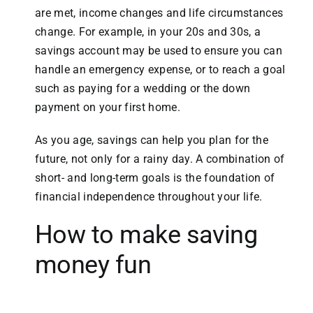
are met, income changes and life circumstances
change. For example, in your 20s and 30s, a
savings account may be used to ensure you can
handle an emergency expense, or to reach a goal
such as paying for a wedding or the down
payment on your first home.
As you age, savings can help you plan for the
future, not only for a rainy day. A combination of
short- and long-term goals is the foundation of
financial independence throughout your life.
How to make saving
money fun