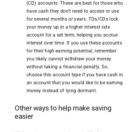
(CD) accounts: These are best for those who
have cash they don’t need to access or use
for several months or years. TDs/CDs lock
your money up in a higher interest rate
account for a set term, helping you accrue
interest over time. If you use these accounts
for their high-earning potential, remember
you likely cannot withdraw your money
without taking a financial penalty. So,
choose this account type if you have cash in
an account that you would like to be earning
money instead of lying dormant.
Other ways to help make saving
easier