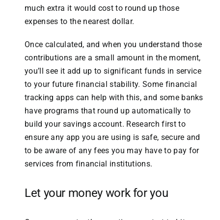
much extra it would cost to round up those
expenses to the nearest dollar.
Once calculated, and when you understand those
contributions are a small amount in the moment,
you’ll see it add up to significant funds in service
to your future financial stability. Some financial
tracking apps can help with this, and some banks
have programs that round up automatically to
build your savings account. Research first to
ensure any app you are using is safe, secure and
to be aware of any fees you may have to pay for
services from financial institutions.
Let your money work for you