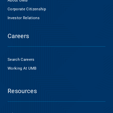
About UMB
Corporate Citizenship
Investor Relations
Careers
Search Careers
Working At UMB
Resources