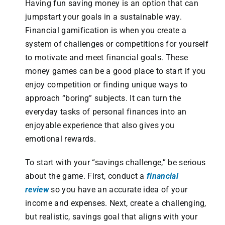
Having fun saving money is an option that can
jumpstart your goals in a sustainable way.
Financial gamification is when you create a
system of challenges or competitions for yourself
to motivate and meet financial goals. These
money games can be a good place to start if you
enjoy competition or finding unique ways to
approach “boring” subjects. It can turn the
everyday tasks of personal finances into an
enjoyable experience that also gives you
emotional rewards.
To start with your “savings challenge,” be serious
about the game. First, conduct a
financial
review
so you have an accurate idea of your
income and expenses. Next, create a challenging,
but realistic, savings goal that aligns with your