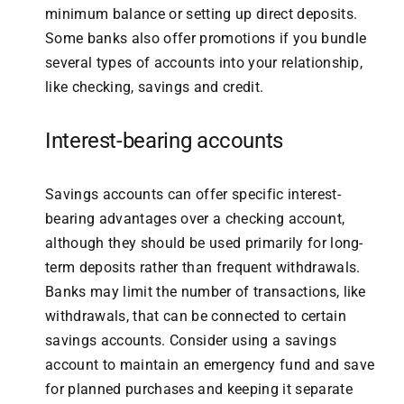
minimum balance or setting up direct deposits.
Some banks also offer promotions if you bundle
several types of accounts into your relationship,
like checking, savings and credit.
Interest-bearing accounts
Savings accounts can offer specific interest-
bearing advantages over a checking account,
although they should be used primarily for long-
term deposits rather than frequent withdrawals.
Banks may limit the number of transactions, like
withdrawals, that can be connected to certain
savings accounts. Consider using a savings
account to maintain an emergency fund and save
for planned purchases and keeping it separate