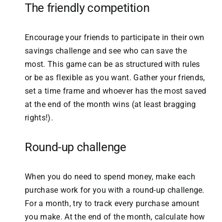
The friendly competition
Encourage your friends to participate in their own
savings challenge and see who can save the
most. This game can be as structured with rules
or be as flexible as you want. Gather your friends,
set a time frame and whoever has the most saved
at the end of the month wins (at least bragging
rights!).
Round-up challenge
When you do need to spend money, make each
purchase work for you with a round-up challenge.
For a month, try to track every purchase amount
you make. At the end of the month, calculate how