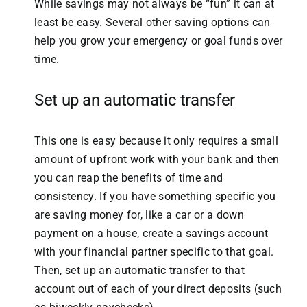
While savings may not always be “fun” it can at
least be easy. Several other saving options can
help you grow your emergency or goal funds over
time.
Set up an automatic transfer
This one is easy because it only requires a small
amount of upfront work with your bank and then
you can reap the benefits of time and
consistency. If you have something specific you
are saving money for, like a car or a down
payment on a house, create a savings account
with your financial partner specific to that goal.
Then, set up an automatic transfer to that
account out of each of your direct deposits (such