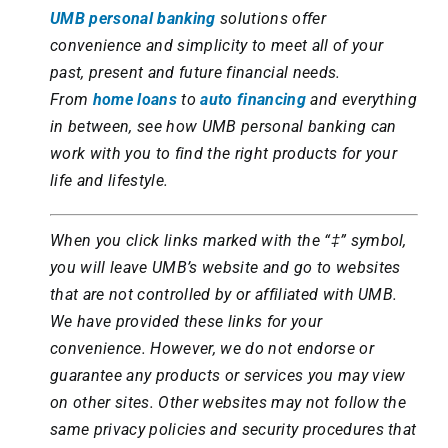
UMB personal banking
solutions offer
convenience and simplicity to meet all of your
past, present and future financial needs.
From
home loans
to
auto financing
and everything
in between, see how UMB personal banking can
work with you to find the right products for your
life and lifestyle.
When you click links marked with the “‡” symbol,
you will leave UMB’s website and go to websites
that are not controlled by or affiliated with UMB.
We have provided these links for your
convenience. However, we do not endorse or
guarantee any products or services you may view
on other sites. Other websites may not follow the
same privacy policies and security procedures that