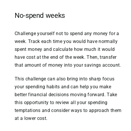
No-spend
weeks
Challenge yourself not to spend any money for a
week. Track each time you would have normally
spent money and calculate how much it would
have cost at the end of the week. Then, transfer
that amount of money into your savings account.
This challenge can also bring into sharp focus
your spending habits and can help you make
better financial decisions moving forward. Take
this opportunity to review all your spending
temptations and consider ways to approach them
at a lower cost.