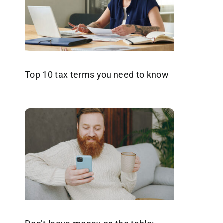
Top 10 tax terms you need to know