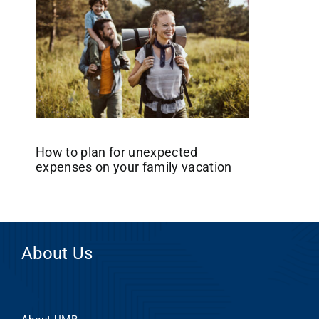
How to plan for unexpected
expenses on your family vacation
About Us