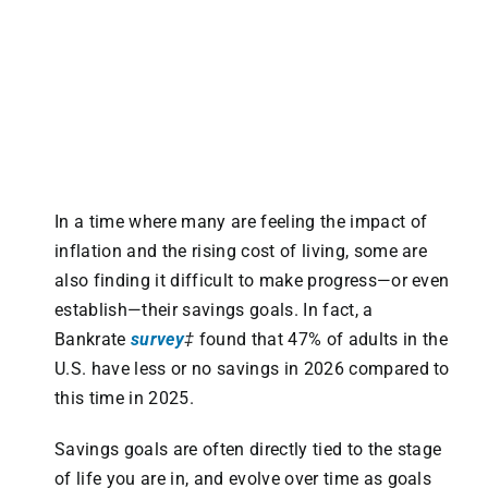
In a time where many are feeling the impact of
inflation and the rising cost of living, some are
also finding it difficult to make progress—or even
establish—their savings goals. In fact, a
Bankrate
survey
‡
found that 47% of adults in the
U.S. have less or no savings in 2026 compared to
this time in 2025.
Savings goals are often directly tied to the stage
of life you are in, and evolve over time as goals