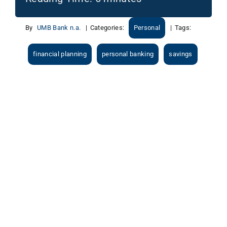
By
UMB Bank n.a.
|
Categories:
Personal
|
Tags:
financial planning
personal banking
savings
View
Larger
Image