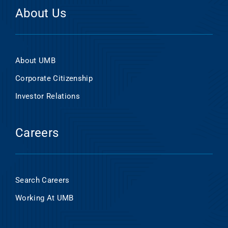
About Us
About UMB
Corporate Citizenship
Investor Relations
Careers
Search Careers
Working At UMB