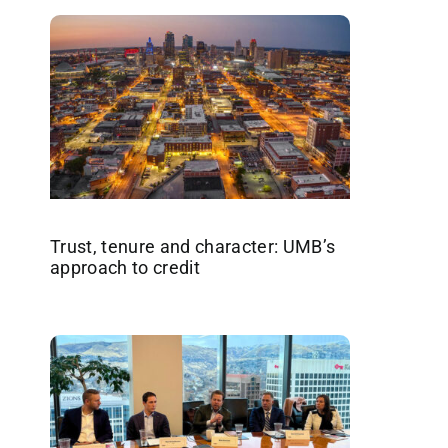
Trust, tenure and character: UMB’s
approach to credit