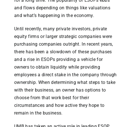
for a long time. The popularity of ESOPs ebbs
and flows depending on things like valuations
and what’s happening in the economy.
Until recently, many private investors, private
equity firms or larger strategic companies were
purchasing companies outright. In recent years,
there has been a slowdown of these purchases
and a rise in ESOPs providing a vehicle for
owners to obtain liquidity while providing
employees a direct stake in the company through
ownership. When determining what steps to take
with their business, an owner has options to
choose from that work best for their
circumstances and how active they hope to
remain in the business.
UMB has taken an active role in leading ESOP