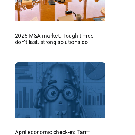
2025 M&A market: Tough times
don’t last, strong solutions do
April economic check-in: Tariff