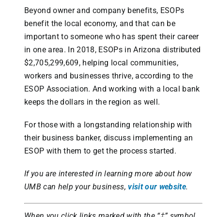
Beyond owner and company benefits, ESOPs
benefit the local economy, and that can be
important to someone who has spent their career
in one area. In 2018, ESOPs in Arizona distributed
$2,705,299,609, helping local communities,
workers and businesses thrive, according to the
ESOP Association. And working with a local bank
keeps the dollars in the region as well.
For those with a longstanding relationship with
their business banker, discuss implementing an
ESOP with them to get the process started.
If you are interested in learning more about how
UMB can help your business,
visit our website
.
When you click links marked with the “‡” symbol,