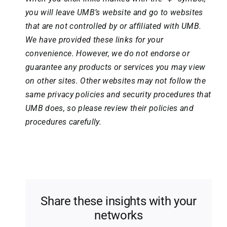
you will leave UMB’s website and go to websites
that are not controlled by or affiliated with UMB.
We have provided these links for your
convenience. However, we do not endorse or
guarantee any products or services you may view
on other sites. Other websites may not follow the
same privacy policies and security procedures that
UMB does, so please review their policies and
procedures carefully.
Share these insights with your
networks