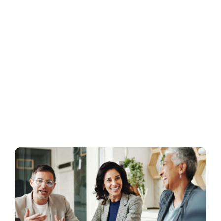
Business
Inside UMB
Institutional
Economy