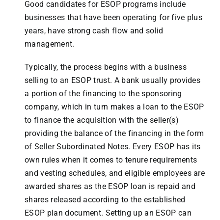
Good candidates for ESOP programs include
businesses that have been operating for five plus
years, have strong cash flow and solid
management.
Typically, the process begins with a business
selling to an ESOP trust. A bank usually provides
a portion of the financing to the sponsoring
company, which in turn makes a loan to the ESOP
to finance the acquisition with the seller(s)
providing the balance of the financing in the form
of Seller Subordinated Notes. Every ESOP has its
own rules when it comes to tenure requirements
and vesting schedules, and eligible employees are
awarded shares as the ESOP loan is repaid and
shares released according to the established
ESOP plan document. Setting up an ESOP can