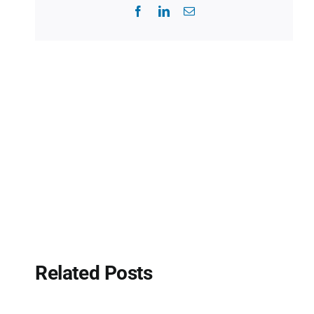
Facebook
LinkedIn
Email
Related Posts