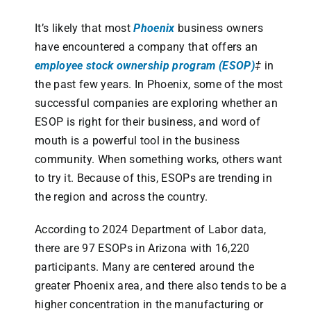
It’s likely that most
Phoenix
business owners
have encountered a company that offers an
employee stock ownership program (ESOP)
‡
in
the past few years. In Phoenix, some of the most
successful companies are exploring whether an
ESOP is right for their business, and word of
mouth is a powerful tool in the business
community. When something works, others want
to try it. Because of this, ESOPs are trending in
the region and across the country.
According to 2024 Department of Labor data,
there are 97 ESOPs in Arizona with 16,220
participants. Many are centered around the
greater Phoenix area, and there also tends to be a
higher concentration in the manufacturing or