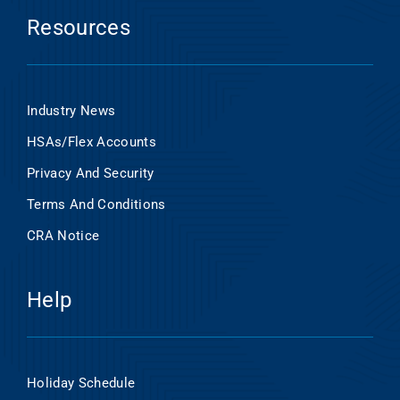
Resources
Industry News
HSAs/Flex Accounts
Privacy And Security
Terms And Conditions
CRA Notice
Help
Holiday Schedule