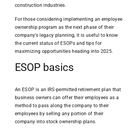
construction industries.
For those considering implementing an employee
ownership program as the next phase of their
company’s legacy planning, it is useful to know
the current status of ESOPs and tips for
maximizing opportunities heading into 2025.
ESOP basics
An ESOP is an IRS-permitted retirement plan that
business owners can offer their employees as a
method to pass along the company to their
employees by selling any portion of their
company into stock ownership plans.