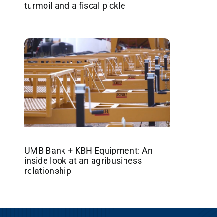
turmoil and a fiscal pickle
UMB Bank + KBH Equipment: An
inside look at an agribusiness
relationship