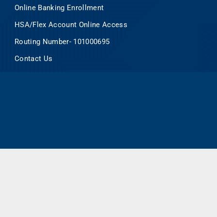
Online Banking Enrollment
HSA/Flex Account Online Access
Routing Number- 101000695
Contact Us