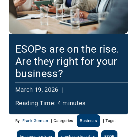
ESOPs are on the rise.
Are they right for your
business?
March 19, 2026 |
Reading Time:
4
minutes
By
Frank Gorman
|
Categories:
Business
|
Tags:
business banking
employee benefits
ESOP