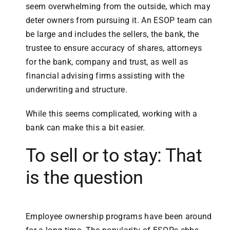
seem overwhelming from the outside, which may
deter owners from pursuing it. An ESOP team can
be large and includes the sellers, the bank, the
trustee to ensure accuracy of shares, attorneys
for the bank, company and trust, as well as
financial advising firms assisting with the
underwriting and structure.
While this seems complicated, working with a
bank can make this a bit easier.
To sell or to stay: That
is the question
Employee ownership programs have been around