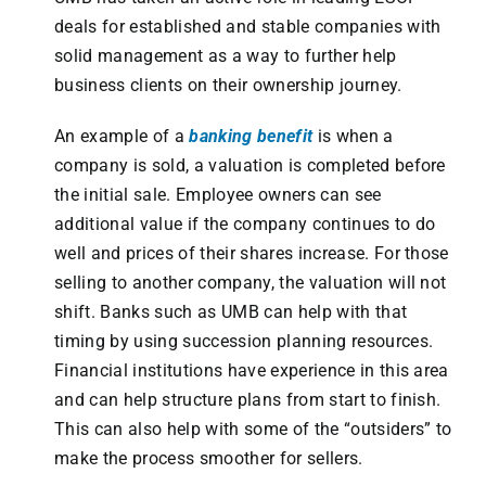
deals for established and stable companies with
solid management as a way to further help
business clients on their ownership journey.
An example of a
banking benefit
is when a
company is sold, a valuation is completed before
the initial sale. Employee owners can see
additional value if the company continues to do
well and prices of their shares increase. For those
selling to another company, the valuation will not
shift. Banks such as UMB can help with that
timing by using succession planning resources.
Financial institutions have experience in this area
and can help structure plans from start to finish.
This can also help with some of the “outsiders” to
make the process smoother for sellers.