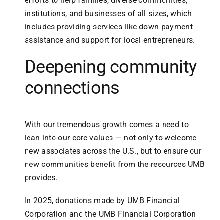
efforts to help families, diverse communities,
institutions, and businesses of all sizes, which
includes providing services like down payment
assistance and support for local entrepreneurs.
Deepening community
connections
With our tremendous growth comes a need to
lean into our core values — not only to welcome
new associates across the U.S., but to ensure our
new communities benefit from the resources UMB
provides.
In 2025, donations made by UMB Financial
Corporation and the UMB Financial Corporation