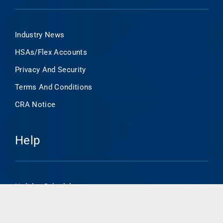
Industry News
HSAs/Flex Accounts
Privacy And Security
Terms And Conditions
CRA Notice
Help
Holiday Schedule
Online Banking Enrollment
HSA/Flex Account Online Access