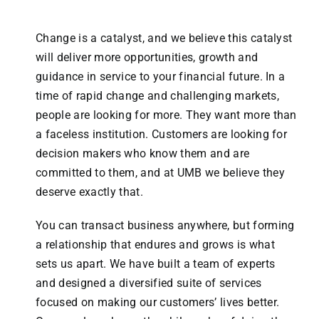
Change is a catalyst, and we believe this catalyst
will deliver more opportunities, growth and
guidance in service to your financial future. In a
time of rapid change and challenging markets,
people are looking for more. They want more than
a faceless institution. Customers are looking for
decision makers who know them and are
committed to them, and at UMB we believe they
deserve exactly that.
You can transact business anywhere, but forming
a relationship that endures and grows is what
sets us apart. We have built a team of experts
and designed a diversified suite of services
focused on making our customers’ lives better.