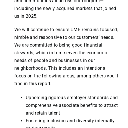
and communities all across our footprint—
including the newly acquired markets that joined
us in 2025.
We will continue to ensure UMB remains focused,
nimble and responsive to our customers’ needs.
We are committed to being good financial
stewards, which in turn serves the economic
needs of people and businesses in our
neighborhoods. This includes an intentional
focus on the following areas, among others you’ll
find in this report.
Upholding rigorous employer standards and
comprehensive associate benefits to attract
and retain talent
Fostering inclusion and
diversity internally