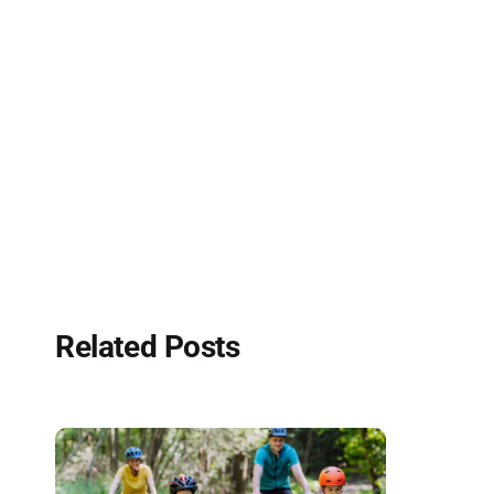
Related Posts