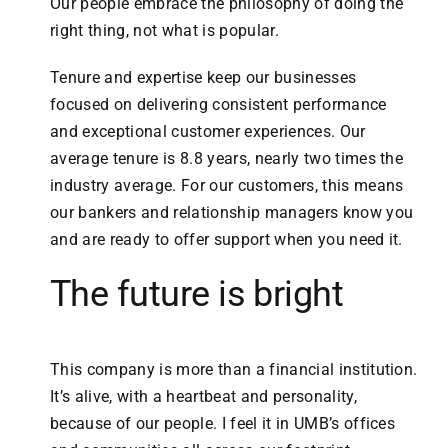
Our people embrace the philosophy of doing the
right thing, not what is popular.
Tenure and expertise keep our businesses
focused on delivering consistent performance
and exceptional customer experiences. Our
average tenure is 8.8 years, nearly two times the
industry average. For our customers, this means
our bankers and relationship managers know you
and are ready to offer support when you need it.
The future is bright
This company is more than a financial institution.
It’s alive, with a heartbeat and personality,
because of our people. I feel it in UMB’s offices