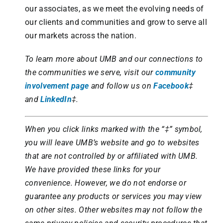
our associates, as we meet the evolving needs of
our clients and communities and grow to serve all
our markets across the nation.
To learn more about UMB and our connections to
the communities we serve, visit our
community
involvement page
and follow us on
Facebook
‡
and
LinkedIn
‡.
When you click links marked with the “‡” symbol,
you will leave UMB’s website and go to websites
that are not controlled by or affiliated with UMB.
We have provided these links for your
convenience. However, we do not endorse or
guarantee any products or services you may view
on other sites. Other websites may not follow the