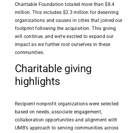
Charitable Foundation totaled more than $8.4
million. This includes $2.3 million for deserving
organizations and causes in cities that joined our
footprint following the acquisition. This giving
will continue, and we’re excited to expand our
impact as we further root ourselves in these
communities.
Charitable giving
highlights
Recipient nonprofit organizations were selected
based on needs, associate engagement,
collaboration opportunities and alignment with
UMB’s approach to serving communities across