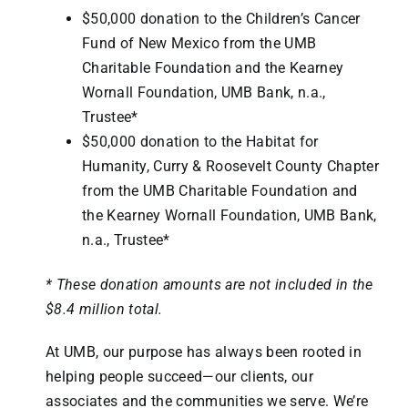
$50,000 donation to the Children’s Cancer
Fund of New Mexico from the UMB
Charitable Foundation and the Kearney
Wornall Foundation, UMB Bank, n.a.,
Trustee*
$50,000 donation to the Habitat for
Humanity, Curry & Roosevelt County Chapter
from the UMB Charitable Foundation and
the Kearney Wornall Foundation, UMB Bank,
n.a., Trustee*
* These donation amounts are not included in the
$8.4 million total.
At UMB, our purpose has always been rooted in
helping people succeed—our clients, our
associates and the communities we serve. We’re