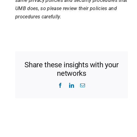
same privacy policies and security procedures that
UMB does, so please review their policies and
procedures carefully.
Share these insights with your
networks
Facebook
LinkedIn
Email