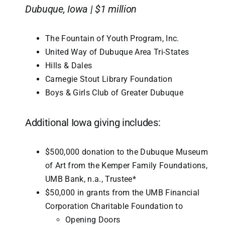
Dubuque, Iowa | $1 million
The Fountain of Youth Program, Inc.
United Way of Dubuque Area Tri-States
Hills & Dales
Carnegie Stout Library Foundation
Boys & Girls Club of Greater Dubuque
Additional Iowa giving includes:
$500,000 donation to the Dubuque Museum
of Art from the Kemper Family Foundations,
UMB Bank, n.a., Trustee*
$50,000 in grants from the UMB Financial
Corporation Charitable Foundation to
Opening Doors