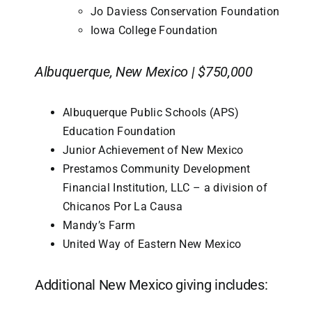
Jo Daviess Conservation Foundation
Iowa College Foundation
Albuquerque, New Mexico | $750,000
Albuquerque Public Schools (APS)
Education Foundation
Junior Achievement of New Mexico
Prestamos Community Development
Financial Institution, LLC – a division of
Chicanos Por La Causa
Mandy’s Farm
United Way of Eastern New Mexico
Additional New Mexico giving includes: