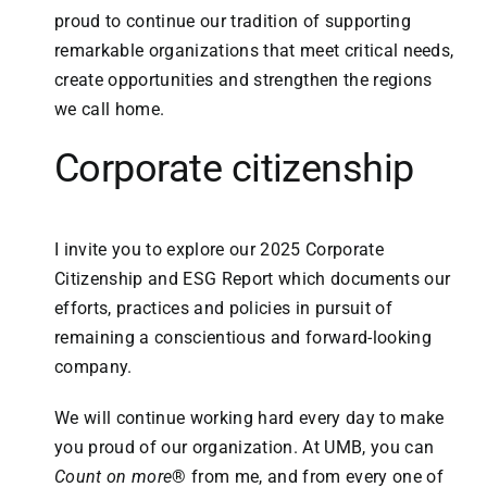
proud to continue our tradition of supporting
remarkable organizations that meet critical needs,
create opportunities and strengthen the regions
we call home.
Corporate citizenship
I invite you to explore our 2025 Corporate
Citizenship and ESG Report which documents our
efforts, practices and policies in pursuit of
remaining a conscientious and forward-looking
company.
We will continue working hard every day to make
you proud of our organization. At UMB, you can
Count on more
® from me, and from every one of