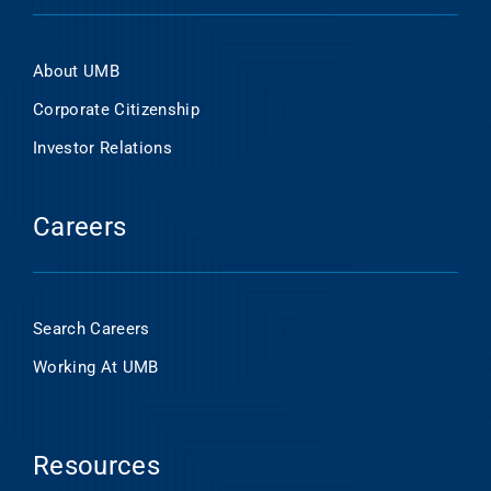
About UMB
Corporate Citizenship
Investor Relations
Careers
Search Careers
Working At UMB
Resources