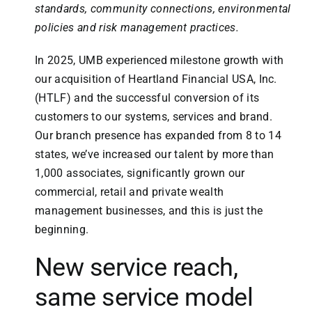
standards, community connections, environmental
policies and risk management practices.
In 2025, UMB experienced milestone growth with
our acquisition of Heartland Financial USA, Inc.
(HTLF) and the successful conversion of its
customers to our systems, services and brand.
Our branch presence has expanded from 8 to 14
states, we’ve increased our talent by more than
1,000 associates, significantly grown our
commercial, retail and private wealth
management businesses, and this is just the
beginning.
New service reach,
same service model