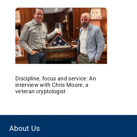
Discipline, focus and service: An
interview with Chris Moore, a
veteran cryptologist
About Us