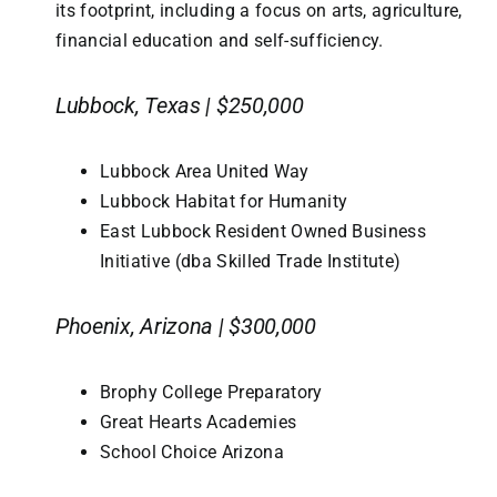
its footprint, including a focus on arts, agriculture,
financial education and self-sufficiency.
Lubbock, Texas | $250,000
Lubbock Area United Way
Lubbock Habitat for Humanity
East Lubbock Resident Owned Business
Initiative (dba Skilled Trade Institute)
Phoenix, Arizona | $300,000
Brophy College Preparatory
Great Hearts Academies
School Choice Arizona