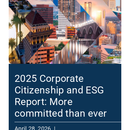
2025 Corporate
Citizenship and ESG
Report: More
committed than ever
April 28, 2026 |