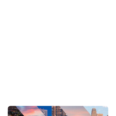
Business
Inside UMB
Institutional
Economy