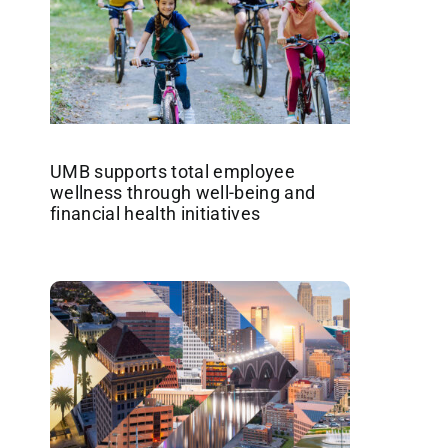
UMB supports total employee
wellness through well-being and
financial health initiatives