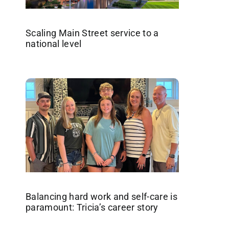
Scaling Main Street service to a
national level
Balancing hard work and self-care is
paramount: Tricia’s career story