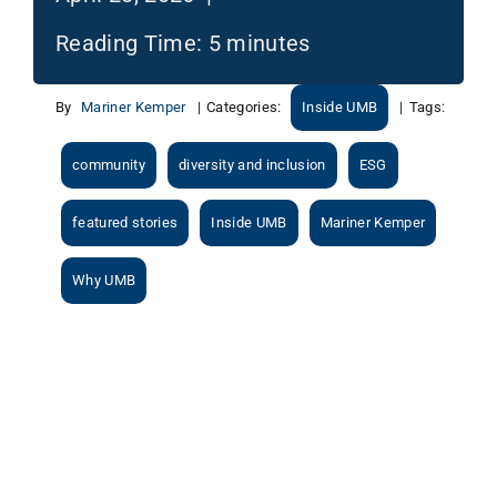
Reading Time:
5
minutes
By
Mariner Kemper
|
Categories:
Inside UMB
|
Tags:
community
diversity and inclusion
ESG
featured stories
Inside UMB
Mariner Kemper
Why UMB
View
Larger
Image