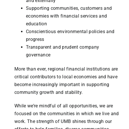
and externally
Supporting communities, customers and
economies with financial services and
education
Conscientious environmental policies and
progress
Transparent and prudent company
governance
More than ever, regional financial institutions are
critical contributors to local economies and have
become increasingly important in supporting
community growth and stability.
While we’re mindful of all opportunities, we are
focused on the communities in which we live and
work. The strength of UMB shines through our