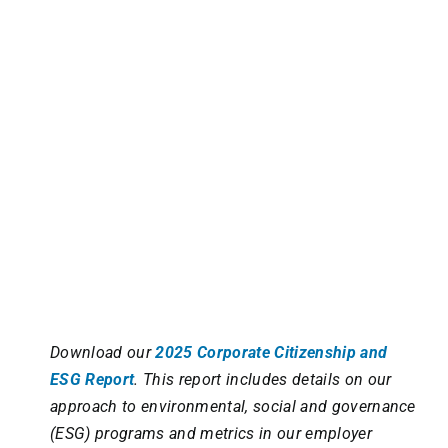
Download our
2025 Corporate Citizenship and
ESG Report
. This report includes details on our
approach to environmental, social and governance
(ESG) programs and metrics in our employer