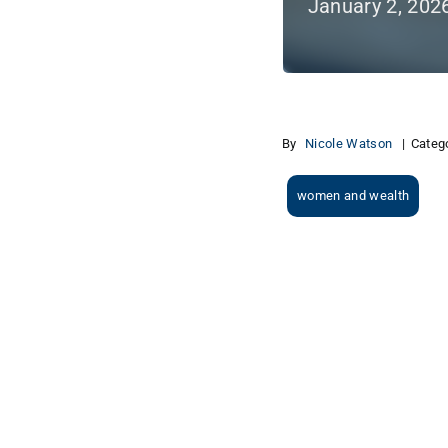
January 2, 202
By
Nicole Watson
|
Categ
women and wealth
View
Larger
Image