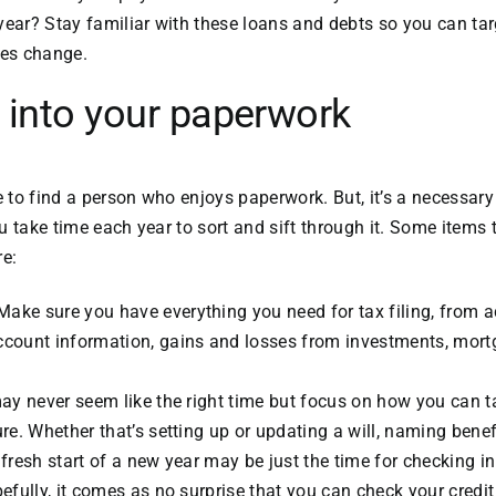
year? Stay familiar with these loans and debts so you can ta
ces change.
 into your paperwork
e to find a person who enjoys paperwork. But, it’s a necessary
u take time each year to sort and sift through it. Some items 
re:
ake sure you have everything you need for tax filing, from 
ccount information, gains and losses from investments, mort
may never seem like the right time but focus on how you can t
ure. Whether that’s setting up or updating a will, naming benef
 fresh start of a new year may be just the time for checking in
pefully, it comes as no surprise that you can check your credit