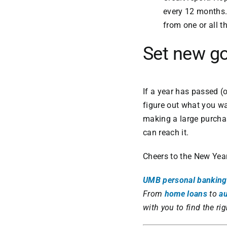
every 12 months.
from one or all t
Set new g
If a year has passed (o
figure out what you wan
making a large purchas
can reach it.
Cheers to the New Year
UMB personal banking
From
home loans
to
au
with you to find the rig