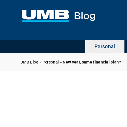
Skip
to
content
Personal
UMB Blog
»
Personal
»
New year, same financial plan?