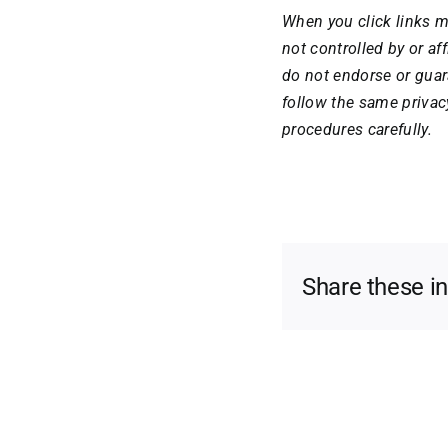
When you click links m
not controlled by or a
do not endorse or guar
follow the same privac
procedures carefully.
Share these i