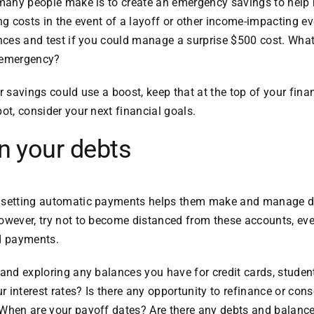
s many people make is to create an emergency savings to hel
ing costs in the event of a layoff or other income-impacting 
nances and test if you could manage a surprise $500 cost. Wh
 emergency?
our savings could use a boost, keep that at the top of your finan
ot, consider your next financial goals.
n your debts
t setting automatic payments helps them make and manage 
owever, try not to become distanced from these accounts, ev
ed payments.
 and exploring any balances you have for credit cards, studen
interest rates? Is there any opportunity to refinance or conso
 When are your payoff dates? Are there any debts and balance