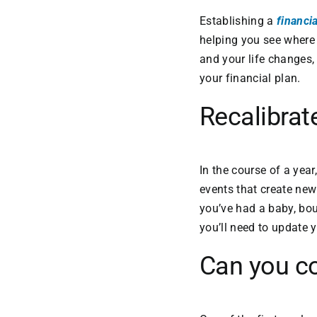
Establishing a
financia
helping you see where y
and your life changes,
your financial plan.
Recalibra
In the course of a yea
events that create new 
you’ve had a baby, bou
you’ll need to update 
Can you c