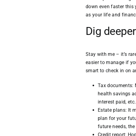
down even faster this 
as your life and finan
Dig deeper
Stay with me – it’s rar
easier to manage if yo
smart to check in on a
Tax documents: M
health savings a
interest paid, etc.
Estate plans: It 
plan for your fut
future needs, the
Credit report: Ho