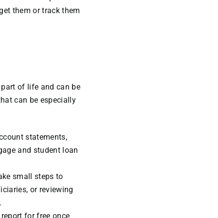
rget them or track them
 part of life and can be
that can be especially
account statements,
gage and student loan
ake small steps to
iciaries, or reviewing
.
 report for free once