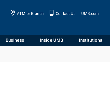
ATM or Branch
Contact Us
UMB.com
Business
Inside UMB
Institutional