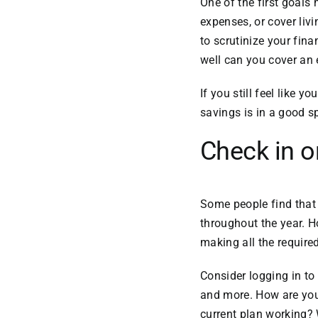
One of the first goal
expenses, or cover liv
to scrutinize your fi
well can you cover an
If you still feel like y
savings is in a good sp
Check in o
Some people find tha
throughout the year. H
making all the requir
Consider logging in to
and more. How are your 
current plan working?