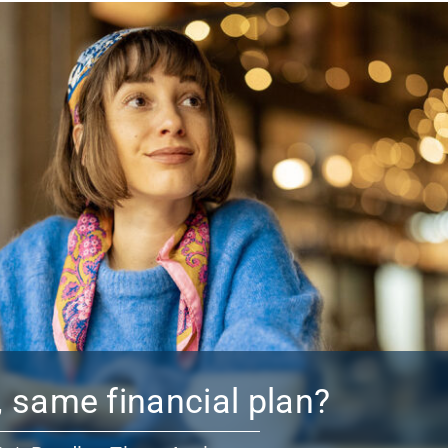
 same financial plan?