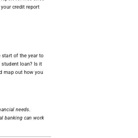
your credit report
 start of the year to
 student loan? Is it
and map out how you
nancial needs.
al banking can work