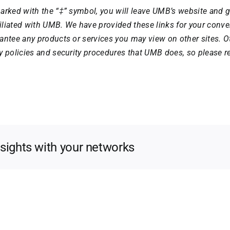
arked with the “‡” symbol, you will leave UMB’s website and g
ffiliated with UMB. We have provided these links for your con
antee any products or services you may view on other sites. 
y policies and security procedures that UMB does, so please re
nsights with your networks