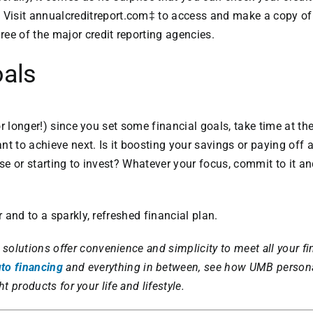
 Visit
annualcreditreport.com
‡ to access and make a copy of 
hree of the major credit reporting agencies.
oals
r longer!) since you set some financial goals, take time at the
t to achieve next. Is it boosting your savings or paying off a
e or starting to invest? Whatever your focus, commit to it 
 and to a sparkly, refreshed financial plan.
solutions offer convenience and simplicity to meet all your fi
to financing
and everything in between, see how UMB person
ht products for your life and lifestyle.