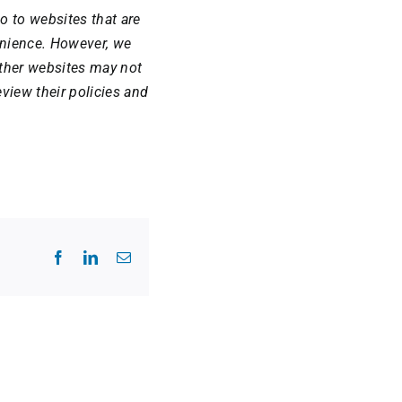
o to websites that are
venience. However, we
Other websites may not
view their policies and
Facebook
LinkedIn
Email