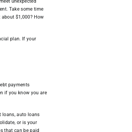
p meet unexpected
event. Take some time
at about $1,000? How
cial plan. If your
debt payments
en if you know you are
t loans, auto loans
lidate, or is your
s that can be paid