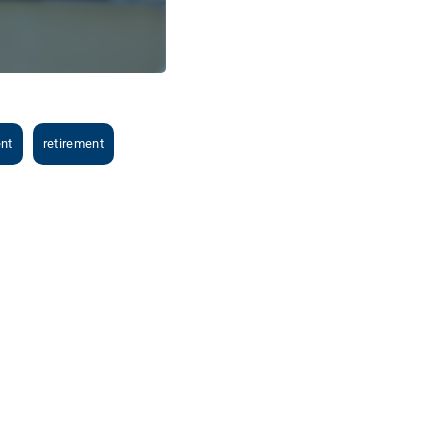
ent
retirement