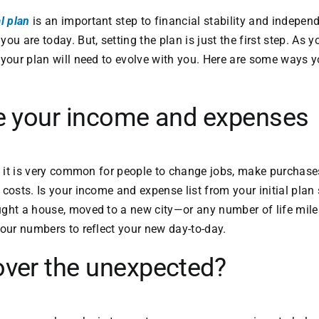
l plan
is an important step to financial stability and indepen
ou are today. But, setting the plan is just the first step. As 
 your plan will need to evolve with you. Here are some ways 
te your income and expenses
r, it is very common for people to change jobs, make purchases
costs. Is your income and expense list from your initial plan s
ght a house, moved to a new city—or any number of life miles
your numbers to reflect your new day-to-day.
over the unexpected?