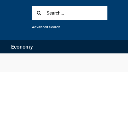
Search
for:
Advanced Search
Economy