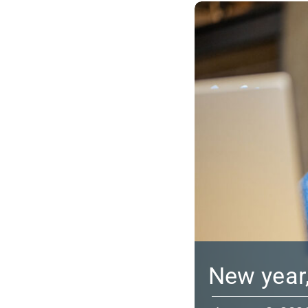
New year,