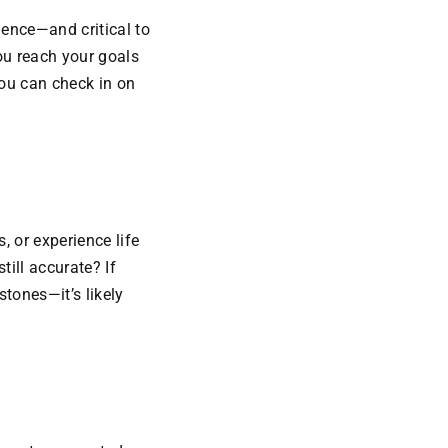
dence—and critical to
you reach your goals
you can check in on
, or experience life
till accurate? If
tones—it’s likely