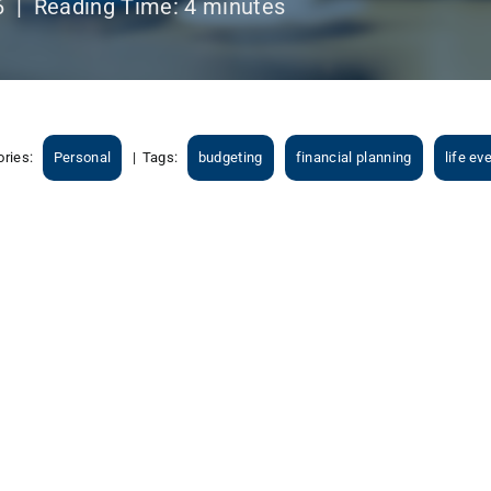
6 |
Reading Time:
4
minutes
ories:
Personal
|
Tags:
budgeting
financial planning
life ev