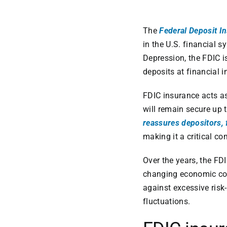
The
Federal Deposit I
in the U.S. financial 
Depression, the FDIC i
deposits at financial i
FDIC insurance acts as 
will remain secure up t
reassures depositors, 
making it a critical c
Over the years, the FD
changing economic con
against excessive risk
fluctuations.