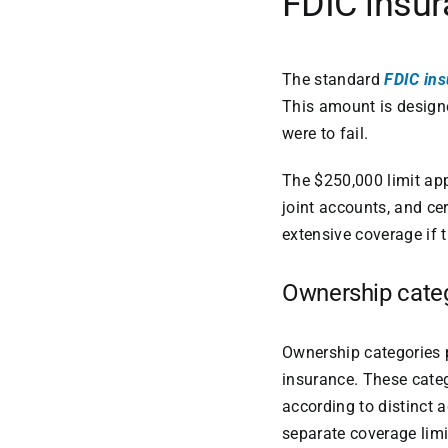
FDIC insur
The standard
FDIC ins
This amount is designe
were to fail.
The $250,000 limit app
joint accounts, and ce
extensive coverage if t
Ownership cate
Ownership categories p
insurance. These categ
according to distinct 
separate coverage limi