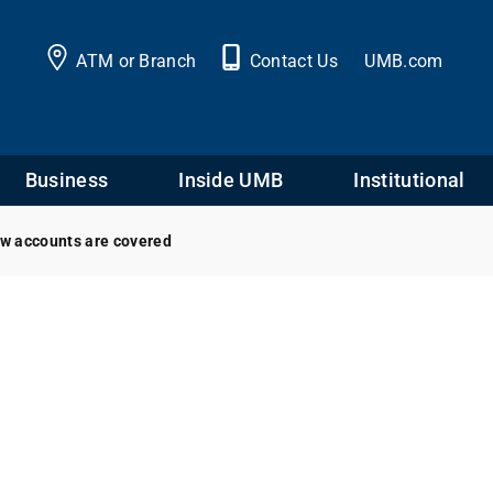
ATM or Branch
Contact Us
UMB.com
Business
Inside UMB
Institutional
ow accounts are covered