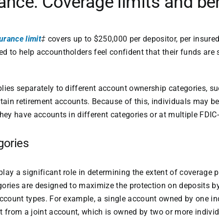
ance: Coverage limits and be
urance limit
‡
covers up to $250,000 per depositor, per insured 
d to help accountholders feel confident that their funds are s
lies separately to different account ownership categories, su
rtain retirement accounts. Because of this, individuals may be
hey have accounts in different categories or at multiple FDIC-
gories
lay a significant role in determining the extent of coverage 
ories are designed to maximize the protection on deposits by
account types. For example, a single account owned by one ind
t from a joint account, which is owned by two or more individ