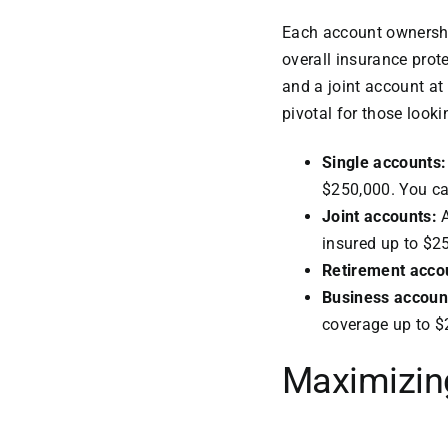
Each account ownership
overall insurance prot
and a joint account at
pivotal for those looki
Single accounts
$250,000. You can
Joint accounts:
A
insured up to $2
Retirement acco
Business accoun
coverage up to $
Maximizin