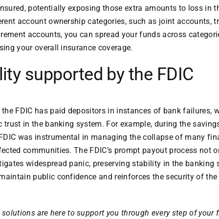
nsured, potentially exposing those extra amounts to loss in th
ferent account ownership categories, such as joint accounts, t
etirement accounts, you can spread your funds across categor
asing your overall insurance coverage.
lity supported by the FDIC
, the FDIC has paid depositors in instances of bank failures, 
c trust in the banking system. For example, during the savings
FDIC was instrumental in managing the collapse of many fina
ffected communities. The FDIC’s prompt payout process not on
tigates widespread panic, preserving stability in the banking 
maintain public confidence and reinforces the security of the 
solutions are here to support you through every step of your 