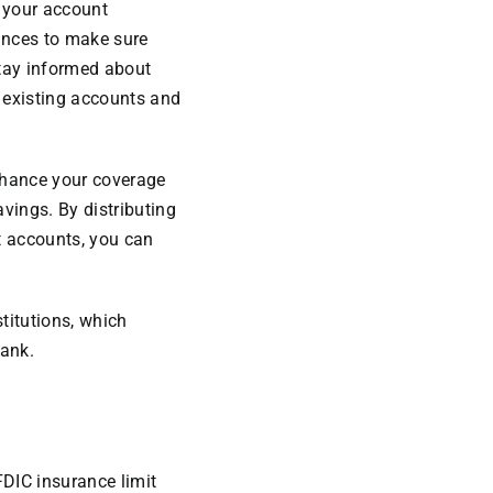
f your account
ances to make sure
stay informed about
 existing accounts and
enhance your coverage
vings. By distributing
t accounts, you can
titutions, which
bank.
FDIC insurance limit