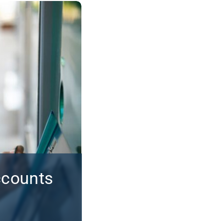
ccounts