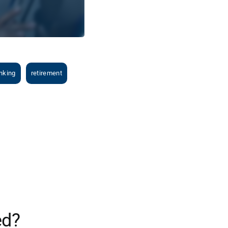
nking
retirement
ed?