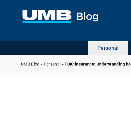
Skip
to
content
Personal
UMB Blog
»
Personal
»
FDIC insurance: Understanding h