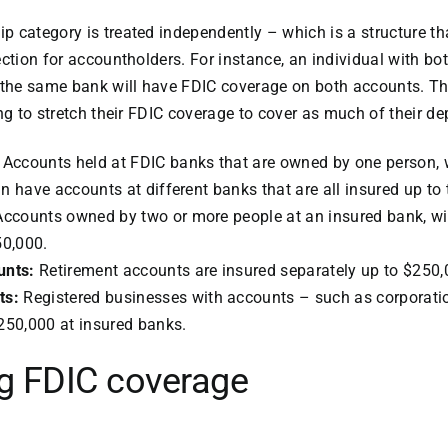
 category is treated independently – which is a structure th
ection for accountholders. For instance, an individual with bo
 the same bank will have FDIC coverage on both accounts. Th
ng to stretch their FDIC coverage to cover as much of their de
:
Accounts held at FDIC banks that are owned by one person, 
 have accounts at different banks that are all insured up to 
ccounts owned by two or more people at an insured bank, wi
50,000.
unts:
Retirement accounts are insured separately up to $250,
ts:
Registered businesses with accounts – such as corporati
250,000 at insured banks.
g FDIC coverage