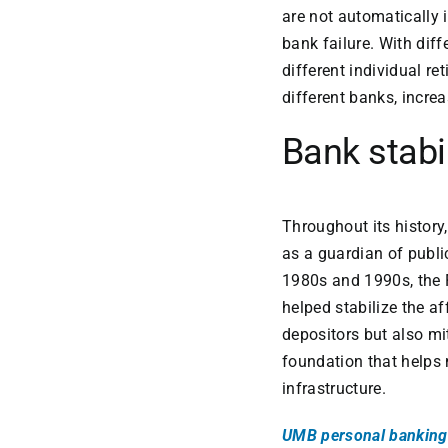
are not automatically i
bank failure. With dif
different individual r
different banks, incre
Bank stabi
Throughout its history
as a guardian of publi
1980s and 1990s, the 
helped stabilize the a
depositors but also mi
foundation that helps 
infrastructure.
UMB personal banking