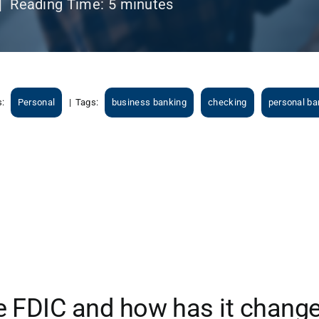
|
Reading Time:
5
minutes
s:
Personal
|
Tags:
business banking
checking
personal ba
e FDIC and how has it chang