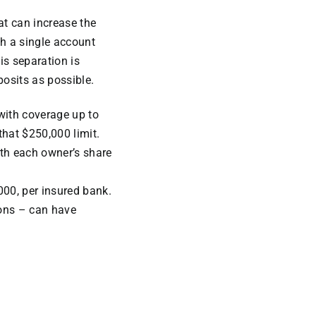
at can increase the
th a single account
is separation is
posits as possible.
with coverage up to
that $250,000 limit.
th each owner’s share
000, per insured bank.
ons – can have