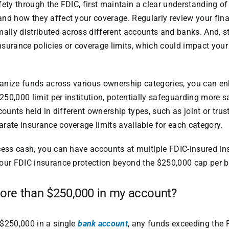
fety through the FDIC, first maintain a clear understanding o
and how they affect your coverage. Regularly review your fin
mally distributed across different accounts and banks. And, 
surance policies or coverage limits, which could impact your
rganize funds across various ownership categories, you can 
50,000 limit per institution, potentially safeguarding more sa
unts held in different ownership types, such as joint or trus
rate insurance coverage limits available for each category.
cess cash, you can have accounts at multiple FDIC-insured ins
your FDIC insurance protection beyond the $250,000 cap per 
more than $250,000 in my account?
 $250,000 in a single
bank account
, any funds exceeding the 