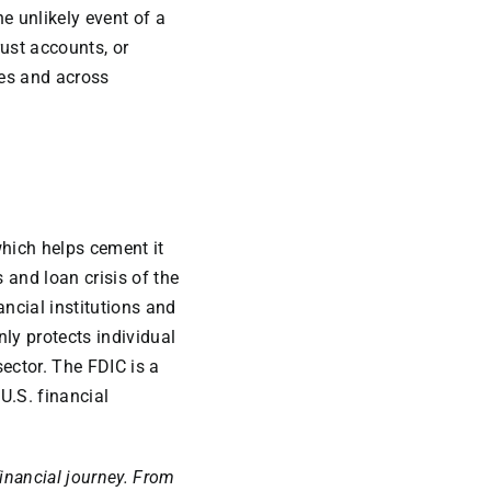
e unlikely event of a
rust accounts, or
ies and across
which helps cement it
 and loan crisis of the
ncial institutions and
ly protects individual
sector. The FDIC is a
U.S. financial
financial journey. From