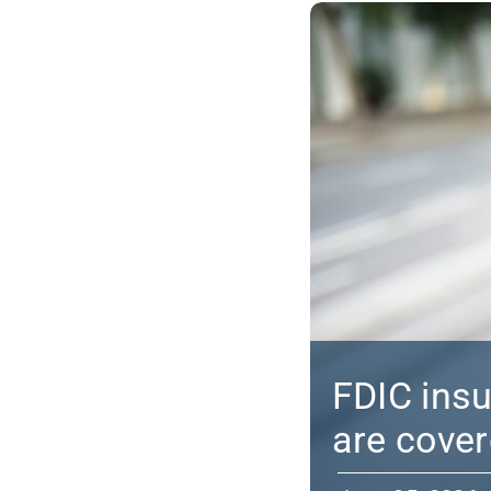
FDIC ins
are cove