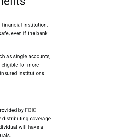
nefits
financial institution.
afe, even if the bank
ch as single accounts,
 eligible for more
insured institutions.
provided by FDIC
 distributing coverage
ividual will have a
uals.