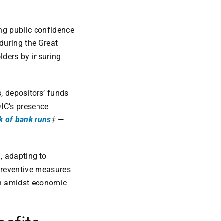
ing public confidence
 during the Great
lders by insuring
s, depositors’ funds
DIC’s presence
sk of bank runs
‡
—
d, adapting to
preventive measures
ven amidst economic