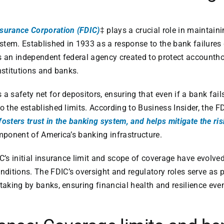
nsurance Corporation (FDIC)
‡ plays a crucial role in maintain
system. Established in 1933 as a response to the bank failures
s an independent federal agency created to protect accountho
nstitutions and banks.
a safety net for depositors, ensuring that even if a bank fail
o the established limits. According to Business Insider, the F
fosters trust in the banking system, and helps mitigate the ri
omponent of America’s banking infrastructure.
IC’s initial insurance limit and scope of coverage have evolve
ditions. The FDIC’s oversight and regulatory roles serve as 
-taking by banks, ensuring financial health and resilience e