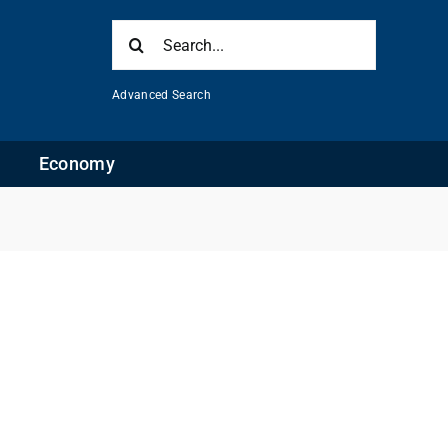
Search
for:
Advanced Search
Economy