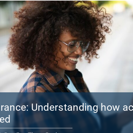
urance: Understanding how a
red