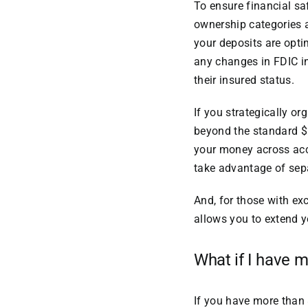
To ensure financial sa
ownership categories 
your deposits are opti
any changes in FDIC in
their insured status.
If you strategically o
beyond the standard $2
your money across acco
take advantage of sepa
And, for those with ex
allows you to extend 
What if I have 
If you have more than