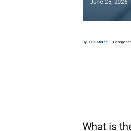
June 25, 2026 
By
Erin Moran
|
Categorie
View
Larger
Image
What is th