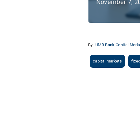
November 7, 2
By
UMB Bank Capital Marke
capital markets
fixe
View
Larger
Image