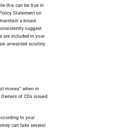
le this can be true in
y Policy Statement on
“maintain a broad
consistently suggest
s are included in your
raw unwanted scrutiny
“hot money” when in
). Owners of CDs issued
according to your
money can take several