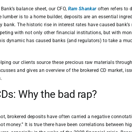
Bank’s balance sheet, our CFO,
Ram Shankar
often refers to 
ke lumber is to a home builder, deposits are an essential ingr
y bank. The historic rise in interest rates have caused bank’s
eting with not only other financial institutions, but with m
his dynamic has caused banks (and regulators) to take a muc
ping our clients source these precious raw materials throug
iscusses and gives an overview of the brokered CD market, is
.
Ds: Why the bad rap?
ot, brokered deposits have often carried a negative connotat
ot money.” It is true there have been correlations between hig