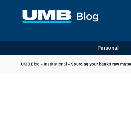
Skip
to
content
Personal
UMB Blog
»
Institutional
»
Sourcing your bank’s raw mate