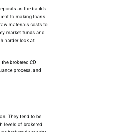
deposits as the bank’s
edient to making loans
 raw materials costs to
oney market funds and
h harder look at
h the brokered CD
suance process, and
ion. They tend to be
h levels of brokered