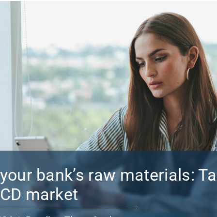
your bank’s raw materials: T
 CD market