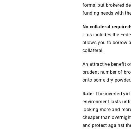
forms, but brokered de
funding needs with the 
No collateral required
This includes the Fe
allows you to borrow a
collateral.
An attractive benefit o
prudent number of brok
onto some dry powder.
Rate:
The inverted yiel
environment lasts until
looking more and more 
cheaper than overnight
and protect against the