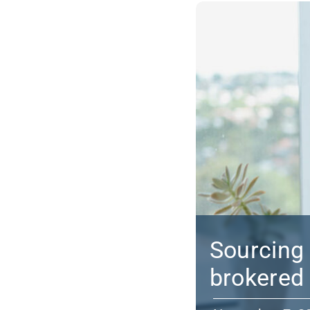
Sourcing 
brokered