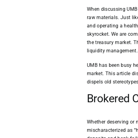
When discussing UMB 
raw materials. Just li
and operating a health
skyrocket. We are comp
the treasury market. T
liquidity management.
UMB has been busy hel
market. This article d
dispels old stereotypes
Brokered C
Whether deserving or n
mischaracterized as “h