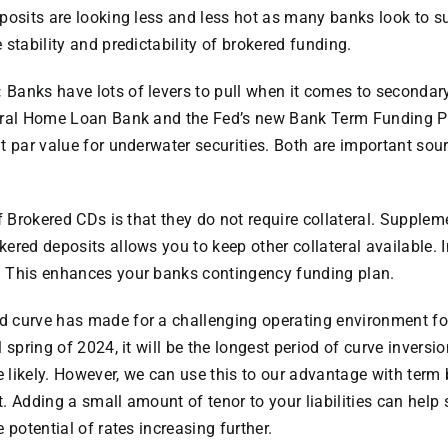
posits are looking less and less hot as many banks look to s
stability and predictability of brokered funding.
:
Banks have lots of levers to pull when it comes to secondary
deral Home Loan Bank and the Fed’s new Bank Term Funding 
t par value for underwater securities. Both are important sour
f Brokered CDs is that they do not require collateral. Supplem
ered deposits allows you to keep other collateral available. 
 This enhances your banks contingency funding plan.
d curve has made for a challenging operating environment for
 spring of 2024, it will be the longest period of curve inversion
likely. However, we can use this to our advantage with term
. Adding a small amount of tenor to your liabilities can help
 potential of rates increasing further.