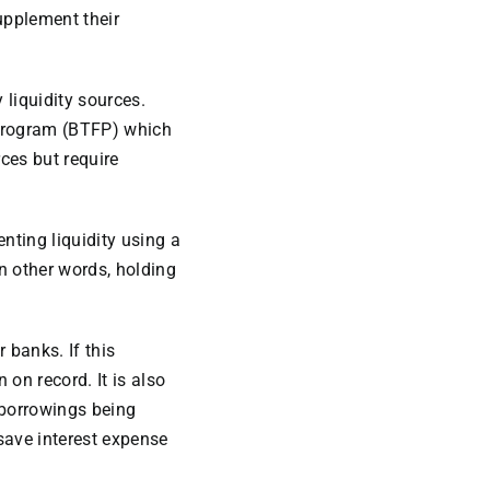
upplement their
 liquidity sources.
Program (BTFP) which
ces but require
enting liquidity using a
In other words, holding
 banks. If this
 on record. It is also
 borrowings being
 save interest expense