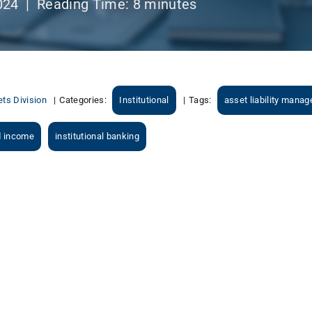
024 |
Reading Time:
8
minutes
ts Division
|
Categories:
Institutional
|
Tags:
asset liability mana
d income
institutional banking