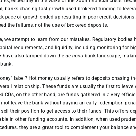
ures, especially in the wake of the 2008 financial crisis. Bec
al, banks chasing fast growth used brokered funding to leverag
ck pace of growth ended up resulting in poor credit decisions. 
sed the failures, not the use of brokered deposits.
life, we attempt to learn from our mistakes. Regulatory bodies
apital requirements, and liquidity, including monitoring for h
ey have also tamped down the
de novo
bank landscape, makin
w bank.
ney” label? Hot money usually refers to deposits chasing the
verall relationship. These funds are usually the first to leave
ed CDs, on the other hand, are funds gathered in a very effici
nnot leave the bank without paying an early redemption penal
ell their position to get access to their funds. This offers dep
able in other funding accounts. In addition, when used pruden
ocedures, they are a great tool to complement your balance sh