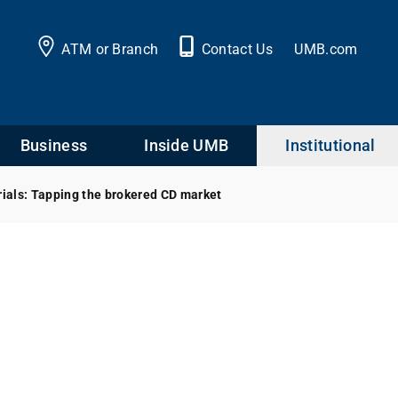
ATM or Branch
Contact Us
UMB.com
Business
Inside UMB
Institutional
rials: Tapping the brokered CD market