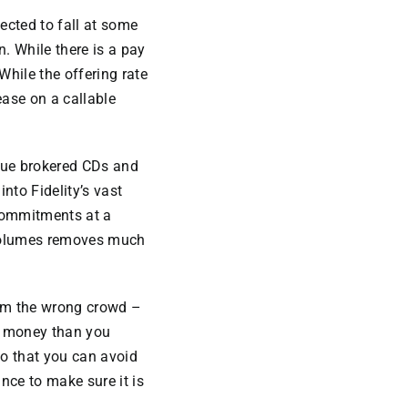
ected to fall at some
n. While there is a pay
 While the offering rate
ease on a callable
sue brokered CDs and
into Fidelity’s vast
 commitments at a
g volumes removes much
rom the wrong crowd –
ew money than you
o that you can avoid
nce to make sure it is