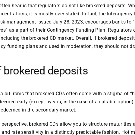
ten hear is that regulators do not like brokered deposits. Whi
centrations, it is mostly over-stated. In-fact, the Interagenc
 risk management issued July 28, 2023, encourages banks to 
es” as a part of their Contingency Funding Plan. Regulators 
including the brokered CD market. Overall, if brokered deposit
ency funding plans and used in moderation, they should not d
f brokered deposits
s a bit ironic that brokered CDs often come with a stigma of 
deemed early (except by you, in the case of a callable option
redeemed in the secondary market.
y perspective, brokered CDs allow you to structure maturities 
and rate sensitivity in a distinctly predictable fashion. Hot 