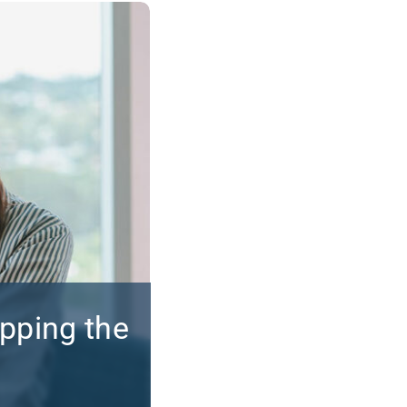
apping the