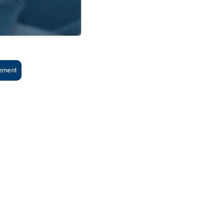
gement