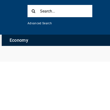
Search
for:
Advanced Search
Economy