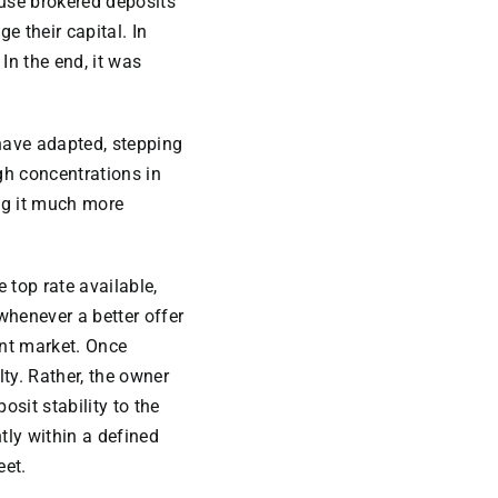
ause brokered deposits
e their capital. In
In the end, it was
 have adapted, stepping
igh concentrations in
g it much more
 top rate available,
 whenever a better offer
ent market. Once
ty. Rather, the owner
osit stability to the
tly within a defined
eet.