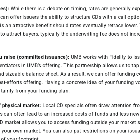
les):
While there is a debate on timing, rates are generally exp
 can offer issuers the ability to structure CDs with a call optio
s is an attractive benefit should rates eventually retrace lower.
o attract buyers, typically the underwriting fee does not incr
u raise (committed issuance):
UMB works with Fidelity to is
rentiators in UMB’s offering. This partnership allows us to tap 
nd sizeable balance sheet. As a result, we can offer funding
est-efforts offering. Having a concrete idea of your fundin
rtainty from your funding plan.
f physical market:
Local CD specials often draw attention f
is can often lead to an increased costs of funds and less n
D market allows you to access funding outside your market s
n your own market. You can also put restrictions on your issua
of your footprint.