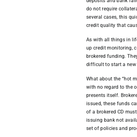
deposits and bank fail
do not require collater
several cases, this qui
credit quality that cau
As with all things in 
up credit monitoring, c
brokered funding. Th
difficult to start a ne
What about the “hot mo
with no regard to the o
presents itself. Broker
issued, these funds ca
of a brokered CD must s
issuing bank not avail
set of policies and pr