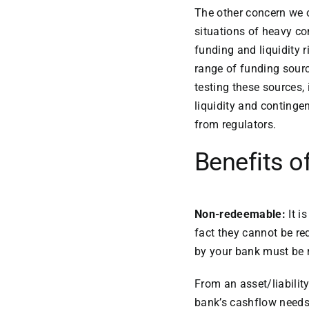
The other concern we of
situations of heavy con
funding and liquidity
range of funding sourc
testing these sources, 
liquidity and conting
from regulators.
Benefits o
Non-redeemable:
It i
fact they cannot be re
by your bank must be 
From an asset/liabilit
bank’s cashflow needs 