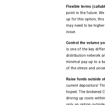
Flexible terms (callab
point in the future. We
up for this option, thi
may need to be higher t
issue.
Control the volume yo
is one of the key diffe
distribution network a
minimal pay-up to a b
of the stress and unce
Raise funds outside o
current depositors! Th
hoped. The brokered C
driving up costs withi
only an option outside 