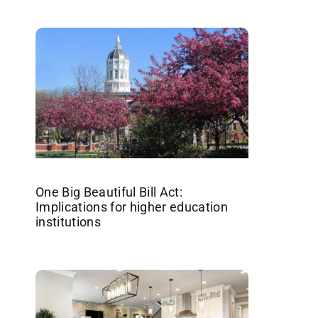
One Big Beautiful Bill Act:
Implications for higher education
institutions