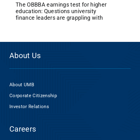
The OBBBA earnings test for higher
education: Questions university
finance leaders are grappling with
About Us
About UMB
Corporate Citizenship
Investor Relations
Careers