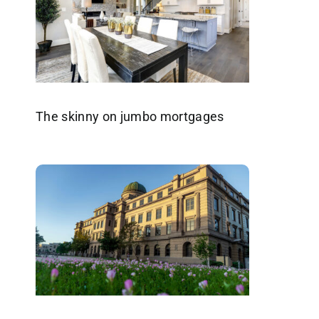
The skinny on jumbo mortgages