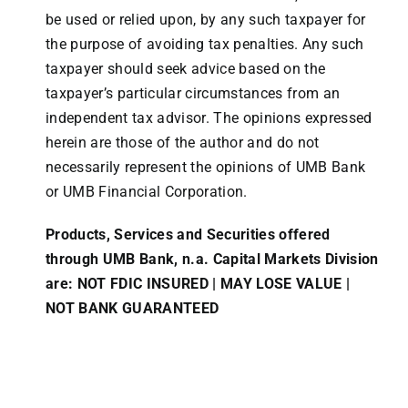
be used or relied upon, by any such taxpayer for
the purpose of avoiding tax penalties. Any such
taxpayer should seek advice based on the
taxpayer’s particular circumstances from an
independent tax advisor. The opinions expressed
herein are those of the author and do not
necessarily represent the opinions of UMB Bank
or UMB Financial Corporation.
Products, Services and Securities offered
through UMB Bank, n.a. Capital Markets Division
are: NOT FDIC INSURED | MAY LOSE VALUE |
NOT BANK GUARANTEED