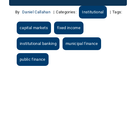
By
Daniel Callahan
|
Categories:
Institutional
|
Tags:
capital markets
fixed income
institutional banking
municipal finance
public finance
View
Larger
Image