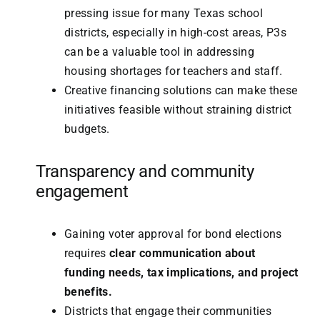
pressing issue for many Texas school
districts, especially in high-cost areas, P3s
can be a valuable tool in addressing
housing shortages for teachers and staff.
Creative financing solutions can make these
initiatives feasible without straining district
budgets.
Transparency and community
engagement
Gaining voter approval for bond elections
requires
clear communication about
funding needs, tax implications, and project
benefits.
Districts that engage their communities