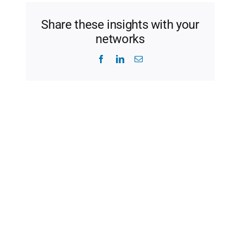
Share these insights with your
networks
Facebook
LinkedIn
Email