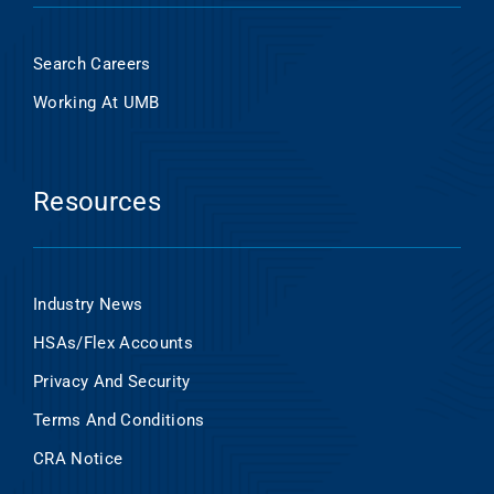
Search Careers
Working At UMB
Resources
Industry News
HSAs/Flex Accounts
Privacy And Security
Terms And Conditions
CRA Notice