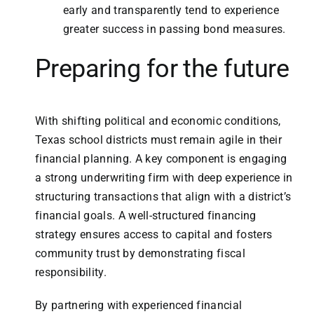
early and transparently tend to experience
greater success in passing bond measures.
Preparing for the future
With shifting political and economic conditions,
Texas school districts must remain agile in their
financial planning. A key component is engaging
a strong underwriting firm with deep experience in
structuring transactions that align with a district’s
financial goals. A well-structured financing
strategy ensures access to capital and fosters
community trust by demonstrating fiscal
responsibility.
By partnering with experienced financial