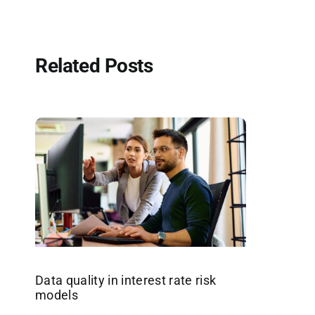
Related Posts
Data quality in interest rate risk
models