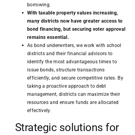
borrowing.
With taxable property values increasing,
many districts now have greater access to
bond financing, but securing voter approval
remains essential.
As bond underwriters, we work with school
districts and their financial advisors to
identify the most advantageous times to
issue bonds, structure transactions
efficiently, and secure competitive rates. By
taking a proactive approach to debt
management, districts can maximize their
resources and ensure funds are allocated
effectively.
Strategic solutions for