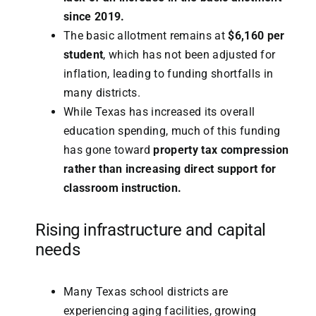
since 2019.
The basic allotment remains at
$6,160 per
student
, which has not been adjusted for
inflation, leading to funding shortfalls in
many districts.
While Texas has increased its overall
education spending, much of this funding
has gone toward
property tax compression
rather than increasing direct support for
classroom instruction.
Rising infrastructure and capital
needs
Many Texas school districts are
experiencing aging facilities, growing