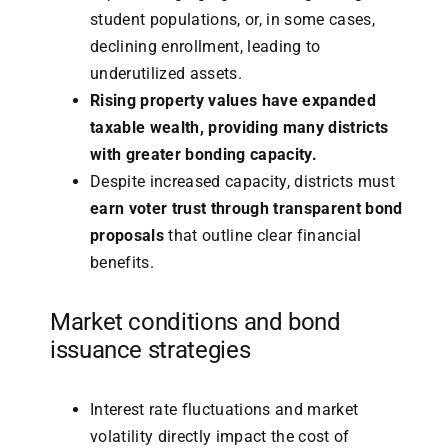
student populations, or, in some cases,
declining enrollment, leading to
underutilized assets.
Rising property values have expanded
taxable wealth, providing many districts
with greater bonding capacity.
Despite increased capacity, districts must
earn voter trust through transparent bond
proposals
that outline clear financial
benefits.
Market conditions and bond
issuance strategies
Interest rate fluctuations and market
volatility directly impact the cost of