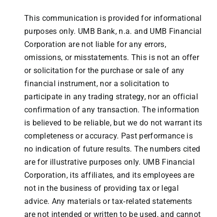
This communication is provided for informational
purposes only. UMB Bank, n.a. and UMB Financial
Corporation are not liable for any errors,
omissions, or misstatements. This is not an offer
or solicitation for the purchase or sale of any
financial instrument, nor a solicitation to
participate in any trading strategy, nor an official
confirmation of any transaction. The information
is believed to be reliable, but we do not warrant its
completeness or accuracy. Past performance is
no indication of future results. The numbers cited
are for illustrative purposes only. UMB Financial
Corporation, its affiliates, and its employees are
not in the business of providing tax or legal
advice. Any materials or tax‐related statements
are not intended or written to be used, and cannot