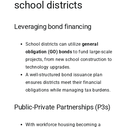
school districts
Leveraging bond financing
School districts can utilize
general
obligation (GO) bonds
to fund large-scale
projects, from new school construction to
technology upgrades.
A well-structured bond issuance plan
ensures districts meet their financial
obligations while managing tax burdens.
Public-Private Partnerships (
P3s
)
With workforce housing becoming a