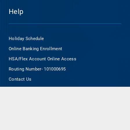
Help
Holiday Schedule
Online Banking Enrollment
HSA/Flex Account Online Access
Routing Number- 101000695
Contact Us