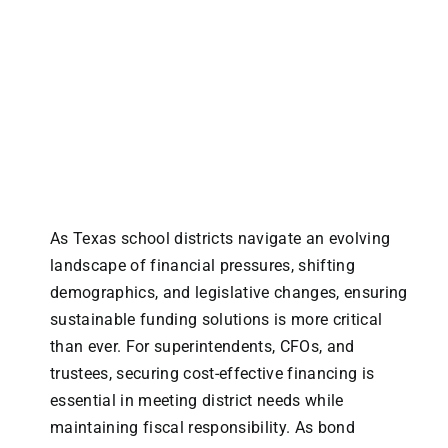
As Texas school districts navigate an evolving
landscape of financial pressures, shifting
demographics, and legislative changes, ensuring
sustainable funding solutions is more critical
than ever. For superintendents, CFOs, and
trustees, securing cost-effective financing is
essential in meeting district needs while
maintaining fiscal responsibility. As bond