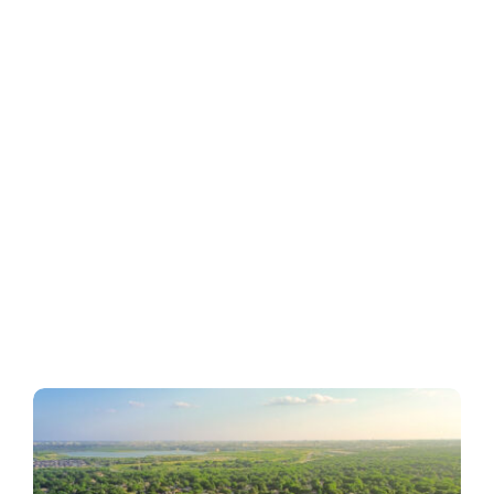
Business
Inside UMB
Institutional
Economy