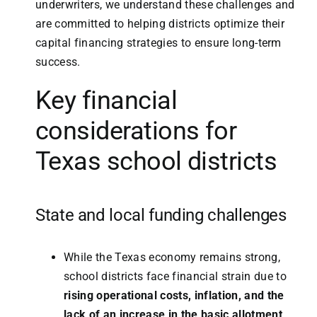
underwriters, we understand these challenges and
are committed to helping districts optimize their
capital financing strategies to ensure long-term
success.
Key financial
considerations for
Texas school districts
State and local funding challenges
While the Texas economy remains strong,
school districts face financial strain due to
rising operational costs, inflation, and the
lack of an increase in the basic allotment