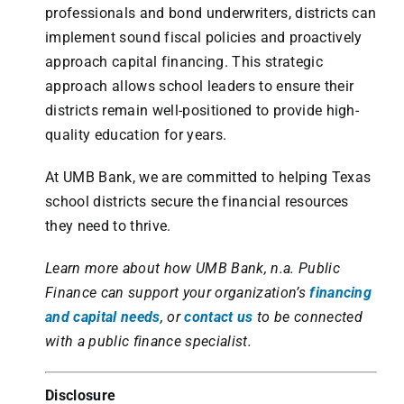
professionals and bond underwriters, districts can
implement sound fiscal policies and proactively
approach capital financing. This strategic
approach allows school leaders to ensure their
districts remain well-positioned to provide high-
quality education for years.
At UMB Bank, we are committed to helping Texas
school districts secure the financial resources
they need to thrive.
Learn more about how UMB Bank, n.a. Public
Finance can support your organization’s
financing
and capital needs
, or
contact us
to be connected
with a public finance specialist.
Disclosure