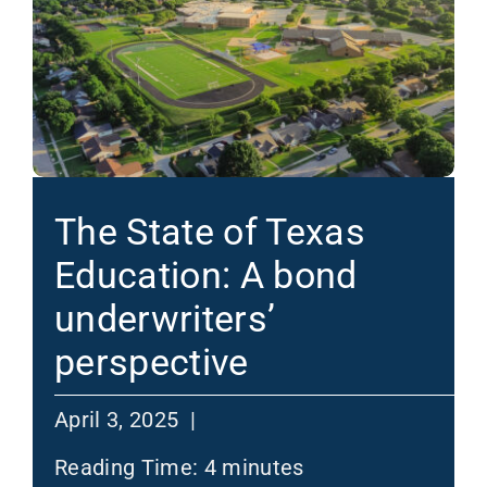
The State of Texas
Education: A bond
underwriters’
perspective
April 3, 2025 |
Reading Time:
4
minutes