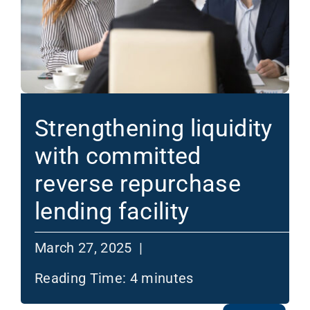
Strengthening liquidity
with committed
reverse repurchase
lending facility
March 27, 2025 |
Reading Time:
4
minutes