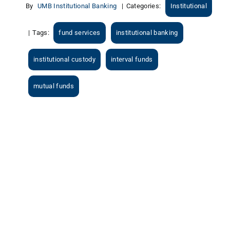
By
UMB Institutional Banking
|
Categories:
Institutional
|
Tags:
fund services
institutional banking
institutional custody
interval funds
mutual funds
View
Larger
Image