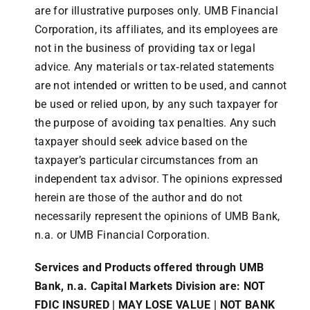
are for illustrative purposes only. UMB Financial
Corporation, its affiliates, and its employees are
not in the business of providing tax or legal
advice. Any materials or tax‐related statements
are not intended or written to be used, and cannot
be used or relied upon, by any such taxpayer for
the purpose of avoiding tax penalties. Any such
taxpayer should seek advice based on the
taxpayer’s particular circumstances from an
independent tax advisor. The opinions expressed
herein are those of the author and do not
necessarily represent the opinions of UMB Bank,
n.a. or UMB Financial Corporation.
Services and Products offered through UMB
Bank, n.a. Capital Markets Division are: NOT
FDIC INSURED | MAY LOSE VALUE | NOT BANK