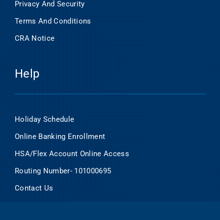
Privacy And Security
Terms And Conditions
CRA Notice
Help
Holiday Schedule
Online Banking Enrollment
HSA/Flex Account Online Access
Routing Number- 101000695
Contact Us