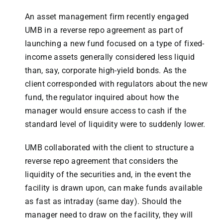
An asset management firm recently engaged
UMB in a reverse repo agreement as part of
launching a new fund focused on a type of fixed-
income assets generally considered less liquid
than, say, corporate high-yield bonds. As the
client corresponded with regulators about the new
fund, the regulator inquired about how the
manager would ensure access to cash if the
standard level of liquidity were to suddenly lower.
UMB collaborated with the client to structure a
reverse repo agreement that considers the
liquidity of the securities and, in the event the
facility is drawn upon, can make funds available
as fast as intraday (same day). Should the
manager need to draw on the facility, they will