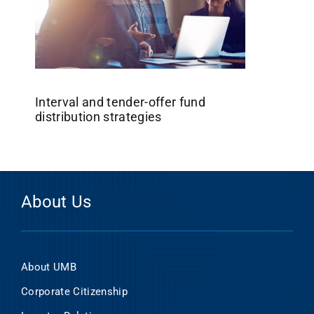
Interval and tender-offer fund
distribution strategies
About Us
About UMB
Corporate Citizenship