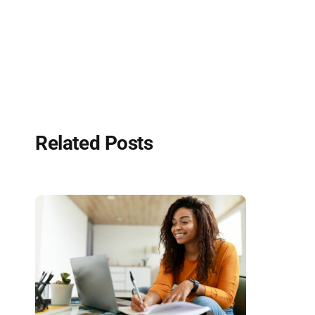
Related Posts