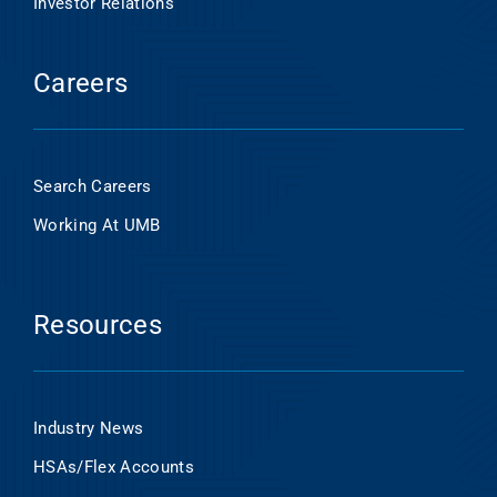
Investor Relations
Careers
Search Careers
Working At UMB
Resources
Industry News
HSAs/Flex Accounts