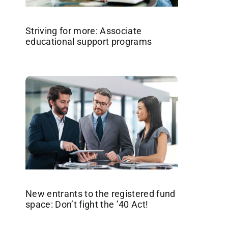
Striving for more: Associate
educational support programs
New entrants to the registered fund
space: Don’t fight the ’40 Act!