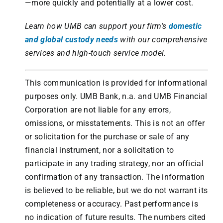
—more quickly and potentially at a lower cost.
Learn how UMB can support your firm’s
domestic
and global custody needs
with our comprehensive
services and high-touch service model.
This communication is provided for informational
purposes only. UMB Bank, n.a. and UMB Financial
Corporation are not liable for any errors,
omissions, or misstatements. This is not an offer
or solicitation for the purchase or sale of any
financial instrument, nor a solicitation to
participate in any trading strategy, nor an official
confirmation of any transaction. The information
is believed to be reliable, but we do not warrant its
completeness or accuracy. Past performance is
no indication of future results. The numbers cited