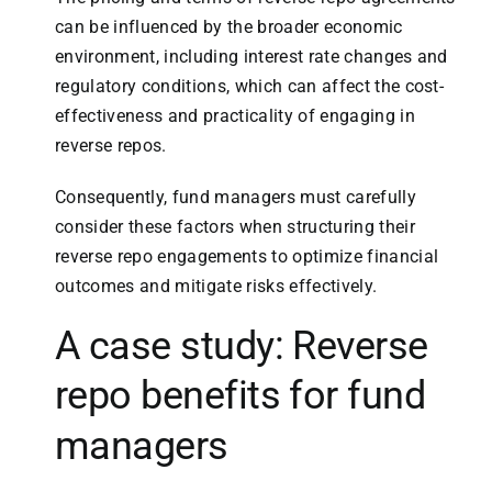
can be influenced by the broader economic
environment, including interest rate changes and
regulatory conditions, which can affect the cost-
effectiveness and practicality of engaging in
reverse repos.
Consequently, fund managers must carefully
consider these factors when structuring their
reverse repo engagements to optimize financial
outcomes and mitigate risks effectively.
A case study: Reverse
repo benefits for
fund
managers