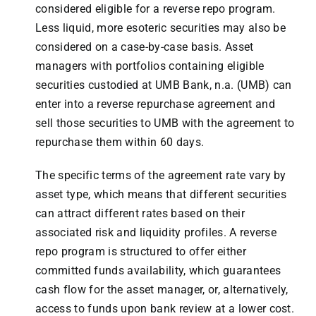
considered eligible for a reverse repo program.
Less liquid, more esoteric securities may also be
considered on a case-by-case basis. Asset
managers with portfolios containing eligible
securities custodied at UMB Bank, n.a. (UMB) can
enter into a reverse repurchase agreement and
sell those securities to UMB with the agreement to
repurchase them within 60 days.
The specific terms of the agreement rate vary by
asset type, which means that different securities
can attract different rates based on their
associated risk and liquidity profiles. A reverse
repo program is structured to offer either
committed funds availability, which guarantees
cash flow for the asset manager, or, alternatively,
access to funds upon bank review at a lower cost.