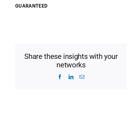
GUARANTEED
Share these insights with your
networks
Facebook
LinkedIn
Email