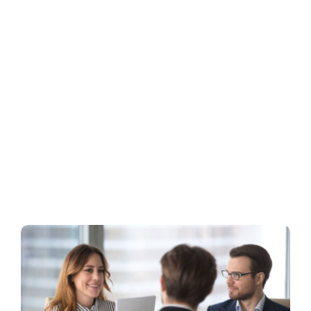
Business
Inside UMB
Institutional
Economy