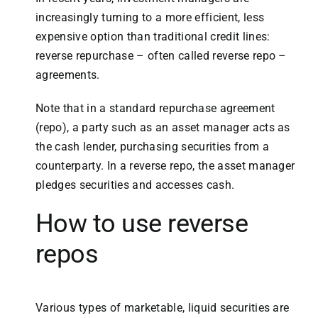
increasingly turning to a more efficient, less
expensive option than traditional credit lines:
reverse repurchase – often called reverse repo –
agreements.
Note that in a standard repurchase agreement
(repo), a party such as an asset manager acts as
the cash lender, purchasing securities from a
counterparty. In a reverse repo, the asset manager
pledges securities and accesses cash.
How to use reverse
repos
Various types of marketable, liquid securities are