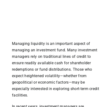
Managing liquidity is an important aspect of
managing an investment fund. Many investment
managers rely on traditional lines of credit to
ensure readily available cash for shareholder
redemptions or fund distributions. Those who
expect heightened volatility—whether from
geopolitical or economic factors—may be
especially interested in exploring short-term credit
facilities.
In recent years, investment managers are