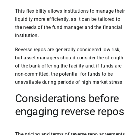
This flexibility allows institutions to manage their
liquidity more efficiently, as it can be tailored to
the needs of the fund manager and the financial
institution.
Reverse repos are generally considered low risk,
but asset managers should consider the strength
of the bank offering the facility and, if funds are
non-committed, the potential for funds to be
unavailable during periods of high market stress.
Considerations before
engaging reverse repos
The pricing and terms of reverse repo agreements