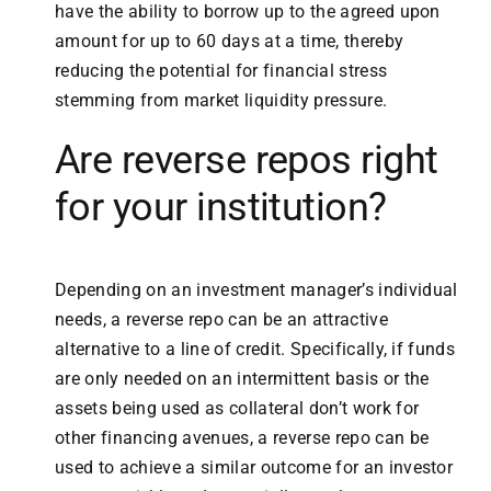
have the ability to borrow up to the agreed upon
amount for up to 60 days at a time, thereby
reducing the potential for financial stress
stemming from market liquidity pressure.
Are reverse repos right
for your institution?
Depending on an investment manager’s individual
needs, a reverse repo can be an attractive
alternative to a line of credit. Specifically, if funds
are only needed on an intermittent basis or the
assets being used as collateral don’t work for
other financing avenues, a reverse repo can be
used to achieve a similar outcome for an investor