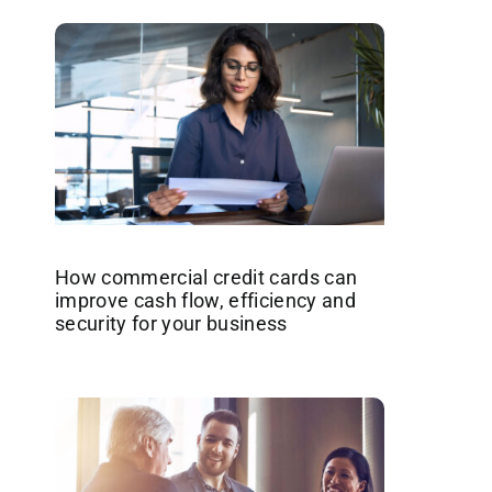
How commercial credit cards can
improve cash flow, efficiency and
security for your business