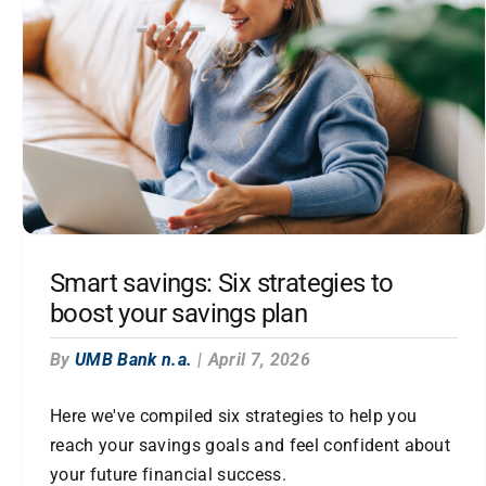
Smart savings: Six strategies to
boost your savings plan
By
UMB Bank n.a.
|
April 7, 2026
Here we've compiled six strategies to help you
reach your savings goals and feel confident about
your future financial success.