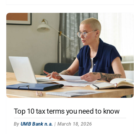
Top 10 tax terms you need to know
By
UMB Bank n.a.
|
March 18, 2026