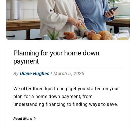
Planning for your home down
payment
By
Diane Hughes
|
March 5, 2026
We offer three tips to help get you started on your
plan for a home down payment, from
understanding financing to finding ways to save.
Read More