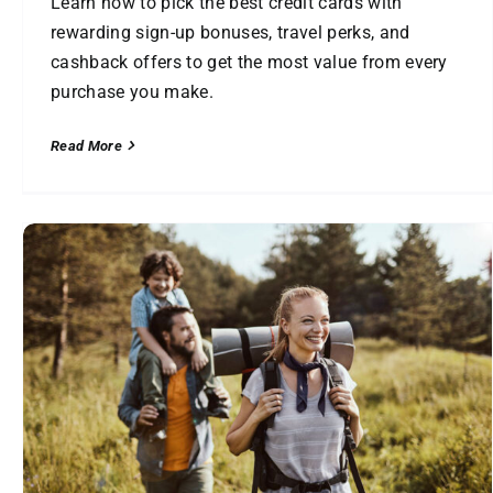
Learn how to pick the best credit cards with
rewarding sign-up bonuses, travel perks, and
cashback offers to get the most value from every
purchase you make.
Read More