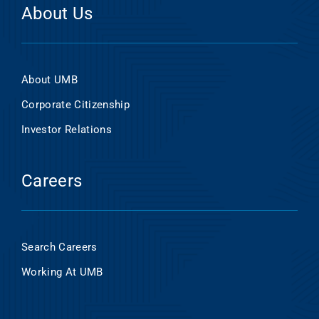
About Us
About UMB
Corporate Citizenship
Investor Relations
Careers
Search Careers
Working At UMB