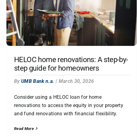
HELOC home renovations: A step-by-
step guide for homeowners
By
UMB Bank n.a.
|
March 30, 2026
Consider using a HELOC loan for home
renovations to access the equity in your property
and fund renovations with financial flexibility.
Read More