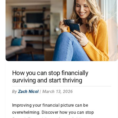
How you can stop financially
surviving and start thriving
By
Zach Nicol
|
March 13, 2026
Improving your financial picture can be
overwhelming. Discover how you can stop