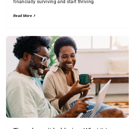
financially surviving and start thriving.
Read More