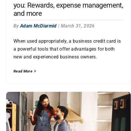
you: Rewards, expense management,
and more
By
Adam McDiarmid
|
March 31, 2026
When used appropriately, a business credit card is
a powerful tools that offer advantages for both
new and experienced business owners.
Read More