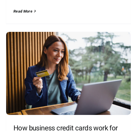
Read More
How business credit cards work for