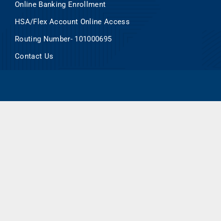
Online Banking Enrollment
HSA/Flex Account Online Access
Routing Number- 101000695
Contact Us