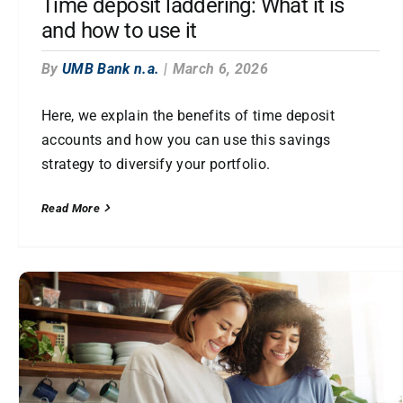
Time deposit laddering: What it is
and how to use it
By
UMB Bank n.a.
|
March 6, 2026
Here, we explain the benefits of time deposit
accounts and how you can use this savings
strategy to diversify your portfolio.
Read More