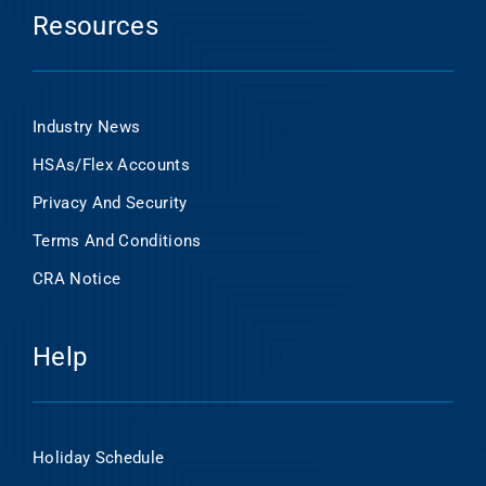
Resources
Industry News
HSAs/Flex Accounts
Privacy And Security
Terms And Conditions
CRA Notice
Help
Holiday Schedule