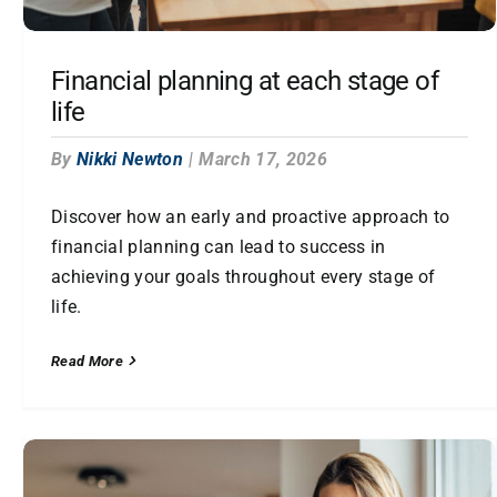
Financial planning at each stage of
life
By
Nikki Newton
|
March 17, 2026
Discover how an early and proactive approach to
financial planning can lead to success in
achieving your goals throughout every stage of
life.
Read More