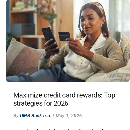
Maximize credit card rewards: Top
strategies for 2026
By
UMB Bank n.a.
|
May 1, 2026