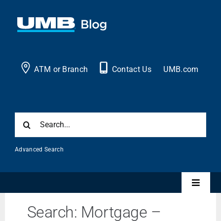
Skip
to
content
ATM or Branch
Contact Us
UMB.com
Search
for:
Advanced Search
Toggle
Naviga
Search: Mortgage –
Personal