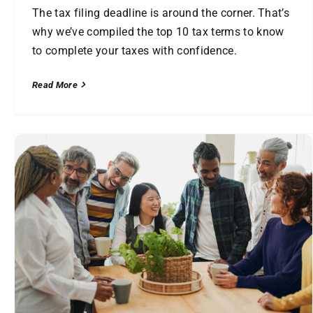
The tax filing deadline is around the corner. That’s
why we’ve compiled the top 10 tax terms to know
to complete your taxes with confidence.
Read More