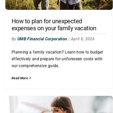
How to plan for unexpected
expenses on your family vacation
By
UMB Financial Corporation
|
April 8, 2026
Planning a family vacation? Learn how to budget
effectively and prepare for unforeseen costs with
our comprehensive guide.
Read More