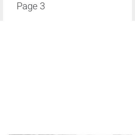
Page 3
Business
Inside UMB
Institutional
Economy